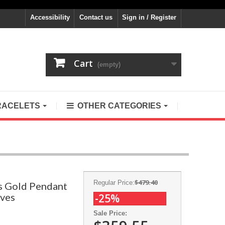
Accessibility
Contact us
Sign in / Register
Cart
(empty)
RACELETS
OTHER CATEGORIES
$479.40
Regular Price:
s Gold Pendant
aves
-25%
Sale Price: