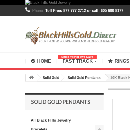
Phone:
Toll-Free: 877 777 2712 or call: 605 600 8177
- Ships Within Two Days -
HOME
FAST TRACK
RING
Solid Gold
Solid Gold Pendants
10K Black H
SOLID GOLD PENDANTS
All Black Hills Jewelry
Bracelets