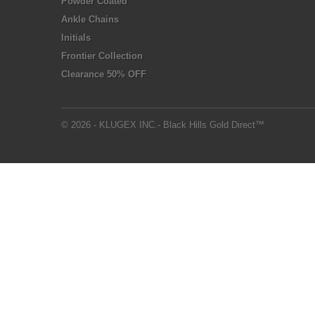
Powder Coated
Ankle Chains
Initials
Frontier Collection
Clearance 50% OFF
© 2026 - KLUGEX INC.- Black Hills Gold Direct™