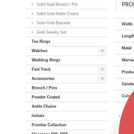
PRO
Solid Gold Brooch / Pin
Solid Gold Ankle Chains
Solid Gold Bracelet
Width
Gold Jewelry Set
Lengt
Toe Rings
Metal
Watches
Wedding Rings
Warra
Fast Track
Produc
Accessories
Gende
Brooch / Pins
Color
Powder Coated
Ankle Chains
Initials
Featu
Frontier Collection