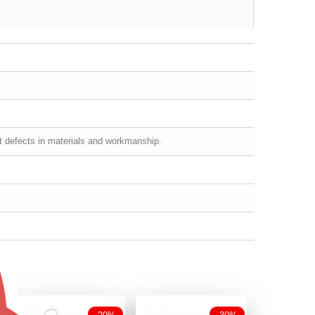
st defects in materials and workmanship.