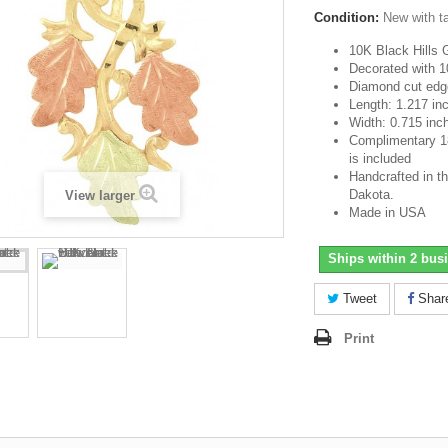
Condition:
New with t
10K Black Hills 
Decorated with 1
Diamond cut edg
Length: 1.217 in
Width: 0.715 inc
Complimentary 18-
is included
Handcrafted in th
Dakota.
View larger
Made in USA
Ships within 2 bus
Tweet
Shar
Print