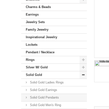
Charms & Beads
Earrings
Jewelry Sets
Family Jewelry
Inspirational Jewelry
Lockets
Pendant / Necklace
Rings
Silver W/ Gold
Solid Gold
Solid Gold Ladies Rings
Solid Gold Earrings
Solid Gold Pendants
Solid Gold Men's Ring