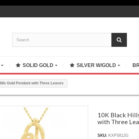
S
SOLID GOLD
SILVER W/GOLD
B
ills Gold Pendant with Three Leaves
10K Black Hill
with Three Le
SKU:
KXP5812G