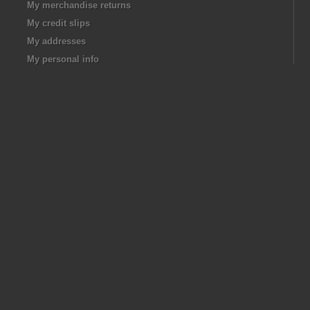
My merchandise returns
My credit slips
My addresses
My personal info