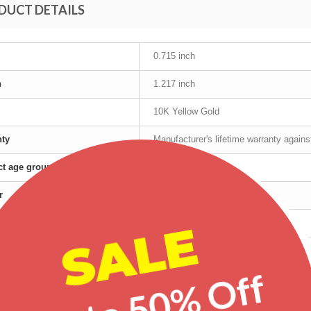
DUCT DETAILS
0.715 inch
h
1.217 inch
10K Yellow Gold
nty
Manufacturer's lifetime warranty again
t age group
Adult
r
Female
SALE
Yellow Gold
red products
Up to 50% Off