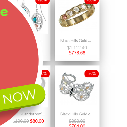
-20%
-30%
ee
Landstrom's® Black Hills Gold on Sterling Silver Earrings w Turquoise
Black Hills Gold Woman's Three Diamond Ring
$382.50
$1,112.40
$306.00
$778.68
-20%
-20%
 NOW
Size 6 Landstrom's® Black Hills Gold on Sterling Silver Ladies Ring with Ruby
Black Hills Gold on Sterling Silver Butterfly Cuff Bracelet
$100.00
$80.00
$880.00
$704.00