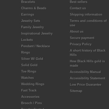
Bracelets
Best sellers
Charms & Beads
Contact us
Earrings
Shipping information
Jewelry Sets
Terms and conditions of
use
Family Jewelry
About us
Inspirational Jewelry
Secure payment
Lockets
Privacy Policy
Pendant / Necklace
A short history of Black
Rings
Hills
Silver W/ Gold
How Black Hills gold is
Solid Gold
made
Toe Rings
Accessibility Manual
Watches
Accessibility Statement
Wedding Rings
Low Price Guarantee
Fast Track
Sitemap
Accessories
Brooch / Pins