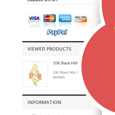
Clearance 50% OFF
VIEWED PRODUCTS
10K Black Hills Gold...
10K Black Hills Gold
pendant...
INFORMATION