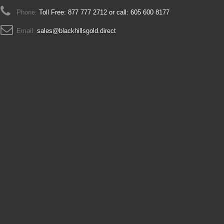
Phone:
Toll Free: 877 777 2712 or call: 605 600 8177
Email:
sales@blackhillsgold.direct