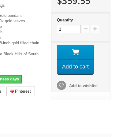
$359.55
ags
Gold pendant
Quantity
0k gold leaves
e
ch
h
inch gold filled chain
e Black Hills of South
Add to cart
iness days
Add to wishlist
e
Pinterest