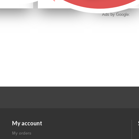
Ads by Google:
My account
My orders