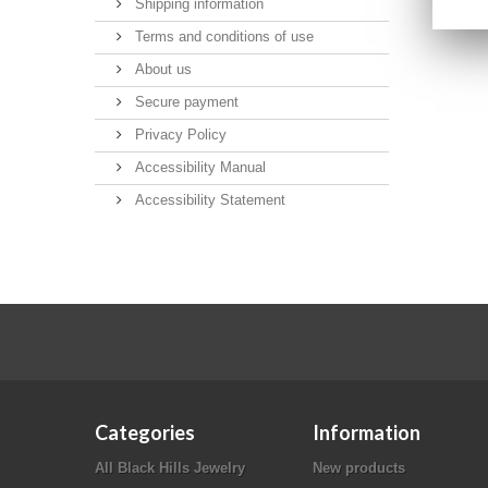
Shipping information
Terms and conditions of use
About us
Secure payment
Privacy Policy
Accessibility Manual
Accessibility Statement
Categories
Information
All Black Hills Jewelry
New products