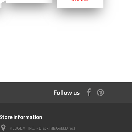
Follow us
Store information
KLUGEX, INC. - BlackHillsGold.Direct