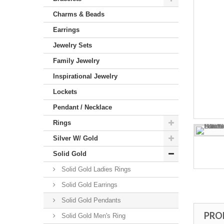
Charms & Beads
Earrings
Jewelry Sets
Family Jewelry
Inspirational Jewelry
Lockets
Pendant / Necklace
Rings
Silver W/ Gold
Solid Gold
Solid Gold Ladies Rings
Solid Gold Earrings
Solid Gold Pendants
PRO
Solid Gold Men's Ring