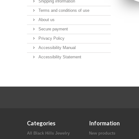
Shipping information
Terms and conditions of use
About us
Secure payment
Privacy Policy
Accessibility Manual
Accessibility Statement
Categories
Information
All Black Hills Jewelry
New products