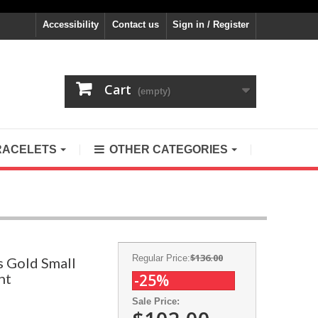
Accessibility
Contact us
Sign in / Register
Cart
(empty)
RACELETS
OTHER CATEGORIES
$136.00
Regular Price:
s Gold Small
nt
-25%
Sale Price: