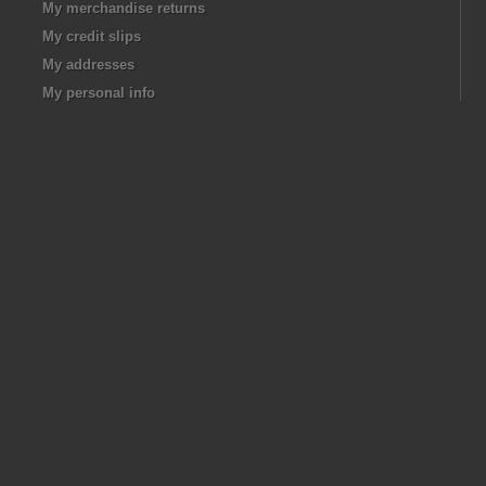
My merchandise returns
My credit slips
My addresses
My personal info