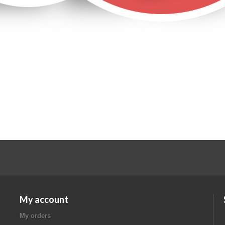
Ads by Google:
My account
My orders