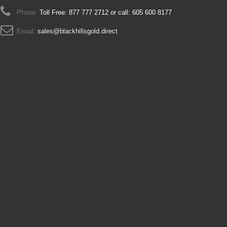
Phone:
Toll Free: 877 777 2712 or call: 605 600 8177
Email:
sales@blackhillsgold.direct