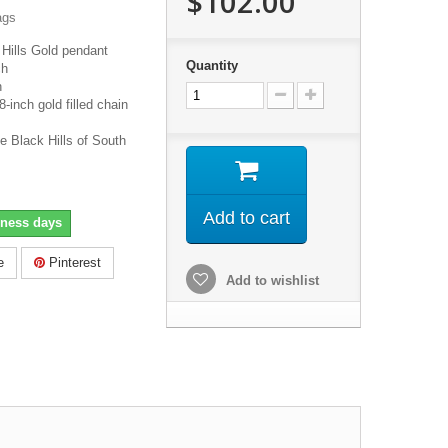
$102.00
ags
Hills Gold pendant
Quantity
ch
h
inch gold filled chain
e Black Hills of South
Add to cart
iness days
e
Pinterest
Add to wishlist