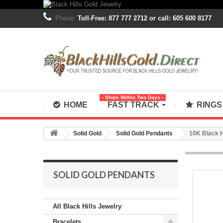
Phone:
Toll-Free: 877 777 2712 or call: 605 600 8177
- Ships Within Two Days -
HOME
FAST TRACK
RING
Solid Gold
Solid Gold Pendants
10K Black H
SOLID GOLD PENDANTS
All Black Hills Jewelry
Bracelets