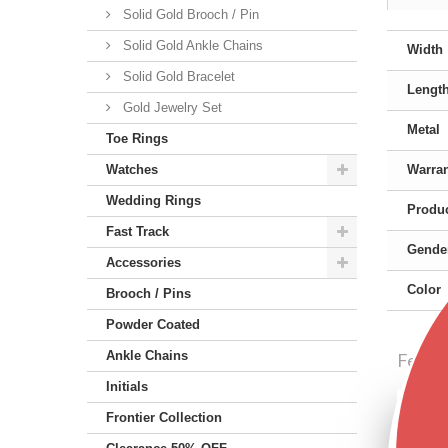
Solid Gold Brooch / Pin
Solid Gold Ankle Chains
Width
Solid Gold Bracelet
Lengt
Gold Jewelry Set
Metal
Toe Rings
Watches
Warra
Wedding Rings
Produc
Fast Track
Gende
Accessories
Color
Brooch / Pins
Powder Coated
Ankle Chains
Featu
Initials
Frontier Collection