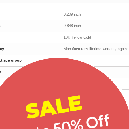
0.209 inch
h
0.848 inch
10K Yellow Gold
nty
Manufacturer's lifetime warranty again
t age group
Adult
r
Female
Yellow Gold
SALE
red products
Up to 50% Off
-20%
-25%
-20%