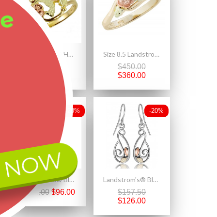
ee
Landstrom's® Hummingbird And Flower Black Hills Gold ring
Size 8.5 Landstrom's® 10K Black Hills Gold Rose Ring
$625.00
$450.00
$500.00
$360.00
-20%
-20%
 NOW
Landstrom's® Black Hills Gold on Sterling Silver Beach Flip Flop Sandal Pendant
Landstrom's® Black Hills Gold on Sterling Silver Freeform Earrings
$120.00
$96.00
$157.50
$126.00