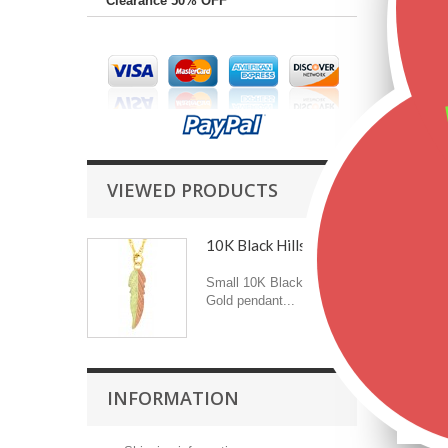
Clearance 50% OFF
VIEWED PRODUCTS
10K Black Hills Gold...
Small 10K Black Hills
Gold pendant...
INFORMATION