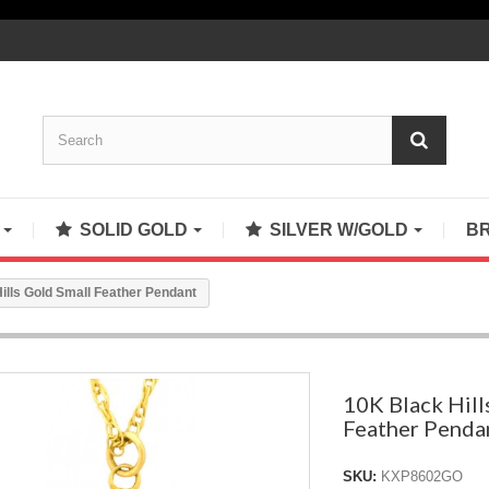
S
SOLID GOLD
SILVER W/GOLD
B
ills Gold Small Feather Pendant
10K Black Hill
Feather Penda
SKU:
KXP8602GO