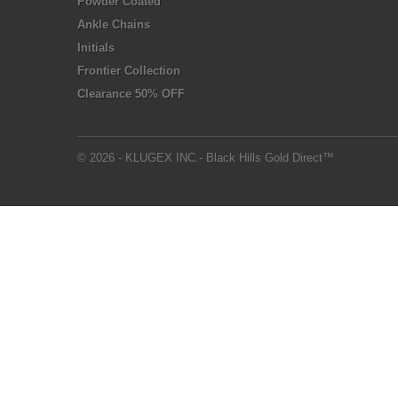
Powder Coated
Ankle Chains
Initials
Frontier Collection
Clearance 50% OFF
© 2026 - KLUGEX INC.- Black Hills Gold Direct™