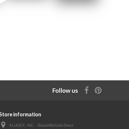
Follow us
Store information
KLUGEX, INC. - BlackHillsGold.Direct