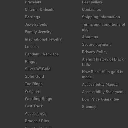
Bracelets
Best sellers
Charms & Beads
Contact us
Earrings
Shipping information
Jewelry Sets
Terms and conditions of
use
Family Jewelry
About us
Inspirational Jewelry
Secure payment
Lockets
Privacy Policy
Pendant / Necklace
A short history of Black
Rings
Hills
Silver W/ Gold
How Black Hills gold is
Solid Gold
made
Toe Rings
Accessibility Manual
Watches
Accessibility Statement
Wedding Rings
Low Price Guarantee
Fast Track
Sitemap
Accessories
Brooch / Pins