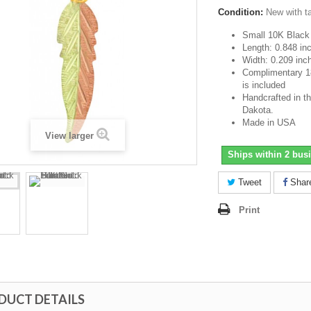
Condition:
New with t
Small 10K Black 
Length: 0.848 in
Width: 0.209 inc
Complimentary 18-
is included
Handcrafted in th
Dakota.
Made in USA
View larger
Ships within 2 bus
Tweet
Shar
Print
DUCT DETAILS