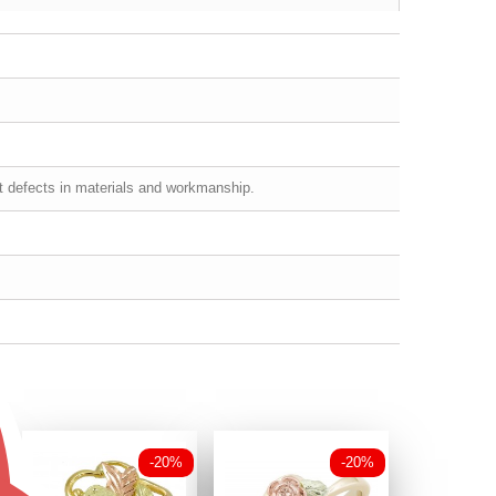
st defects in materials and workmanship.
-20%
-20%