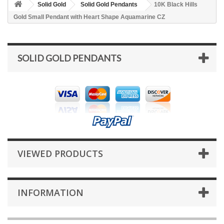
Solid Gold
Solid Gold Pendants
10K Black Hills
Gold Small Pendant with Heart Shape Aquamarine CZ
SOLID GOLD PENDANTS
VIEWED PRODUCTS
INFORMATION