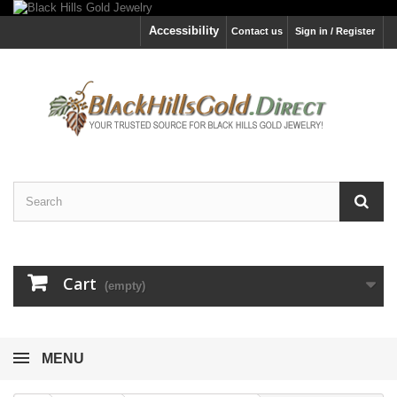
Accessibility
Contact us
Sign in / Register
Cart
(empty)
MENU