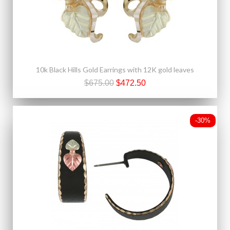
10k Black Hills Gold Earrings with 12K gold leaves
$675.00
$472.50
-30%