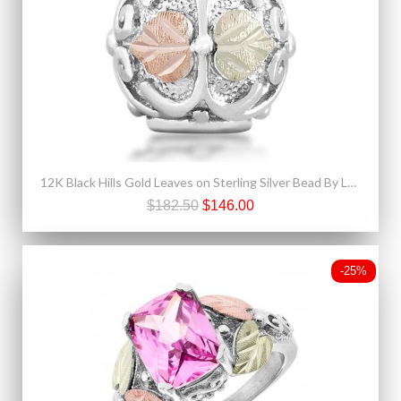
12K Black Hills Gold Leaves on Sterling Silver Bead By Landstroms
$182.50
$146.00
-25%