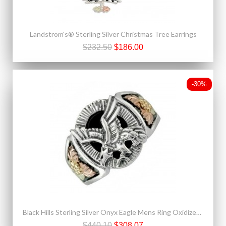
Landstrom's® Sterling Silver Christmas Tree Earrings
$232.50
$186.00
-30%
Black Hills Sterling Silver Onyx Eagle Mens Ring Oxidized Finish
$440.10
$308.07