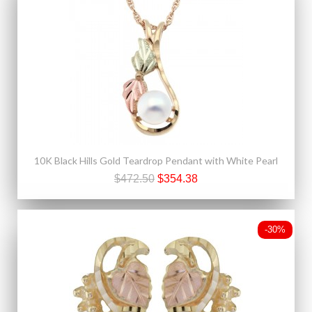
10K Black Hills Gold Teardrop Pendant with White Pearl
$472.50
$354.38
-30%