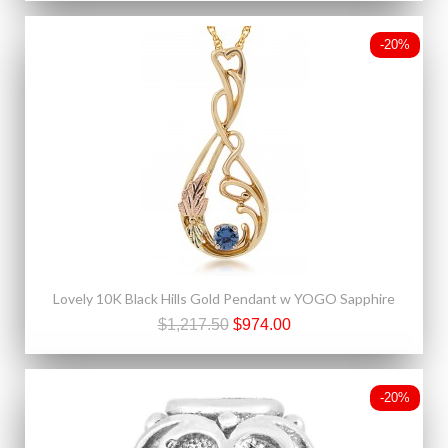
-20%
Lovely 10K Black Hills Gold Pendant w YOGO Sapphire
$1,217.50
$974.00
-20%