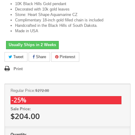
10K Black Hills Gold pendant
Decorated with 10k gold leaves
Stone: Heart Shape Aquamarine CZ
Complimentary 18-inch gold filled chain is included
Handcrafted in the Black Hills of South Dakota.
Made in USA
Usually Ships in 2 Weeks
Tweet
Share
Pinterest
Print
$272.00
Regular Price:
-25%
Sale Price:
$204.00
Quantity