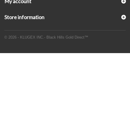
My account
Store information
© 2026 - KLUGEX INC.- Black Hills Gold Direct™