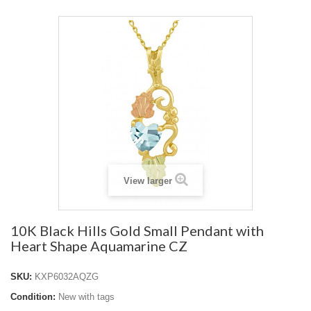
View larger
10K Black Hills Gold Small Pendant with
Heart Shape Aquamarine CZ
SKU:
KXP6032AQZG
Condition:
New with tags