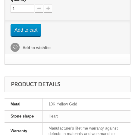
Add to cart
Add to wishlist
PRODUCT DETAILS
Metal
10K Yellow Gold
Stone shape
Heart
Manufacturer's lifetime warranty against
Warranty
defects in materials and workmanship.