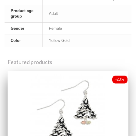
Product age
Adult
group
Gender
Female
Color
Yellow Gold
Featured products
-20%