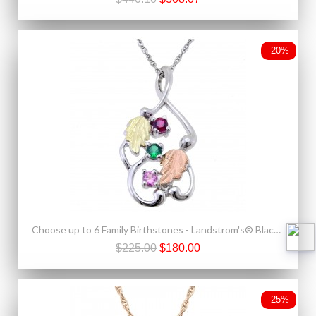
-20%
Choose up to 6 Family Birthstones - Landstrom's® Black Hills Gold on Sterling Silver Mother's Pendant
$225.00
$180.00
-25%