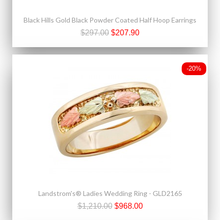
Black Hills Gold Black Powder Coated Half Hoop Earrings
$297.00
$207.90
-20%
Landstrom's® Ladies Wedding Ring - GLD2165
$1,210.00
$968.00