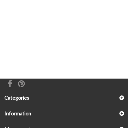
Categories
Information