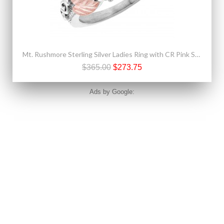
Mt. Rushmore Sterling Silver Ladies Ring with CR Pink Sapphire
$365.00
$273.75
Ads by Google: