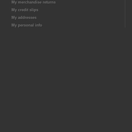
My merchandise returns
My credit slips
My addresses
My personal info