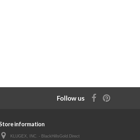
Follow us
Store information
KLUGEX, INC. - BlackHillsGold.Direct