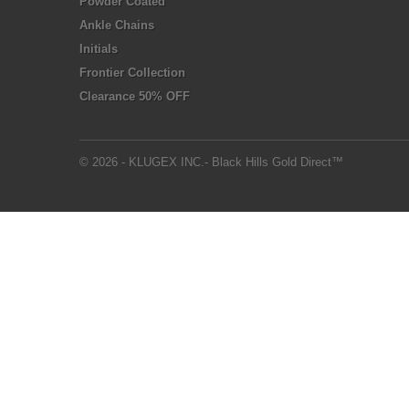
Powder Coated
Ankle Chains
Initials
Frontier Collection
Clearance 50% OFF
© 2026 - KLUGEX INC.- Black Hills Gold Direct™