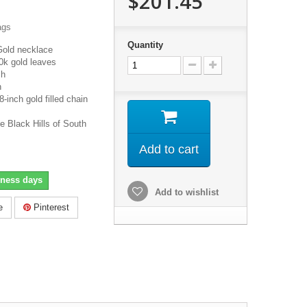
$201.45
ags
Quantity
Gold necklace
0k gold leaves
ch
h
inch gold filled chain
e Black Hills of South
Add to cart
iness days
Add to wishlist
e
Pinterest