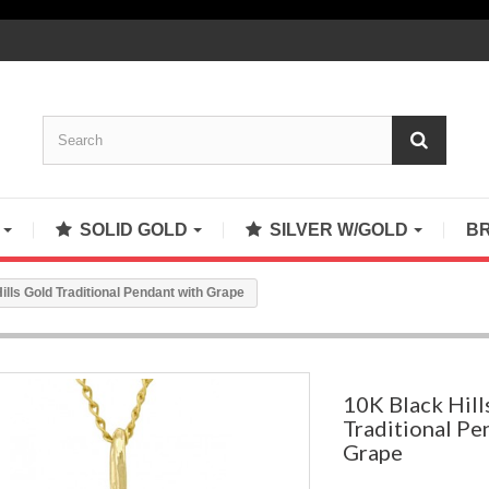
S
SOLID GOLD
SILVER W/GOLD
B
ills Gold Traditional Pendant with Grape
10K Black Hill
Traditional Pe
Grape