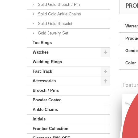
Solid Gold Brooch / Pin
PRO
Solid Gold Ankle Chains
Solid Gold Bracelet
Warra
Gold Jewelry Set
Produc
Toe Rings
Gende
Watches
Wedding Rings
Color
Fast Track
Accessories
Featu
Brooch / Pins
Powder Coated
Ankle Chains
Initials
Frontier Collection