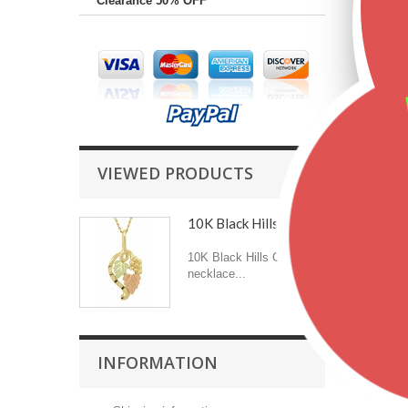
Clearance 50% OFF
VIEWED PRODUCTS
10K Black Hills Gold...
10K Black Hills Gold
necklace...
INFORMATION