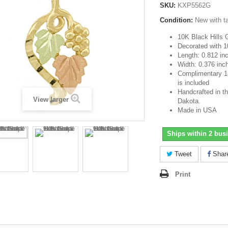
SKU:
KXP5562G
Condition:
New with t
10K Black Hills 
Decorated with 1
Length: 0.812 in
Width: 0.376 inc
Complimentary 18-
is included
Handcrafted in th
View larger
Dakota.
Made in USA
Ships within 2 bus
Tweet
Shar
Print