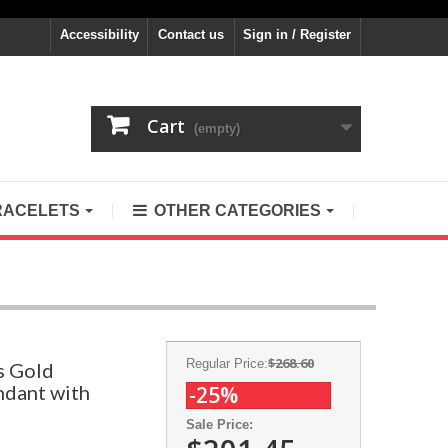
Accessibility
Contact us
Sign in / Register
Cart
(empty)
RACELETS
OTHER CATEGORIES
$268.60
Regular Price:
s Gold
ndant with
-25%
Sale Price: