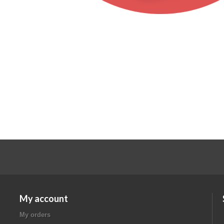
My account
My orders