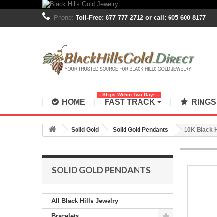
Phone:
Toll-Free: 877 777 2712 or call: 605 600 8177
- Ships Within Two Days -
HOME
FAST TRACK
RING
Solid Gold
Solid Gold Pendants
10K Black H
SOLID GOLD PENDANTS
All Black Hills Jewelry
Bracelets