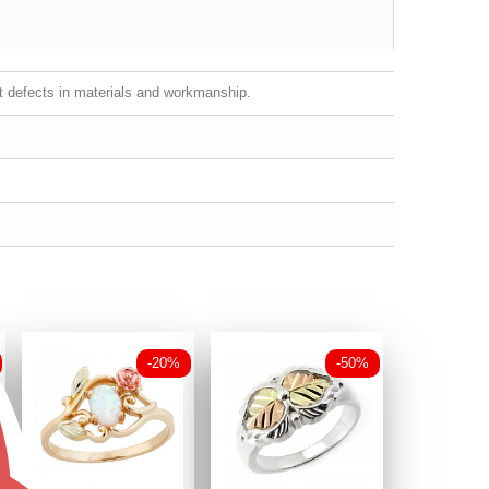
st defects in materials and workmanship.
-20%
-50%