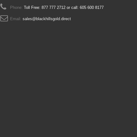
Phone:
Toll Free: 877 777 2712 or call: 605 600 8177
Email:
sales@blackhillsgold.direct