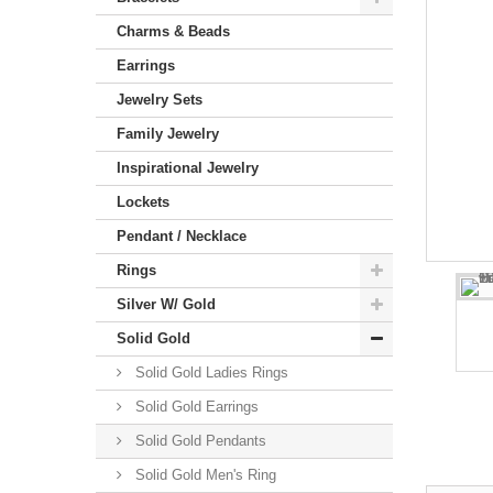
Charms & Beads
Earrings
Jewelry Sets
Family Jewelry
Inspirational Jewelry
Lockets
Pendant / Necklace
Rings
Silver W/ Gold
Solid Gold
Solid Gold Ladies Rings
Solid Gold Earrings
Solid Gold Pendants
Solid Gold Men's Ring