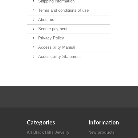
Shipping information
Terms and conditions of use
About us
Secure payment
Privacy Policy
Accessibility Manual
Accessibility Statement
Categories
Information
All Black Hills Jewelry
New products