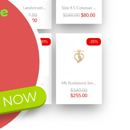
ee
Size 6 Landstrom's® Black Hills Gold Opal Ring For Ladies
Size 9.5 Coleman Black Hills Gold on Sterling Silver Ring w 12K Leaves
$517.50
$160.00
$80.00
$414.00
-30%
-25%
Black Hills Gold .925 Sterling Silver Ladies Butterfly Pendant Necklace
Mt Rushmore Small 10K Black Hills Gold Heart Pendant with Rose
 NOW
$218.70
$340.00
$153.09
$255.00