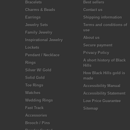
Bracelets
Best sellers
Charms & Beads
Contact us
Earrings
Shipping information
Jewelry Sets
Terms and conditions of
use
Family Jewelry
About us
Inspirational Jewelry
Secure payment
Lockets
Privacy Policy
Pendant / Necklace
A short history of Black
Rings
Hills
Silver W/ Gold
How Black Hills gold is
Solid Gold
made
Toe Rings
Accessibility Manual
Watches
Accessibility Statement
Wedding Rings
Low Price Guarantee
Fast Track
Sitemap
Accessories
Brooch / Pins