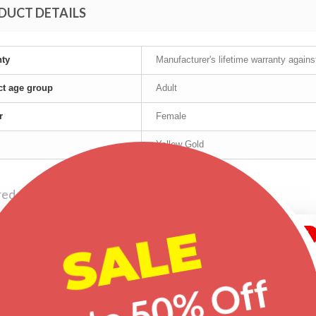
DUCT DETAILS
nty
Manufacturer's lifetime warranty again
t age group
Adult
r
Female
Yellow Gold
red products
SALE
-20%
-29%
-20%
Up to 50% Off