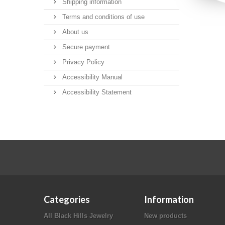
Shipping information
Terms and conditions of use
About us
Secure payment
Privacy Policy
Accessibility Manual
Accessibility Statement
Categories
Information
All Black Hills Jewelry
New products