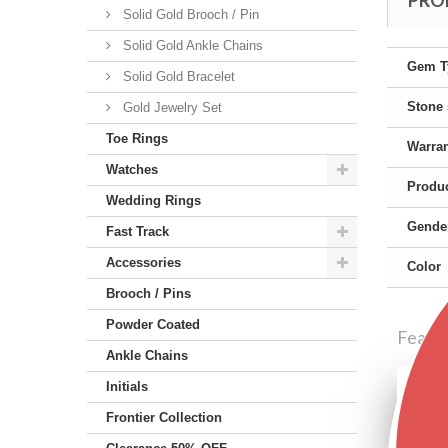
PRO
Solid Gold Brooch / Pin
Solid Gold Ankle Chains
Gem T
Solid Gold Bracelet
Stone
Gold Jewelry Set
Toe Rings
Warra
Watches
Produc
Wedding Rings
Gende
Fast Track
Accessories
Color
Brooch / Pins
Powder Coated
Featu
Ankle Chains
Initials
Frontier Collection