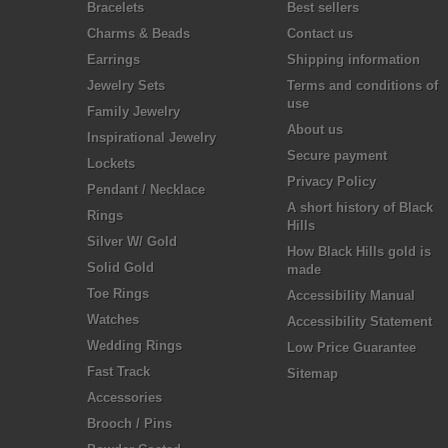
Bracelets
Best sellers
Charms & Beads
Contact us
Earrings
Shipping information
Jewelry Sets
Terms and conditions of
use
Family Jewelry
About us
Inspirational Jewelry
Secure payment
Lockets
Privacy Policy
Pendant / Necklace
A short history of Black
Rings
Hills
Silver W/ Gold
How Black Hills gold is
Solid Gold
made
Toe Rings
Accessibility Manual
Watches
Accessibility Statement
Wedding Rings
Low Price Guarantee
Fast Track
Sitemap
Accessories
Brooch / Pins