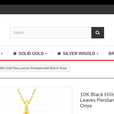
S
SOLID GOLD
SILVER W/GOLD
B
ills Gold Two Leaves Pendant with Black Onyx
10K Black Hil
Leaves Pendan
Onyx