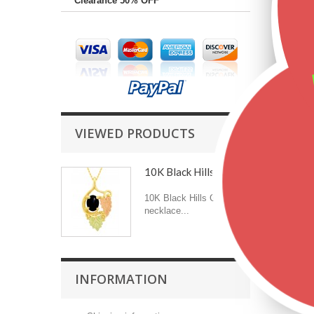
Clearance 50% OFF
VIEWED PRODUCTS
10K Black Hills Gold...
10K Black Hills Gold
necklace...
INFORMATION