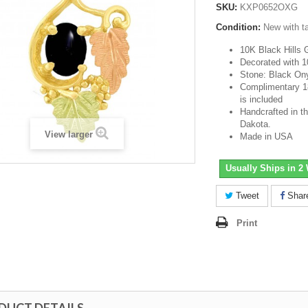
SKU:
KXP0652OXG
Condition:
New with t
10K Black Hills 
Decorated with 1
Stone: Black On
Complimentary 18-
is included
Handcrafted in th
Dakota.
View larger
Made in USA
Usually Ships in 2
Tweet
Shar
Print