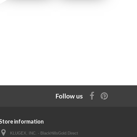
Follow us
Store information
KLUGEX, INC. - BlackHillsGold.Direct