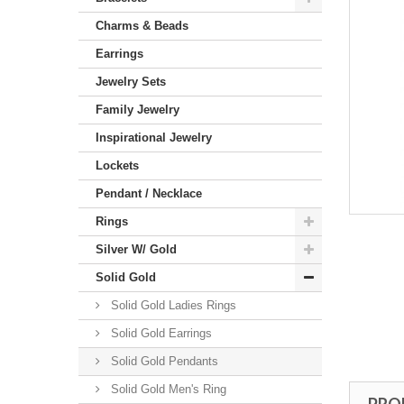
Charms & Beads
Earrings
Jewelry Sets
Family Jewelry
Inspirational Jewelry
Lockets
Pendant / Necklace
Rings
Silver W/ Gold
Solid Gold
Solid Gold Ladies Rings
Solid Gold Earrings
Solid Gold Pendants
Solid Gold Men's Ring