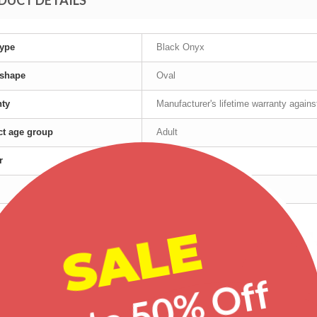
DUCT DETAILS
ype
Black Onyx
 shape
Oval
nty
Manufacturer's lifetime warranty again
t age group
Adult
r
Female
Yellow Gold
SALE
red products
Up to 50% Off
-25%
-20%
-30%