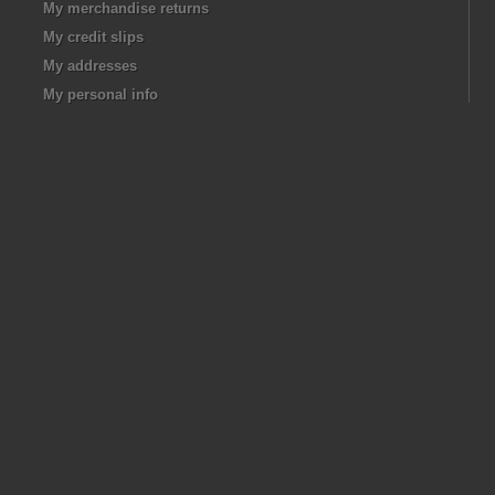
My merchandise returns
My credit slips
My addresses
My personal info