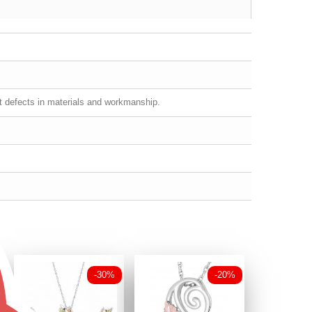
st defects in materials and workmanship.
-30%
-20%