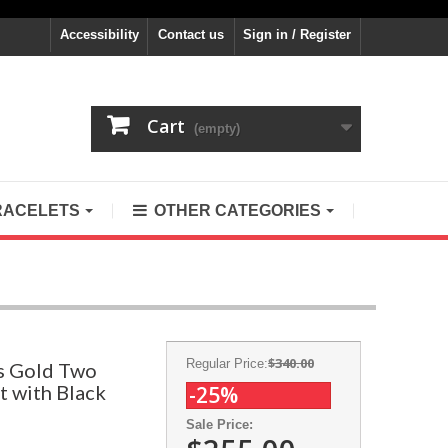
Accessibility
Contact us
Sign in / Register
Cart
(empty)
RACELETS
OTHER CATEGORIES
$340.00
Regular Price:
ls Gold Two
t with Black
-25%
Sale Price: