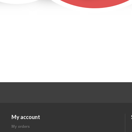
My account
My orders