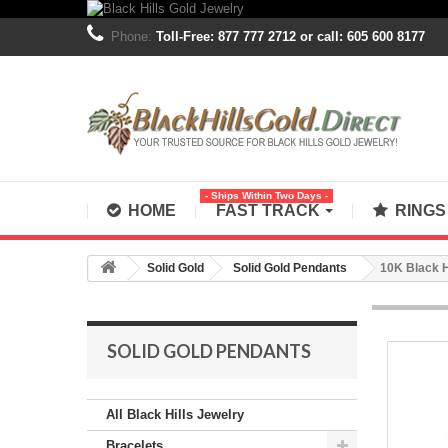
Phone:
Toll-Free: 877 777 2712 or call: 605 600 8177
- Ships Within Two Days -
HOME
FAST TRACK
RING
Solid Gold
Solid Gold Pendants
10K Black H
SOLID GOLD PENDANTS
All Black Hills Jewelry
Bracelets