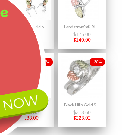
ee
Black Hills Gold on Sterling Silver Hummingbird Pendant & Earrings Set
Landstrom's® Black Hills Gold Leaves on Sterling Silver Pendant
$420.00
$175.00
$294.00
$140.00
-20%
-30%
 NOW
Landstrom's® Sterling Silver Small Dangle Rose Earrings
Black Hills Gold Sterling Silver with Cubic Zirconia Ring Bridal Set
$235.00
$318.60
$188.00
$223.02