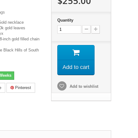
$255.00
ags
Quantity
Gold necklace
0k gold leaves
yx
inch gold filled chain
e Black Hills of South
Add to cart
 Weeks
Add to wishlist
e
Pinterest