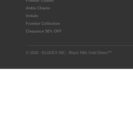
Powder Coated
Ankle Chains
Initials
Frontier Collection
Clearance 50% OFF
© 2026 - KLUGEX INC.- Black Hills Gold Direct™