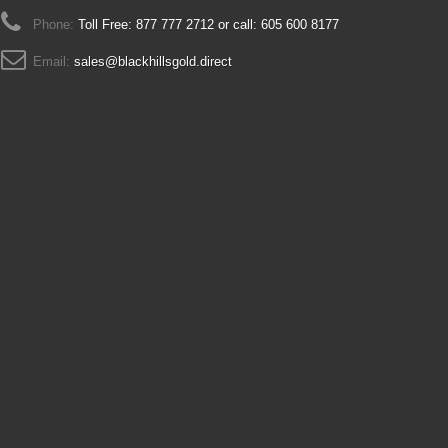
Phone:
Toll Free: 877 777 2712 or call: 605 600 8177
Email:
sales@blackhillsgold.direct