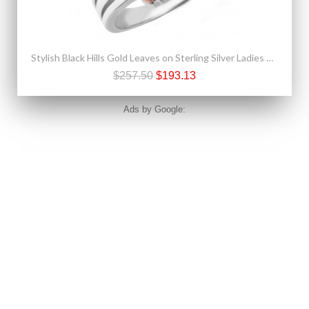
Stylish Black Hills Gold Leaves on Sterling Silver Ladies Ring
$257.50
$193.13
Ads by Google: