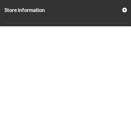
Store information
© 2026 - KLUGEX INC.- Black Hills Gold Direct™