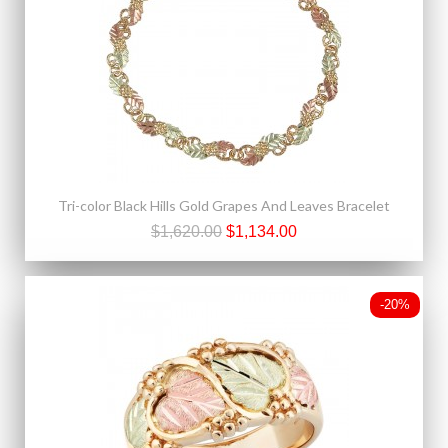
Tri-color Black Hills Gold Grapes And Leaves Bracelet
$1,620.00
$1,134.00
-20%