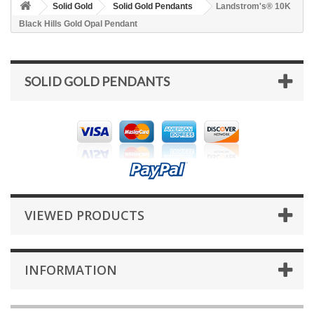
Solid Gold
Solid Gold Pendants
Landstrom's® 10K
Black Hills Gold Opal Pendant
SOLID GOLD PENDANTS
VIEWED PRODUCTS
INFORMATION