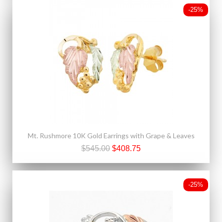
-25%
Mt. Rushmore 10K Gold Earrings with Grape & Leaves
$545.00
$408.75
-25%