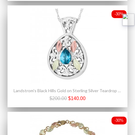
-30%
Landstrom's Black Hills Gold on Sterling Silver Teardrop Pendant w Blue Topaz
$200.00
$140.00
-30%