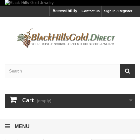
Accessibility
Contact us
Sign in / Register
Cart
(empty)
MENU