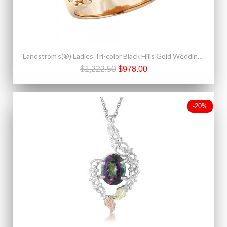
Landstrom's(®) Ladies Tri-color Black Hills Gold Wedding Ring
$1,222.50
$978.00
-20%