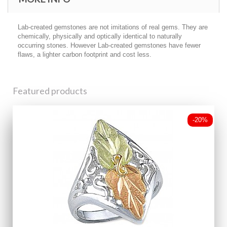
Lab-created gemstones are not imitations of real gems. They are
chemically, physically and optically identical to naturally
occurring stones. However Lab-created gemstones have fewer
flaws, a lighter carbon footprint and cost less.
Featured products
-20%