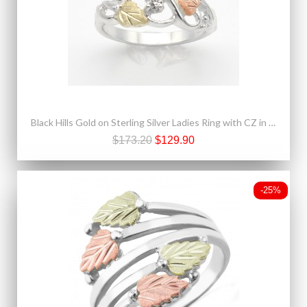
Black Hills Gold on Sterling Silver Ladies Ring with CZ in the Center
$173.20
$129.90
-25%