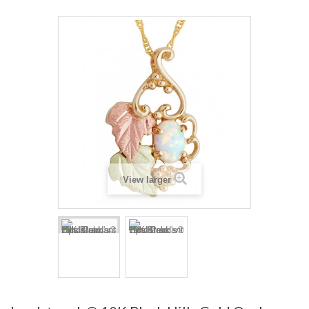
View larger