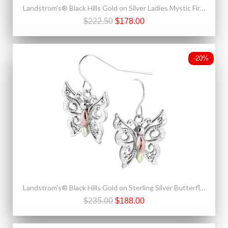
Landstrom's® Black Hills Gold on Silver Ladies Mystic Fire Topaz Pendant - Necklace
$222.50
$178.00
-20%
Landstrom's® Black Hills Gold on Sterling Silver Butterfly Earrings
$235.00
$188.00