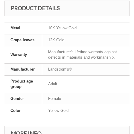
PRODUCT DETAILS
Metal
10K Yellow Gold
Grape leaves
12K Gold
Manufacturer's lifetime warranty against
Warranty
defects in materials and workmanship.
Manufacturer
Landstrom's®
Product age
Adult
group
Gender
Female
Color
Yellow Gold
MORE INFO