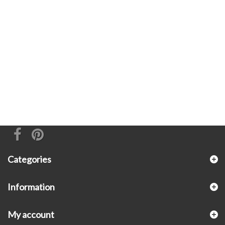
Categories
Information
My account