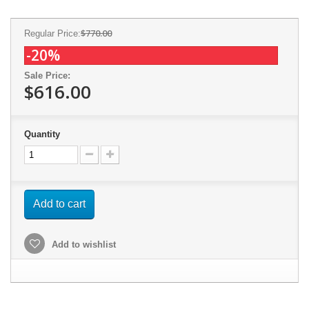
$770.00
Regular Price:
-20%
Sale Price:
$616.00
Quantity
Add to cart
Add to wishlist