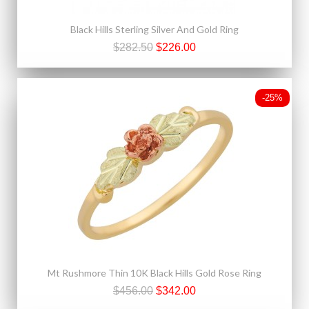
Black Hills Sterling Silver And Gold Ring
$282.50
$226.00
-25%
Mt Rushmore Thin 10K Black Hills Gold Rose Ring
$456.00
$342.00