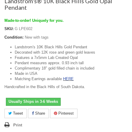
Landstrom's® 10K Black Hills Gold Opal
Pendant
Made-to-order! Uniquely for you.
SKU:
G LPE602
Condition:
New with tags
Landstrom's 10K Black Hills Gold Pendant
Decorated with 12K rose and green gold leaves
Features a 7x5mm Lab Created Opal
Pendant measures approx. 0.93 inch tall
Complimentary 18" gold filled chain is included
Made in USA
Matching Earrings available
HERE
Handcrafted in the Black Hills of South Dakota.
Usually Ships in 3-6 Weeks
Tweet
Share
Pinterest
Print