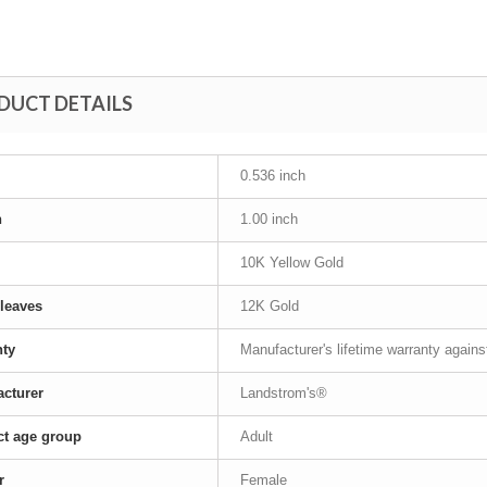
DUCT DETAILS
0.536 inch
h
1.00 inch
10K Yellow Gold
leaves
12K Gold
nty
Manufacturer's lifetime warranty again
cturer
Landstrom's®
t age group
Adult
r
Female