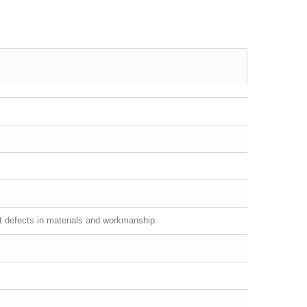
st defects in materials and workmanship.