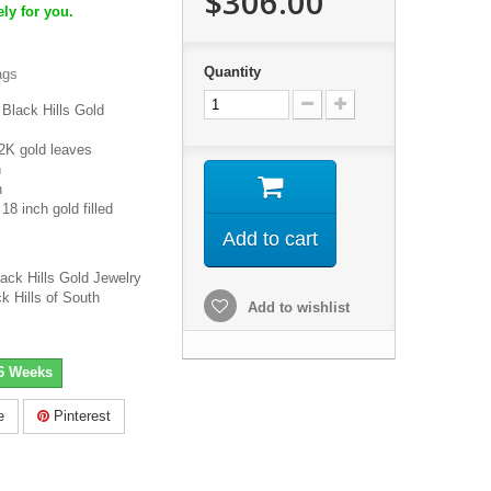
$306.00
ly for you.
Quantity
ags
Black Hills Gold
2K gold leaves
h
h
8 inch gold filled
Add to cart
lack Hills Gold Jewelry
k Hills of South
Add to wishlist
-6 Weeks
e
Pinterest