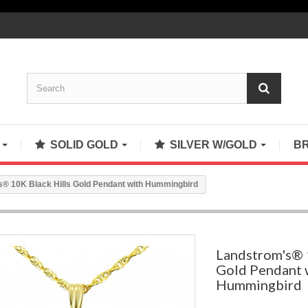
S
SOLID GOLD
SILVER W/GOLD
B
® 10K Black Hills Gold Pendant with Hummingbird
Landstrom's® 
Gold Pendant 
Hummingbird