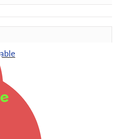
lable
ee