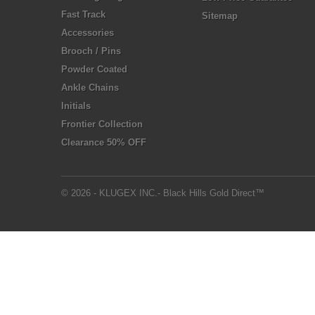
Fast Track
Sitemap
Accessories
Brooch / Pins
Powder Coated
Ankle Chains
Initials
Frontier Collection
Clearance 50% OFF
© 2026 - KLUGEX INC.- Black Hills Gold Direct™