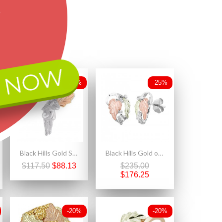
 NOW
-25%
-25%
Black Hills Gold Sterling Silver Angel Pin
Black Hills Gold on Sterling Silver Small Earrings with Leaves
$117.50
$88.13
$235.00
$176.25
-20%
-20%