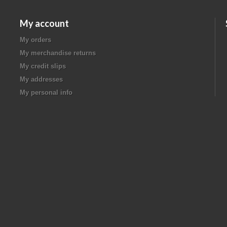
My account
My orders
My merchandise returns
My credit slips
My addresses
My personal info