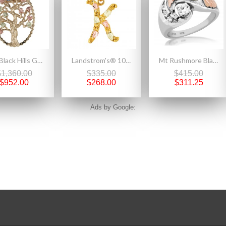
10K Black Hills Gold Family Tree Birthstone Necklace and Brooch
Landstrom's® 10K Black Hills Gold Initials Pendant - K
Mt Rushmore Black Hills Gold on Sterling Silver Ladies Ring with 4MM CZ
$1,360.00
$335.00
$415.00
$952.00
$268.00
$311.25
Ads by Google: