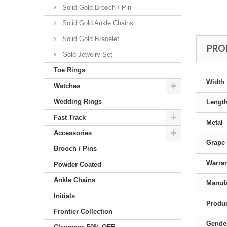
Solid Gold Brooch / Pin
Solid Gold Ankle Chains
Solid Gold Bracelet
PRO
Gold Jewelry Set
Toe Rings
Width
Watches
Wedding Rings
Lengt
Fast Track
Metal
Accessories
Grape 
Brooch / Pins
Warra
Powder Coated
Ankle Chains
Manufa
Initials
Produc
Frontier Collection
Gende