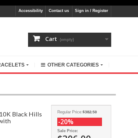
Accessibility
Contact us
Sign in / Register
Cart
(empty)
RACELETS
OTHER CATEGORIES
$382.50
Regular Price:
10K Black Hills
with
-20%
Sale Price: