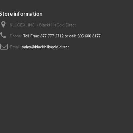
Store information
KLUGEX, INC. - BlackHillsGold.Direct
Phone:
Toll Free: 877 777 2712 or call: 605 600 8177
Email:
sales@blackhillsgold.direct