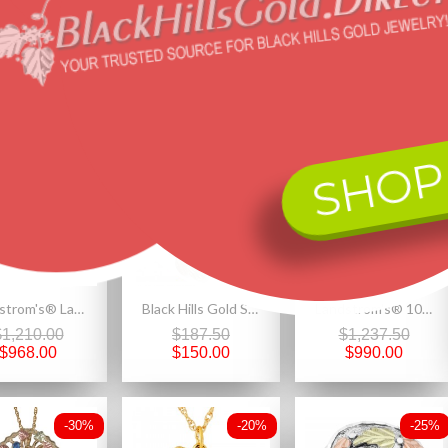
red products
SHOP
-20%
-20%
-20%
Landstrom's® Ladies Wedding Ring - GLD2165
Black Hills Gold Silver Ladies Heart Pendant Necklace
Landstrom's® 10k Gold Antiqued Black Hills Gold Pendant
$1,210.00
$187.50
$1,237.50
$968.00
$150.00
$990.00
-30%
-20%
-25%