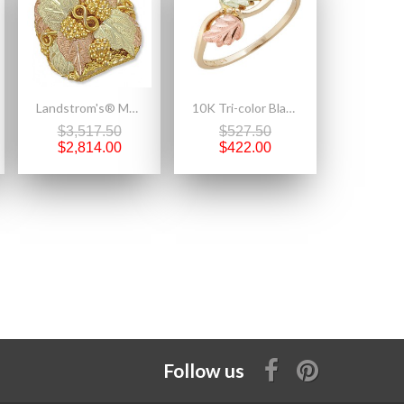
Landstrom's® Mens Black Hills Gold Grapes and Leaves Ring
10K Tri-color Black Hills Gold Ring with Leaves
$3,517.50
$527.50
$2,814.00
$422.00
Follow us