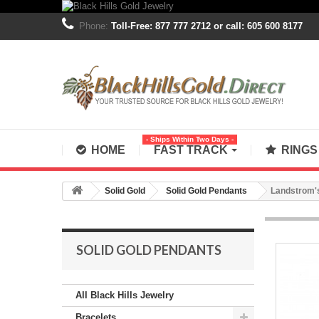
Phone:
Toll-Free: 877 777 2712 or call: 605 600 8177
- Ships Within Two Days -
HOME
FAST TRACK
RING
Solid Gold
Solid Gold Pendants
Landstrom's
SOLID GOLD PENDANTS
All Black Hills Jewelry
Bracelets