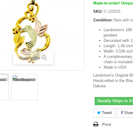
Made-to-order! Unique
SKU:
G L03533
Condition:
New with t
Landstrom's 10K 
pendant
Decorated with 1
Length: 1.00 inc
Width: 0.536 inc
A complimentary 1
View larger
chain is included
Made in USA
Landstrom's Original B
Handcrafted in the Blac
Dakota.
Usually Ships in 3
Tweet
Shar
Print