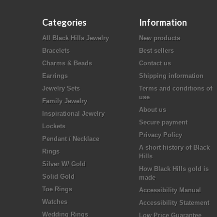
Categories
Information
All Black Hills Jewelry
New products
Bracelets
Best sellers
Charms & Beads
Contact us
Earrings
Shipping information
Jewelry Sets
Terms and conditions of
use
Family Jewelry
About us
Inspirational Jewelry
Secure payment
Lockets
Privacy Policy
Pendant / Necklace
A short history of Black
Rings
Hills
Silver W/ Gold
How Black Hills gold is
Solid Gold
made
Toe Rings
Accessibility Manual
Watches
Accessibility Statement
Wedding Rings
Low Price Guarantee