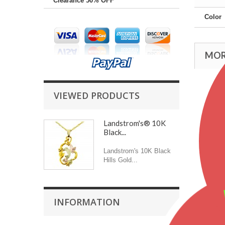
Clearance 50% OFF
Color
MOR
VIEWED PRODUCTS
Landstrom's® 10K
Black...
Landstrom's 10K Black
Hills Gold...
INFORMATION