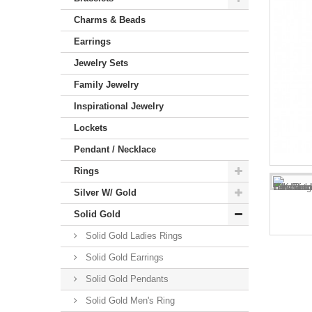
Charms & Beads
Earrings
Jewelry Sets
Family Jewelry
Inspirational Jewelry
Lockets
Pendant / Necklace
Rings
Silver W/ Gold
Solid Gold
Solid Gold Ladies Rings
Solid Gold Earrings
Solid Gold Pendants
Solid Gold Men's Ring