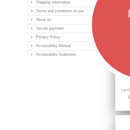
Shipping information
Terms and conditions of use
About us
Secure payment
Featu
Privacy Policy
Accessibility Manual
Accessibility Statement