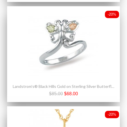
-20%
Landstrom's® Black Hills Gold on Sterling Silver Butterfly Adjustable Toe Ring
$85.00
$68.00
-20%