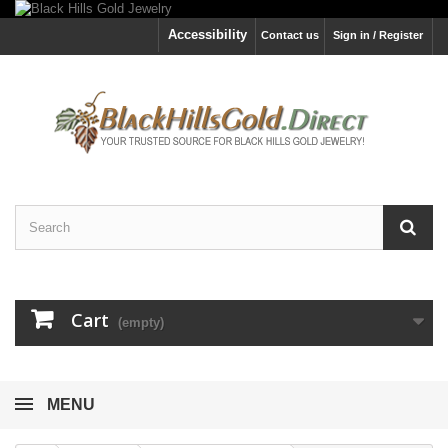
Accessibility
Contact us
Sign in / Register
Cart
(empty)
MENU