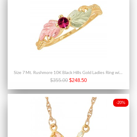
Size 7 Mt. Rushmore 10K Black Hills Gold Ladies Ring with Ruby
$355.00
$248.50
-20%