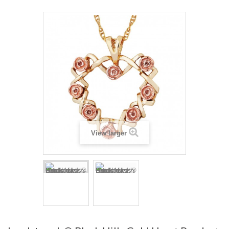
View larger