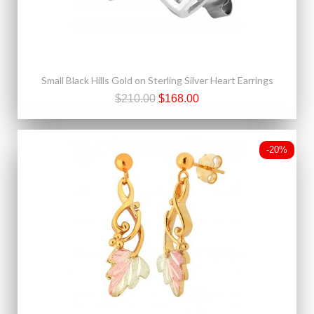
Small Black Hills Gold on Sterling Silver Heart Earrings
$210.00
$168.00
-20%