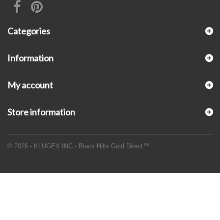
Categories
Information
My account
Store information
© 2026 - KLUGEX INC.- Black Hills Gold Direct™