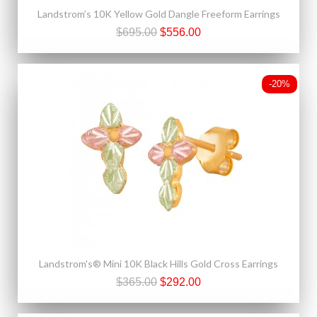
Landstrom’s 10K Yellow Gold Dangle Freeform Earrings
$695.00
$556.00
-20%
Landstrom's® Mini 10K Black Hills Gold Cross Earrings
$365.00
$292.00