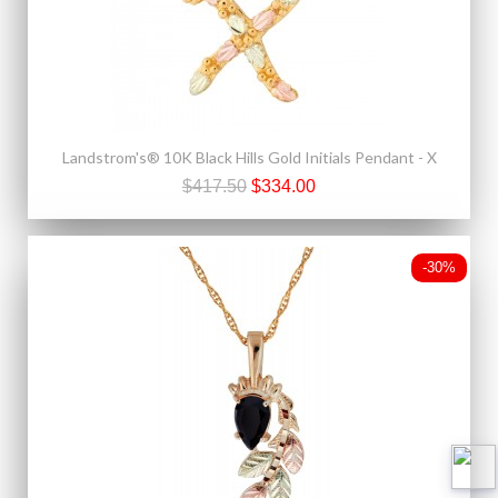
Landstrom's® 10K Black Hills Gold Initials Pendant - X
$417.50
$334.00
-30%