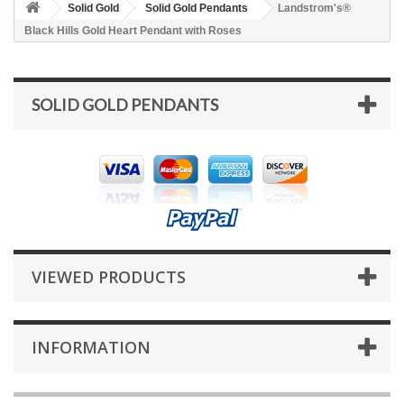
Solid Gold
Solid Gold Pendants
Landstrom's®
Black Hills Gold Heart Pendant with Roses
SOLID GOLD PENDANTS
VIEWED PRODUCTS
INFORMATION