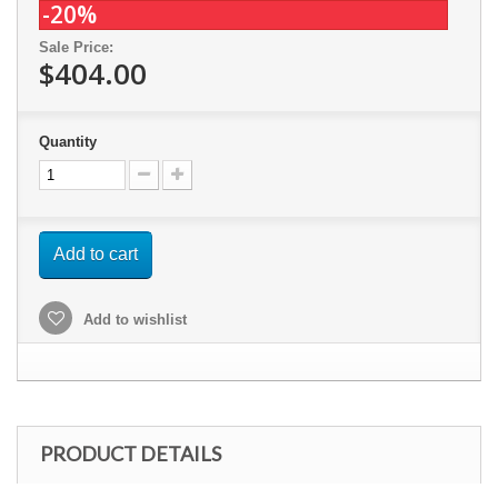
-20%
Sale Price:
$404.00
Quantity
Add to cart
Add to wishlist
PRODUCT DETAILS