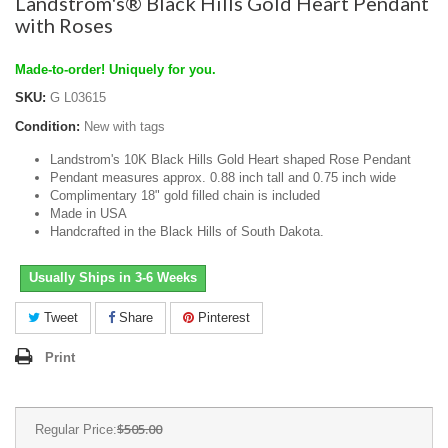
Landstrom's® Black Hills Gold Heart Pendant
with Roses
Made-to-order! Uniquely for you.
SKU:
G L03615
Condition:
New with tags
Landstrom's 10K Black Hills Gold Heart shaped Rose Pendant
Pendant measures approx. 0.88 inch tall and 0.75 inch wide
Complimentary 18" gold filled chain is included
Made in USA
Handcrafted in the Black Hills of South Dakota.
Usually Ships in 3-6 Weeks
Tweet
Share
Pinterest
Print
$505.00
Regular Price: