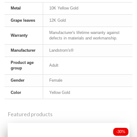
Metal
10K Yellow Gold
Grape leaves
12K Gold
Manufacturer's lifetime warranty against
Warranty
defects in materials and workmanship.
Manufacturer
Landstrom's®
Product age
Adult
group
Gender
Female
Color
Yellow Gold
Featured products
-30%