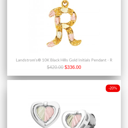
Landstrom's® 10K Black Hills Gold Initials Pendant - R
$420.00
$336.00
-20%