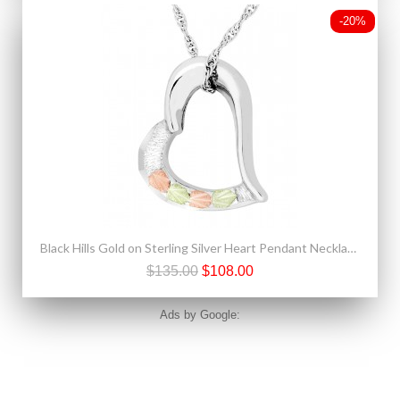
-20%
Black Hills Gold on Sterling Silver Heart Pendant Necklace
$135.00
$108.00
Ads by Google: