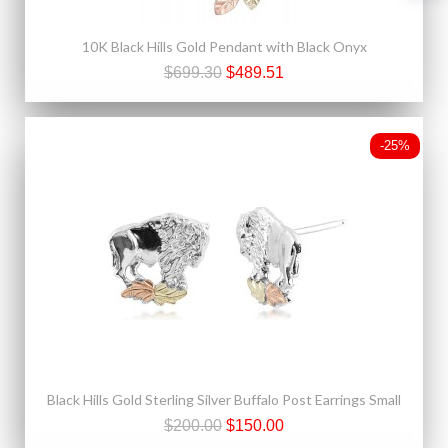
10K Black Hills Gold Pendant with Black Onyx
$699.30
$489.51
-25%
Black Hills Gold Sterling Silver Buffalo Post Earrings Small
$200.00
$150.00