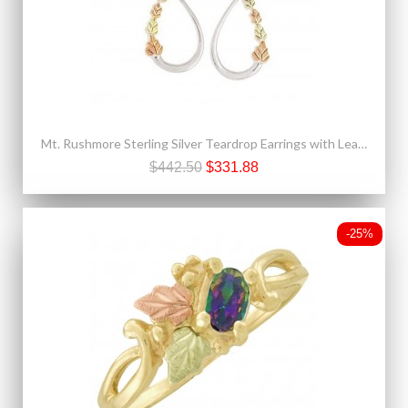
Mt. Rushmore Sterling Silver Teardrop Earrings with Leaves
$442.50
$331.88
-25%