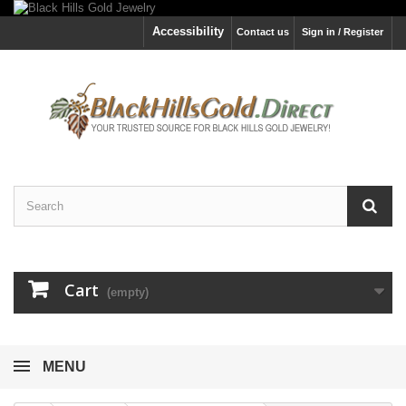
Accessibility
Contact us
Sign in / Register
Cart
(empty)
MENU