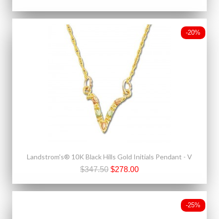
-20%
Landstrom's® 10K Black Hills Gold Initials Pendant - V
$347.50
$278.00
-25%