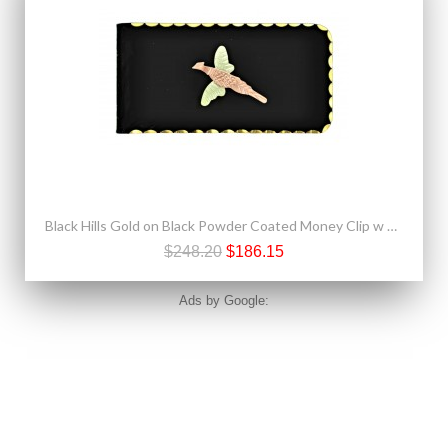
Black Hills Gold on Black Powder Coated Money Clip w Pheasant
$248.20
$186.15
Ads by Google: