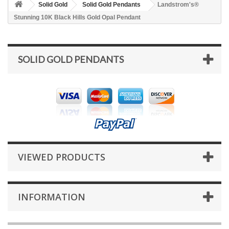
Solid Gold
Solid Gold Pendants
Landstrom's®
Stunning 10K Black Hills Gold Opal Pendant
SOLID GOLD PENDANTS
VIEWED PRODUCTS
INFORMATION