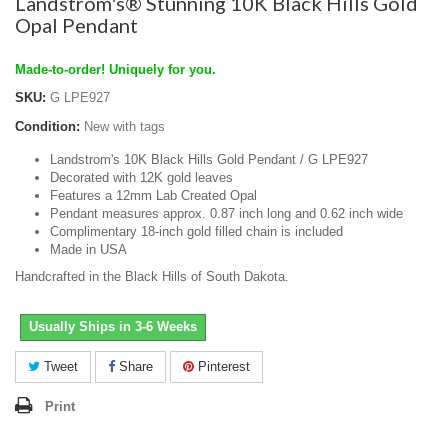
Landstrom's® Stunning 10K Black Hills Gold
Opal Pendant
Made-to-order! Uniquely for you.
SKU:
G LPE927
Condition:
New with tags
Landstrom's 10K Black Hills Gold Pendant / G LPE927
Decorated with 12K gold leaves
Features a 12mm Lab Created Opal
Pendant measures approx. 0.87 inch long and 0.62 inch wide
Complimentary 18-inch gold filled chain is included
Made in USA
Handcrafted in the Black Hills of South Dakota.
Usually Ships in 3-6 Weeks
Tweet
Share
Pinterest
Print