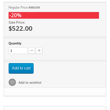
$652.50
Regular Price:
-20%
Sale Price:
$522.00
Quantity
Add to cart
Add to wishlist