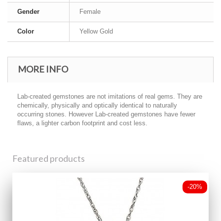
Gender
Female
Color
Yellow Gold
MORE INFO
Lab-created gemstones are not imitations of real gems. They are
chemically, physically and optically identical to naturally
occurring stones. However Lab-created gemstones have fewer
flaws, a lighter carbon footprint and cost less.
Featured products
-20%