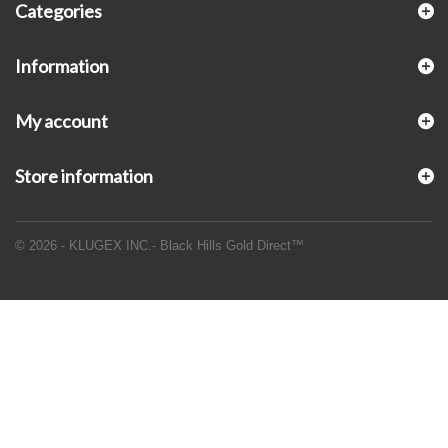
Categories
Information
My account
Store information
© 2026 - KLUGEX INC.- Black Hills Gold Direct™