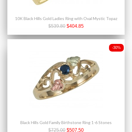
10K Black Hills Gold Ladies Ring with Oval Mystic Topaz
$539.80
$404.85
-30%
Black Hills Gold Family Birthstone Ring 1-6 Stones
$725.00
$507.50