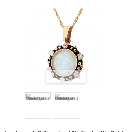
View larger