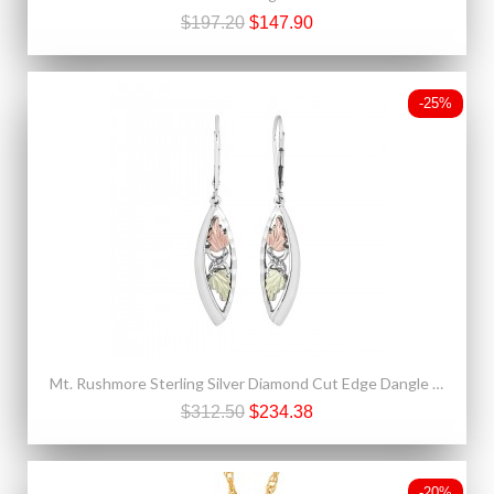
$197.20
$147.90
-25%
Mt. Rushmore Sterling Silver Diamond Cut Edge Dangle Earrings
$312.50
$234.38
-20%