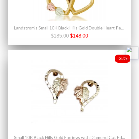
Landstrom's Small 10K Black Hills Gold Double Heart Pendant
$185.00
$148.00
-25%
Small 10K Black Hills Gold Earrings with Diamond Cut Edge