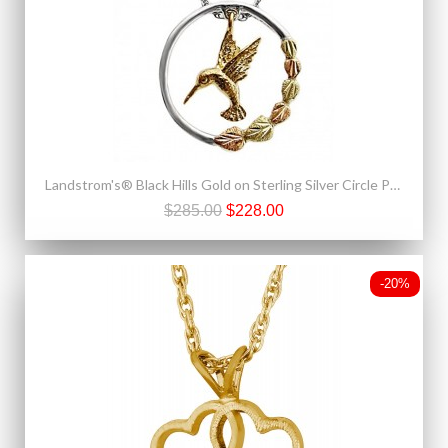
Landstrom's® Black Hills Gold on Sterling Silver Circle Pendant w 10K Gold Hummingbird
$285.00
$228.00
-20%