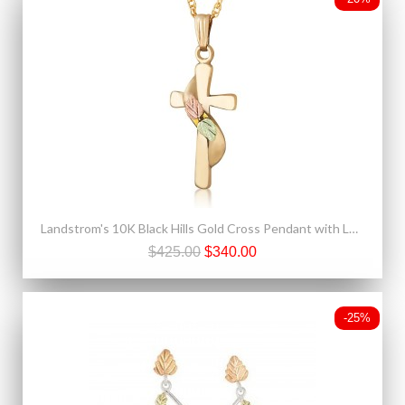
Landstrom's 10K Black Hills Gold Cross Pendant with Leaves
$425.00
$340.00
-25%