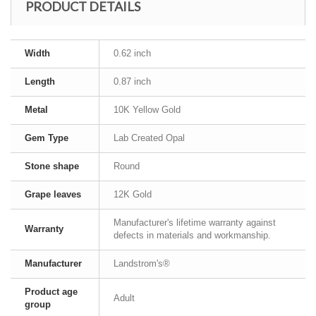
PRODUCT DETAILS
Width
0.62 inch
Length
0.87 inch
Metal
10K Yellow Gold
Gem Type
Lab Created Opal
Stone shape
Round
Grape leaves
12K Gold
Manufacturer's lifetime warranty against
Warranty
defects in materials and workmanship.
Manufacturer
Landstrom's®
Product age
Adult
group