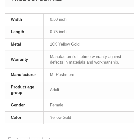
Width
0.50 inch
Length
0.75 inch
Metal
10K Yellow Gold
Manufacturer's lifetime warranty against
Warranty
defects in materials and workmanship.
Manufacturer
Mt Rushmore
Product age
Adult
group
Gender
Female
Color
Yellow Gold