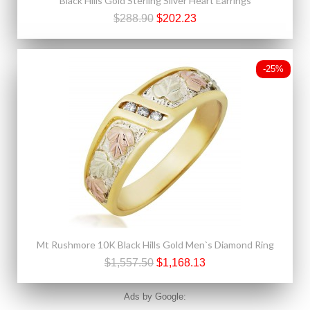
Black Hills Gold Sterling Silver Heart Earrings
$288.90
$202.23
-25%
Mt Rushmore 10K Black Hills Gold Men`s Diamond Ring
$1,557.50
$1,168.13
Ads by Google: