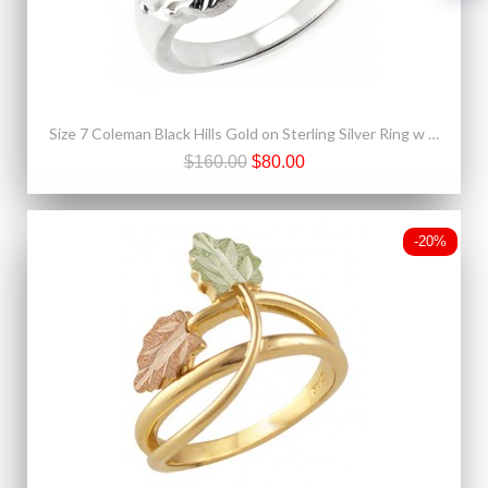
Size 7 Coleman Black Hills Gold on Sterling Silver Ring w 12K Leaves
$160.00
$80.00
-20%