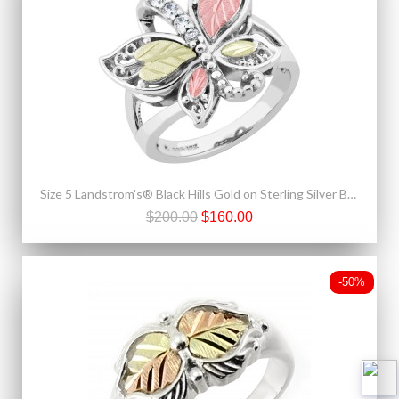
Size 5 Landstrom's® Black Hills Gold on Sterling Silver Butterfly Ring w/ CZ
$200.00
$160.00
-50%