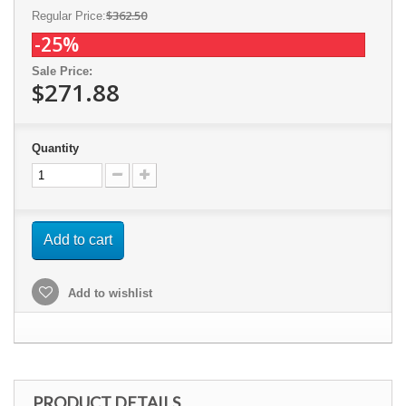
$362.50
Regular Price:
-25%
Sale Price:
$271.88
Quantity
Add to cart
Add to wishlist
PRODUCT DETAILS