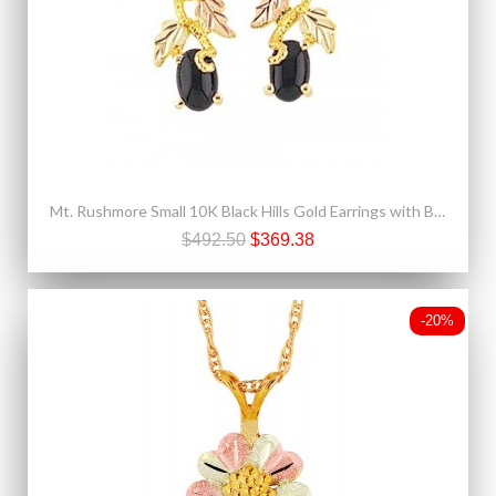
Mt. Rushmore Small 10K Black Hills Gold Earrings with Black Onyx
$492.50
$369.38
-20%