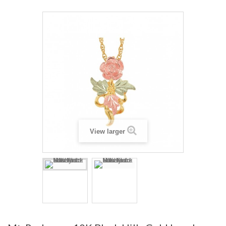
View larger