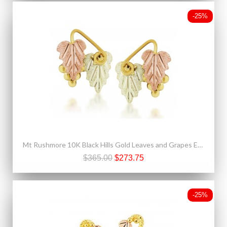
-25%
Mt Rushmore 10K Black Hills Gold Leaves and Grapes Earrings
$365.00
$273.75
-25%