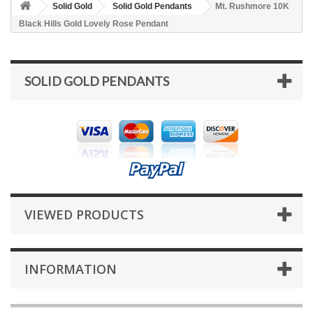
Solid Gold
Solid Gold Pendants
Mt. Rushmore 10K
Black Hills Gold Lovely Rose Pendant
SOLID GOLD PENDANTS
VIEWED PRODUCTS
INFORMATION