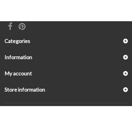
Categories
Information
My account
Store information
© 2026 - KLUGEX INC.- Black Hills Gold Direct™