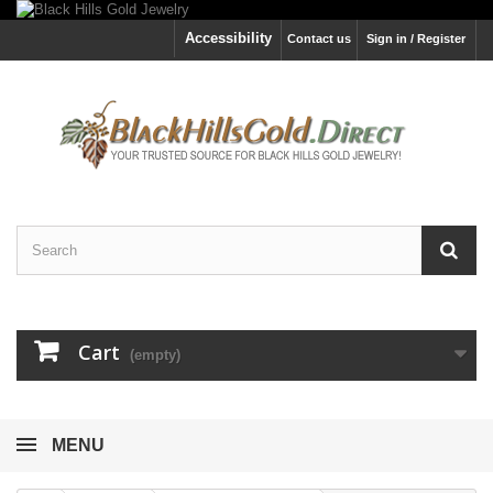
Accessibility
Contact us
Sign in / Register
Cart
(empty)
MENU