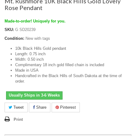
Mt. Rushmore 10K Black Hills Gold Lovely
Rose Pendant
Made-to-order! Uniquely for you.
SKU:
G SD20239
Condition:
New with tags
10k Black Hills Gold pendant
Length: 0.75 inch
Width: 0.50 inch
Complimentary 18 inch gold filled chain is included
Made in USA
Handcrafted in the Black Hills of South Dakota at the time of
order.
Usually Ships in 3-6 Weeks
Tweet
Share
Pinterest
Print