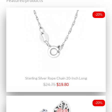
Featured products
-20%
Sterling Silver Rope Chain 20-Inch Long
$24.75
$19.80
-20%