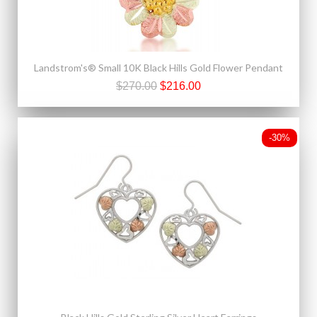
Landstrom's® Small 10K Black Hills Gold Flower Pendant
$270.00
$216.00
-30%