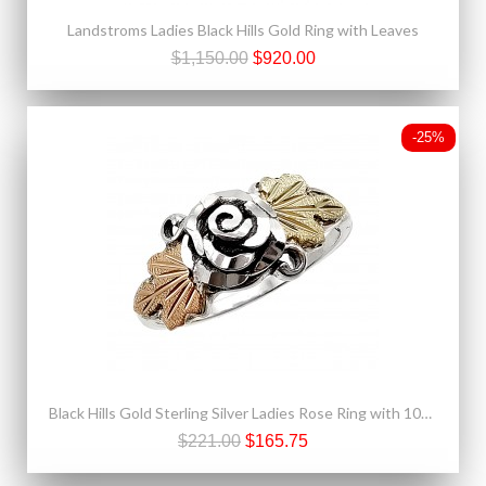
Landstroms Ladies Black Hills Gold Ring with Leaves
$1,150.00
$920.00
-25%
Black Hills Gold Sterling Silver Ladies Rose Ring with 10K Leaves
$221.00
$165.75