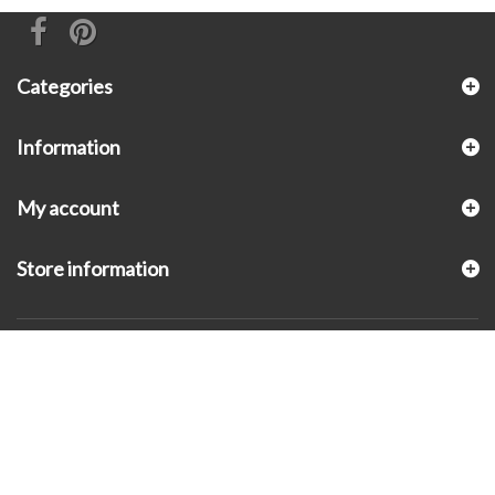
Categories
Information
My account
Store information
© 2026 - KLUGEX INC.- Black Hills Gold Direct™