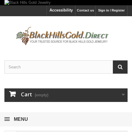
Accessibility
Contact us
Sign in / Register
Cart
(empty)
MENU