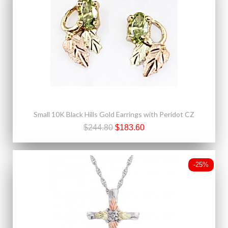
Small 10K Black Hills Gold Earrings with Peridot CZ
$244.80
$183.60
-25%