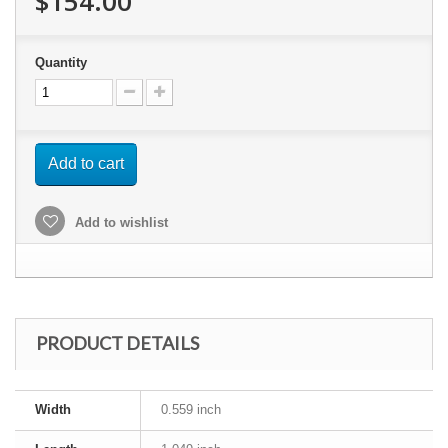
$154.00
Quantity
Add to cart
Add to wishlist
PRODUCT DETAILS
Width
0.559 inch