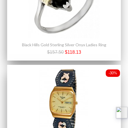
Black Hills Gold Sterling Silver Onyx Ladies Ring
$157.50
$118.13
-30%