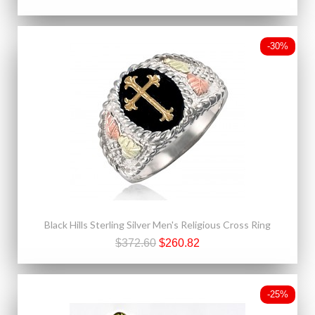
-30%
Black Hills Sterling Silver Men's Religious Cross Ring
$372.60
$260.82
-25%