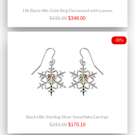
10k Black Hills Gold Ring Decorated with Leaves
$435.00
$348.00
-30%
Black Hills Sterling Silver Snowflake Earrings
$243.00
$170.10