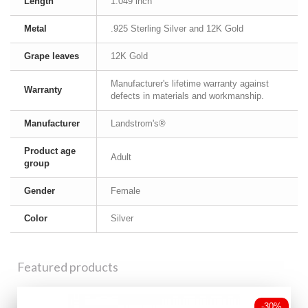
Length
1.049 inch
Metal
.925 Sterling Silver and 12K Gold
Grape leaves
12K Gold
Manufacturer's lifetime warranty against
Warranty
defects in materials and workmanship.
Manufacturer
Landstrom's®
Product age
Adult
group
Gender
Female
Color
Silver
Featured products
-30%