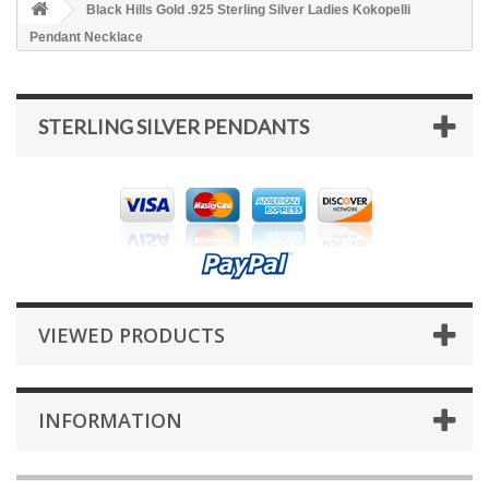
Black Hills Gold .925 Sterling Silver Ladies Kokopelli
Pendant Necklace
STERLING SILVER PENDANTS
VIEWED PRODUCTS
INFORMATION