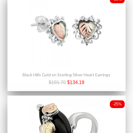
Black Hills Gold on Sterling Silver Heart Earrings
$191.70
$134.19
-25%