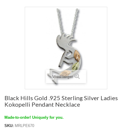
View larger
Black Hills Gold .925 Sterling Silver Ladies
Kokopelli Pendant Necklace
Made-to-order! Uniquely for you.
SKU:
MRLPE670