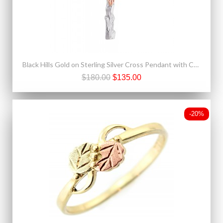
Black Hills Gold on Sterling Silver Cross Pendant with Chain
$180.00
$135.00
-20%