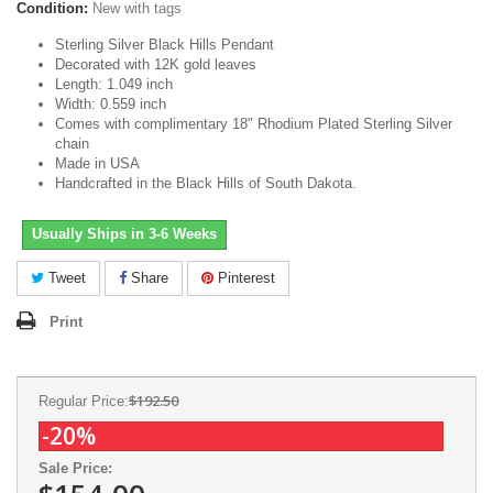
Condition:
New with tags
Sterling Silver Black Hills Pendant
Decorated with 12K gold leaves
Length: 1.049 inch
Width: 0.559 inch
Comes with complimentary 18" Rhodium Plated Sterling Silver
chain
Made in USA
Handcrafted in the Black Hills of South Dakota.
Usually Ships in 3-6 Weeks
Tweet
Share
Pinterest
Print
$192.50
Regular Price:
-20%
Sale Price: