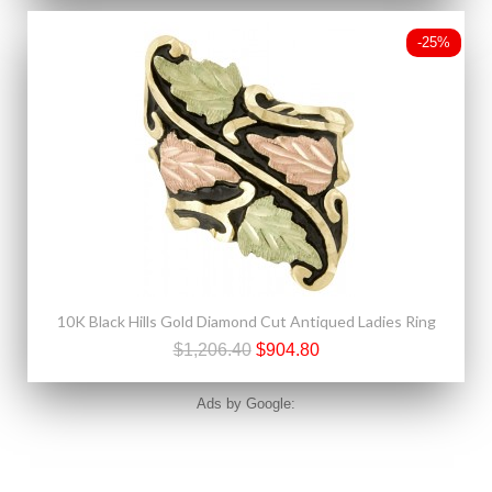
-25%
10K Black Hills Gold Diamond Cut Antiqued Ladies Ring
$1,206.40
$904.80
Ads by Google: