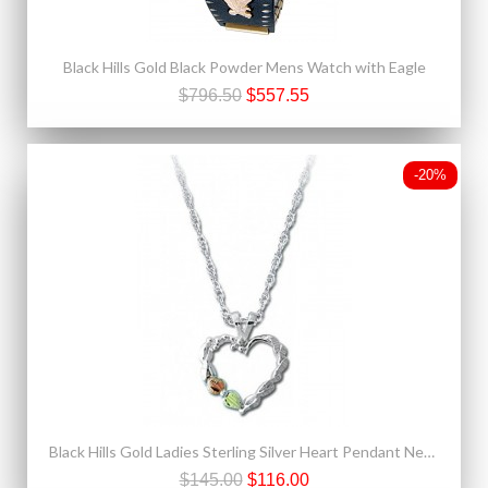
Black Hills Gold Black Powder Mens Watch with Eagle
$796.50
$557.55
-20%
Black Hills Gold Ladies Sterling Silver Heart Pendant Necklace
$145.00
$116.00