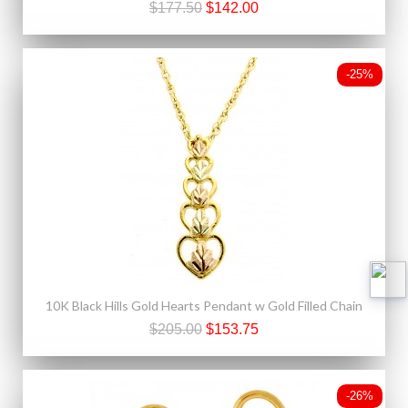
$177.50
$142.00
-25%
10K Black Hills Gold Hearts Pendant w Gold Filled Chain
$205.00
$153.75
-26%