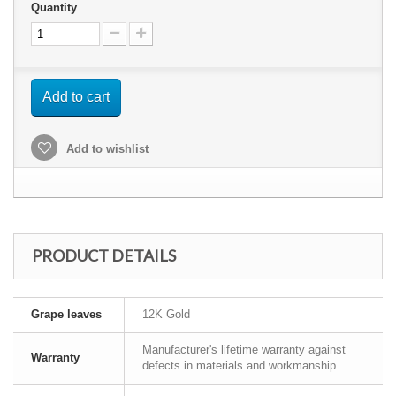
Quantity
Add to cart
Add to wishlist
PRODUCT DETAILS
Grape leaves
12K Gold
Manufacturer's lifetime warranty against
Warranty
defects in materials and workmanship.