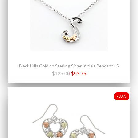
Black Hills Gold on Sterling Silver Initials Pendant - S
$125.00
$93.75
-30%