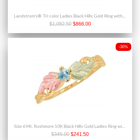
Landstrom's® Tri-color Ladies Black Hills Gold Ring with Leaves and Grapes
$1,082.50
$866.00
-30%
Size 6 Mt. Rushmore 10K Black Hills Gold Ladies Ring with Aquamarine
$345.00
$241.50