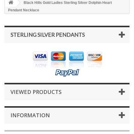
Black Hills Gold Ladies Sterling Silver Dolphin Heart
Pendant Necklace
STERLING SILVER PENDANTS
VIEWED PRODUCTS
INFORMATION