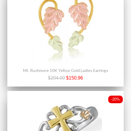
Mt. Rushmore 10K Yellow Gold Ladies Earrings
$204.00
$150.96
-20%