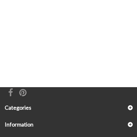
Categories
Information