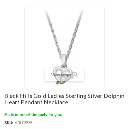
View larger
Black Hills Gold Ladies Sterling Silver Dolphin
Heart Pendant Necklace
Made-to-order! Uniquely for you.
SKU:
MRL03536