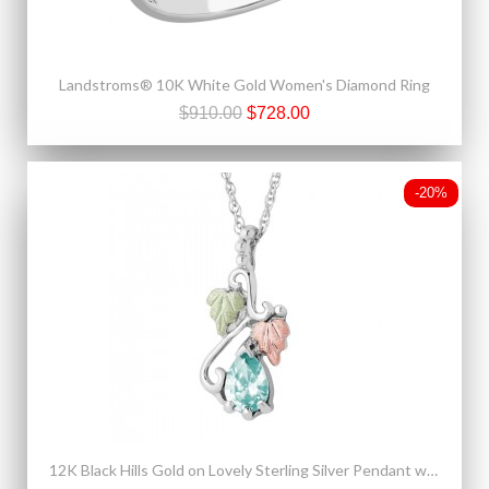
Landstroms® 10K White Gold Women's Diamond Ring
$910.00
$728.00
-20%
12K Black Hills Gold on Lovely Sterling Silver Pendant w Aquamarine