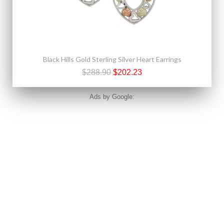
Black Hills Gold Sterling Silver Heart Earrings
$288.90
$202.23
Ads by Google: