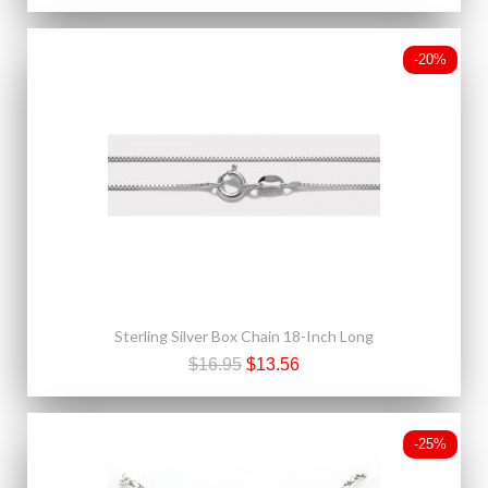
-20%
Sterling Silver Box Chain 18-Inch Long
$16.95
$13.56
-25%