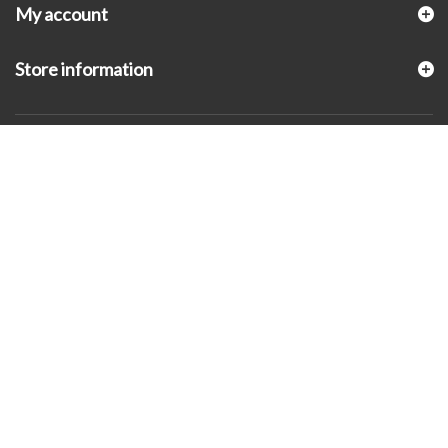
My account
Store information
© 2026 - KLUGEX INC.- Black Hills Gold Direct™