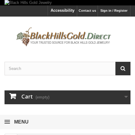
Accessibility
Contact us
Sign in / Register
Cart
(empty)
MENU