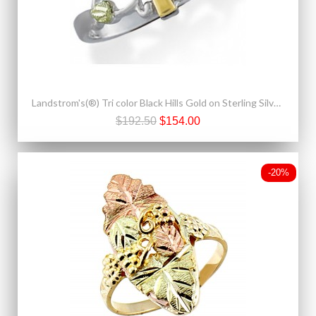
Landstrom's(®) Tri color Black Hills Gold on Sterling Silver Cross Ring
$192.50
$154.00
-20%