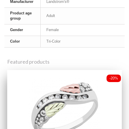
Manufacturer
Landstrom's®
Product age
Adult
group
Gender
Female
Color
Tri-Color
Featured products
-20%