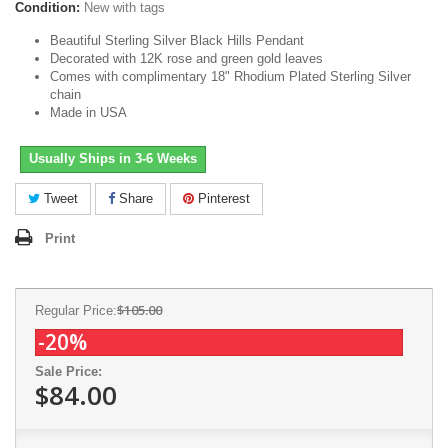
Condition:
New with tags
Beautiful Sterling Silver Black Hills Pendant
Decorated with 12K rose and green gold leaves
Comes with complimentary 18" Rhodium Plated Sterling Silver
chain
Made in USA
Usually Ships in 3-6 Weeks
Tweet
Share
Pinterest
Print
$105.00
Regular Price:
-20%
Sale Price:
$84.00