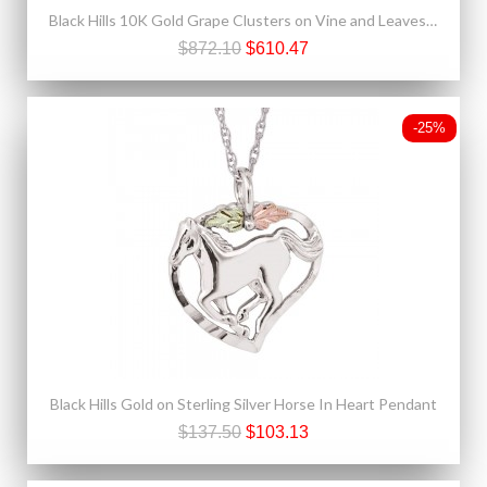
Black Hills 10K Gold Grape Clusters on Vine and Leaves Ring
$872.10
$610.47
-25%
Black Hills Gold on Sterling Silver Horse In Heart Pendant
$137.50
$103.13