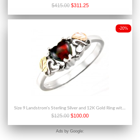
$415.00
$311.25
-20%
Size 9 Landstrom's Sterling Silver and 12K Gold Ring with Black Opal
$125.00
$100.00
Ads by Google: