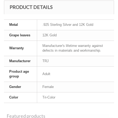
PRODUCT DETAILS
Metal
.925 Sterling Silver and 12K Gold
Grape leaves
12K Gold
Manufacturer's lifetime warranty against
Warranty
defects in materials and workmanship.
Manufacturer
TRJ
Product age
Adult
group
Gender
Female
Color
Tri-Color
Featured products