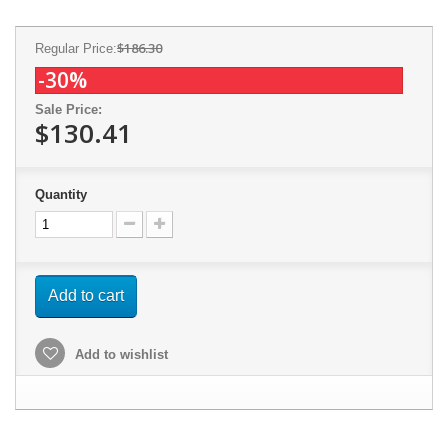
$186.30
Regular Price:
-30%
Sale Price:
$130.41
Quantity
Add to cart
Add to wishlist