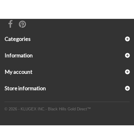
Categories
Information
My account
Store information
© 2026 - KLUGEX INC.- Black Hills Gold Direct™