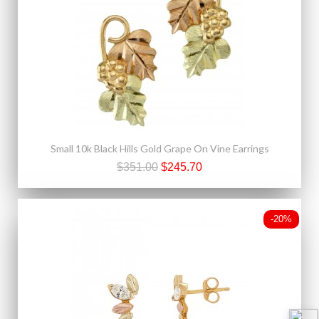
Small 10k Black Hills Gold Grape On Vine Earrings
$351.00
$245.70
-20%