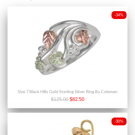
-34%
Size 7 Black Hills Gold Sterling Silver Ring By Coleman
$125.00
$82.50
-30%