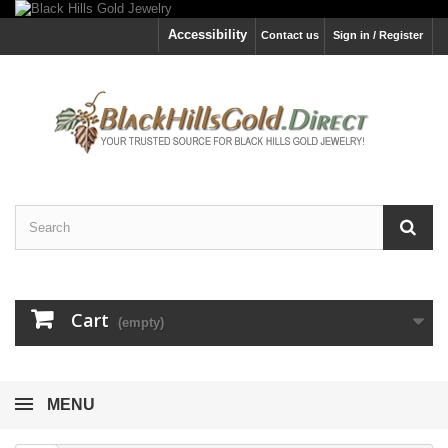
Accessibility
Contact us
Sign in / Register
Cart
(empty)
MENU