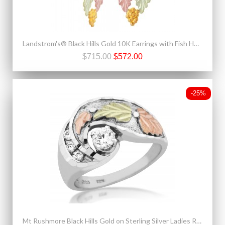
Landstrom's® Black Hills Gold 10K Earrings with Fish Hook
$715.00
$572.00
-25%
Mt Rushmore Black Hills Gold on Sterling Silver Ladies Ring with 4MM CZ