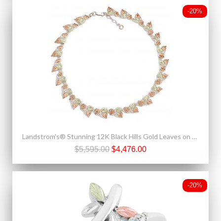
-20%
Landstrom's® Stunning 12K Black Hills Gold Leaves on Sterling Silver Necklace
$5,595.00
$4,476.00
-20%