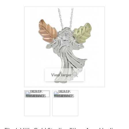
View larger