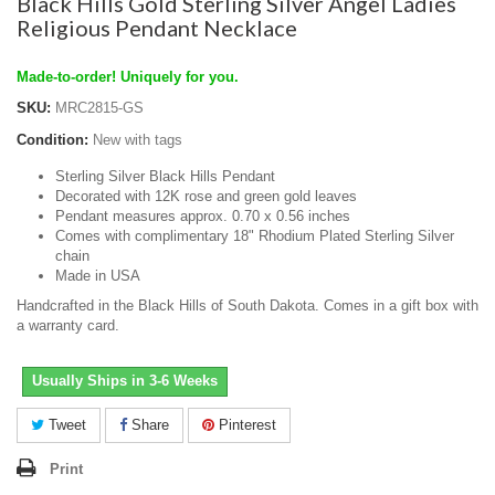
Black Hills Gold Sterling Silver Angel Ladies
Religious Pendant Necklace
Made-to-order! Uniquely for you.
SKU:
MRC2815-GS
Condition:
New with tags
Sterling Silver Black Hills Pendant
Decorated with 12K rose and green gold leaves
Pendant measures approx. 0.70 x 0.56 inches
Comes with complimentary 18" Rhodium Plated Sterling Silver
chain
Made in USA
Handcrafted in the Black Hills of South Dakota. Comes in a gift box with
a warranty card.
Usually Ships in 3-6 Weeks
Tweet
Share
Pinterest
Print