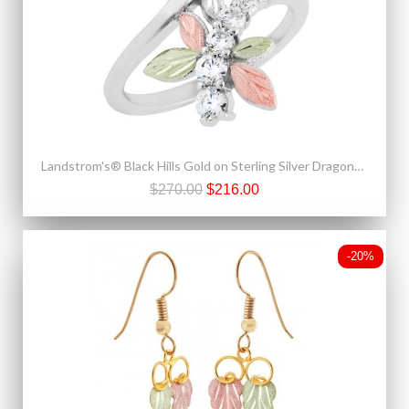
Landstrom's® Black Hills Gold on Sterling Silver Dragonfly CZ Ring
$270.00
$216.00
-20%