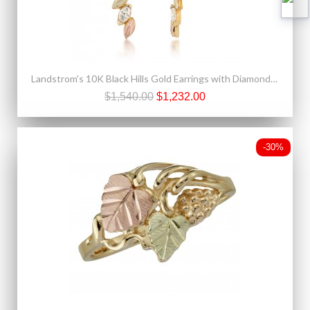
Landstrom's 10K Black Hills Gold Earrings with Diamond Marquis Design
$1,540.00
$1,232.00
-30%