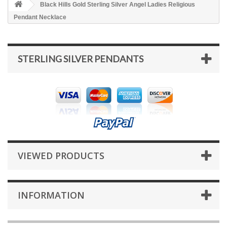
Black Hills Gold Sterling Silver Angel Ladies Religious
Pendant Necklace
STERLING SILVER PENDANTS
VIEWED PRODUCTS
INFORMATION