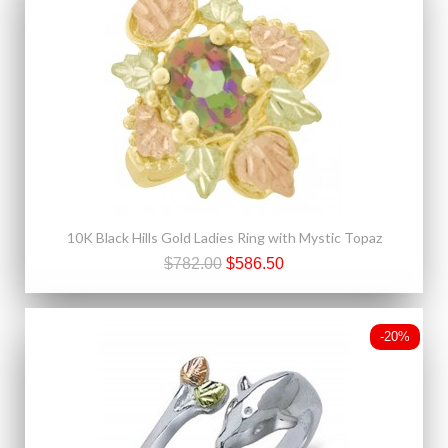
10K Black Hills Gold Ladies Ring with Mystic Topaz
$782.00
$586.50
-20%