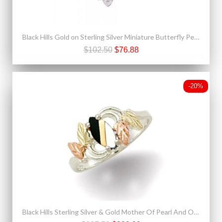
Black Hills Gold on Sterling Silver Miniature Butterfly Pendant
$102.50
$76.88
-20%
Black Hills Sterling Silver & Gold Mother Of Pearl And Onyx Ring