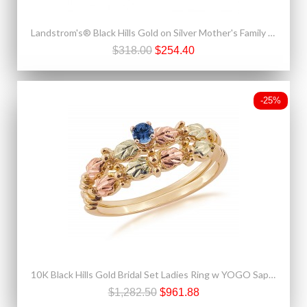
Landstrom's® Black Hills Gold on Silver Mother's Family Birthstone Ring 2-6 Stones
$318.00
$254.40
-25%
10K Black Hills Gold Bridal Set Ladies Ring w YOGO Sapphire
$1,282.50
$961.88