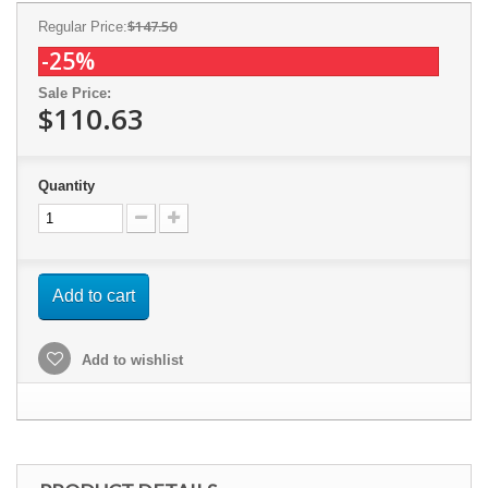
$147.50
Regular Price:
-25%
Sale Price:
$110.63
Quantity
Add to cart
Add to wishlist