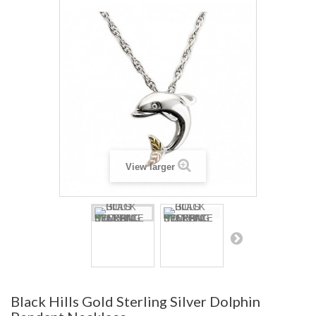
View larger
Black Hills Gold Sterling Silver Dolphin