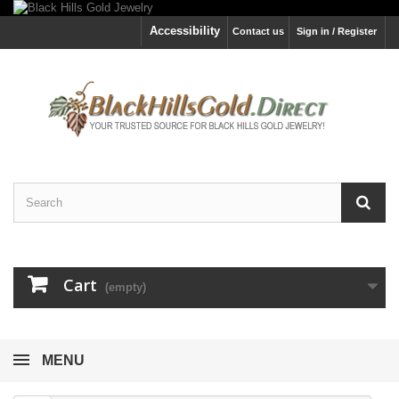
Accessibility
Contact us
Sign in / Register
Cart
(empty)
MENU