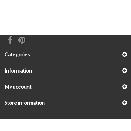
Categories
Information
My account
Store information
© 2026 - KLUGEX INC.- Black Hills Gold Direct™