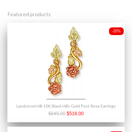
Featured products
-20%
Landstrom's® 10K Black Hills Gold Post Rose Earrings
$645.00
$516.00