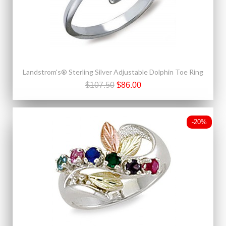
Landstrom's® Sterling Silver Adjustable Dolphin Toe Ring
$107.50
$86.00
-20%