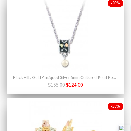
-20%
Black Hills Gold Antiqued Silver 5mm Cultured Pearl Pendant Necklace
$155.00
$124.00
-25%