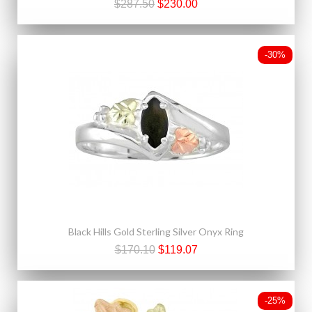
$287.50
$230.00
-30%
Black Hills Gold Sterling Silver Onyx Ring
$170.10
$119.07
-25%