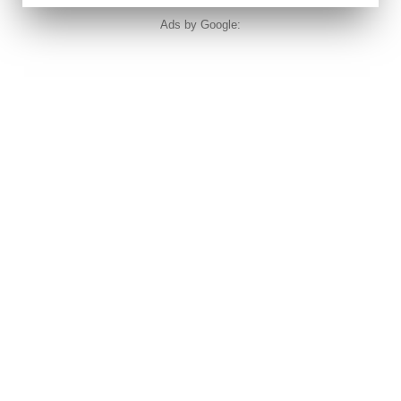
Ads by Google: