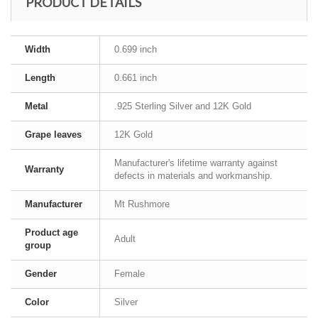
PRODUCT DETAILS
Width
0.699 inch
Length
0.661 inch
Metal
.925 Sterling Silver and 12K Gold
Grape leaves
12K Gold
Manufacturer's lifetime warranty against
Warranty
defects in materials and workmanship.
Manufacturer
Mt Rushmore
Product age
Adult
group
Gender
Female
Color
Silver