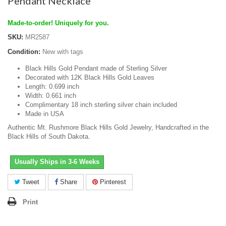
Pendant Necklace
Made-to-order! Uniquely for you.
SKU:
MR2587
Condition:
New with tags
Black Hills Gold Pendant made of Sterling Silver
Decorated with 12K Black Hills Gold Leaves
Length: 0.699 inch
Width: 0.661 inch
Complimentary 18 inch sterling silver chain included
Made in USA
Authentic Mt. Rushmore Black Hills Gold Jewelry, Handcrafted in the
Black Hills of South Dakota.
Usually Ships in 3-6 Weeks
Tweet
Share
Pinterest
Print