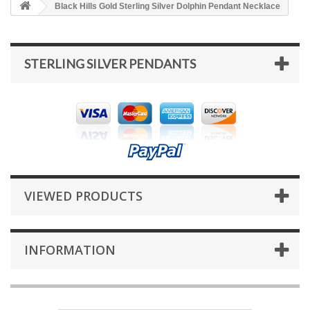
Black Hills Gold Sterling Silver Dolphin Pendant Necklace
STERLING SILVER PENDANTS
VIEWED PRODUCTS
INFORMATION