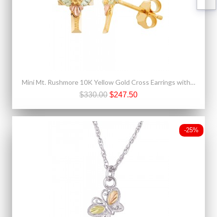
Mini Mt. Rushmore 10K Yellow Gold Cross Earrings with Grape
$330.00
$247.50
-25%