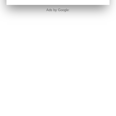
Ads by Google: