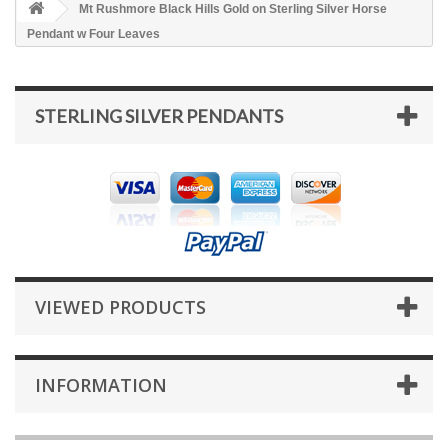
Mt Rushmore Black Hills Gold on Sterling Silver Horse
Pendant w Four Leaves
STERLING SILVER PENDANTS
VIEWED PRODUCTS
INFORMATION