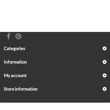
Categories
Information
My account
Store information
© 2026 - KLUGEX INC.- Black Hills Gold Direct™