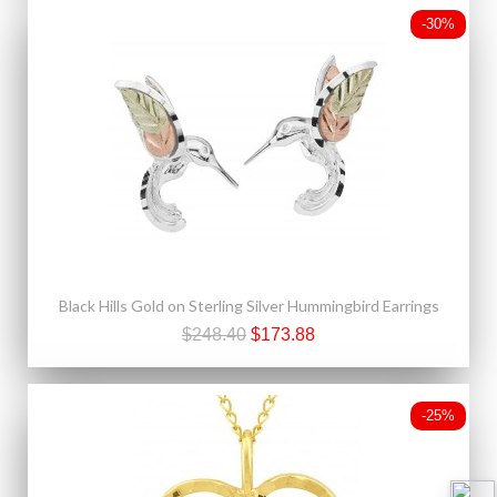
-30%
Black Hills Gold on Sterling Silver Hummingbird Earrings
$248.40
$173.88
-25%