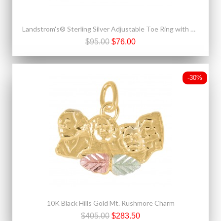
Landstrom's® Sterling Silver Adjustable Toe Ring with 10K Gold Rose
$95.00
$76.00
-30%
10K Black Hills Gold Mt. Rushmore Charm
$405.00
$283.50