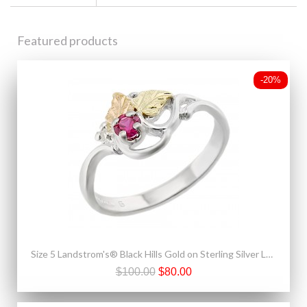
Featured products
-20%
Size 5 Landstrom's® Black Hills Gold on Sterling Silver Ladies Ring with Ruby
$100.00
$80.00