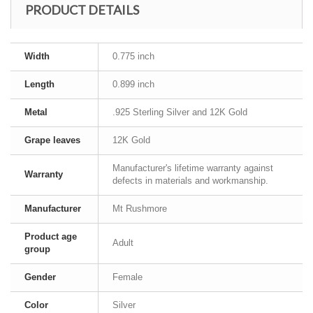
PRODUCT DETAILS
Width
0.775 inch
Length
0.899 inch
Metal
.925 Sterling Silver and 12K Gold
Grape leaves
12K Gold
Manufacturer's lifetime warranty against
Warranty
defects in materials and workmanship.
Manufacturer
Mt Rushmore
Product age
Adult
group
Gender
Female
Color
Silver