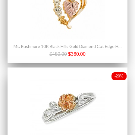
Mt. Rushmore 10K Black Hills Gold Diamond Cut Edge Heart Pendant
$480.00
$360.00
-20%