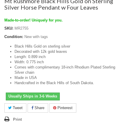
Mt Rushmore Black Hills Gold on Sterling
Silver Horse Pendant w Four Leaves
Made-to-order! Uniquely for you.
SKU:
MR2755
Condition:
New with tags
Black Hills Gold on sterling silver
Decorated with 12k gold leaves
Length: 0.899 inch
Width: 0.775 inch
Comes with complimentary 18-inch Rhodium Plated Sterling
Silver chain
Made in USA
Handcrafted in the Black Hills of South Dakota.
Usually Ships in 3-6 Weeks
Tweet
Share
Pinterest
Print