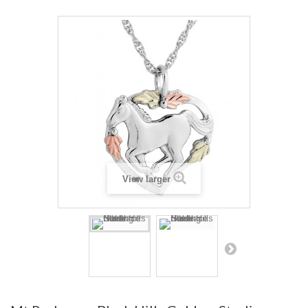
View larger