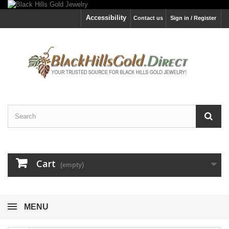
Accessibility
Contact us
Sign in / Register
Cart
(empty)
MENU