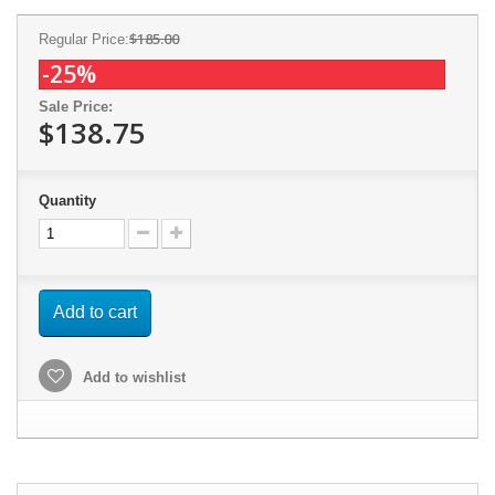
$185.00
Regular Price:
-25%
Sale Price:
$138.75
Quantity
Add to cart
Add to wishlist