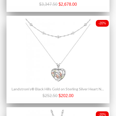
$3,347.50
$2,678.00
-20%
Landstrom's® Black Hills Gold on Sterling Silver Heart Necklace
$252.50
$202.00
-20%