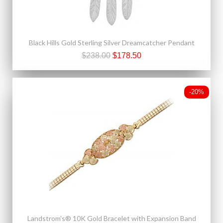
Black Hills Gold Sterling Silver Dreamcatcher Pendant
$238.00
$178.50
-20%
Landstrom's® 10K Gold Bracelet with Expansion Band