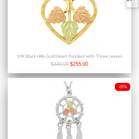
10K Black Hills Gold Heart Pendant with Three Leaves
$340.00
$255.00
-25%