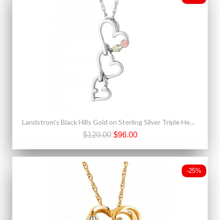
Landstrom's Black Hills Gold on Sterling Silver Triple Heart Pendant
$120.00
$96.00
-25%