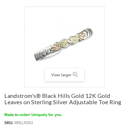
View larger
Landstrom's® Black Hills Gold 12K Gold
Leaves on Sterling Silver Adjustable Toe Ring
Made-to-order! Uniquely for you.
SKU:
MRLLR263