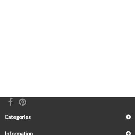
Categories
Information