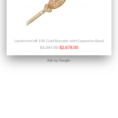
Landstrom's® 10K Gold Bracelet with Expansion Band
$3,347.50
$2,678.00
Ads by Google: