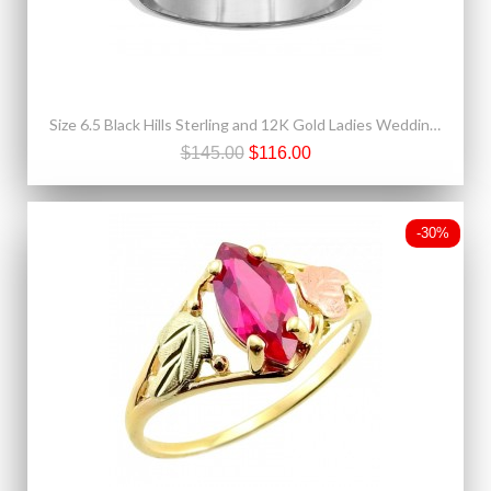
Size 6.5 Black Hills Sterling and 12K Gold Ladies Wedding Band Ring
$145.00
$116.00
-30%