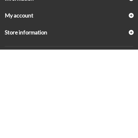
My account
Store information
© 2026 - KLUGEX INC.- Black Hills Gold Direct™