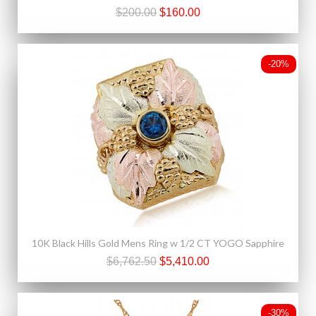
$200.00
$160.00
-20%
10K Black Hills Gold Mens Ring w 1/2 CT YOGO Sapphire
$6,762.50
$5,410.00
-30%