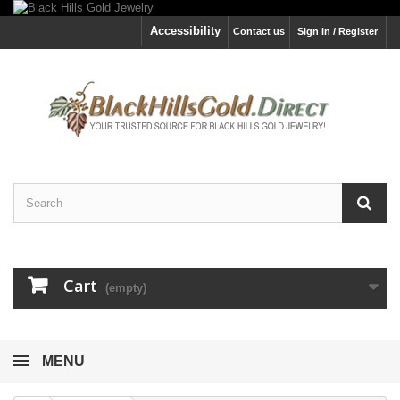
Accessibility
Contact us
Sign in / Register
Cart
(empty)
MENU