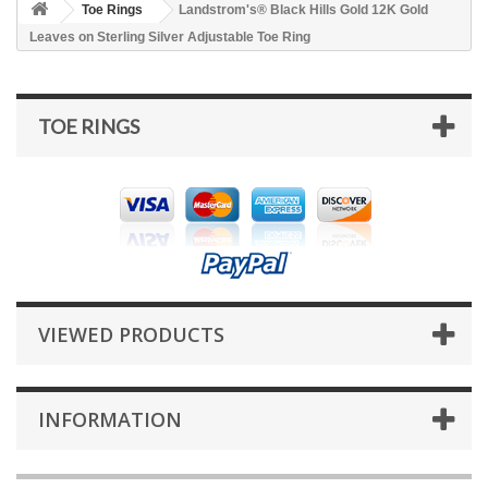
Toe Rings
Landstrom's® Black Hills Gold 12K Gold
Leaves on Sterling Silver Adjustable Toe Ring
TOE RINGS
VIEWED PRODUCTS
INFORMATION