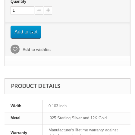
Quantity
Add to cart
Add to wishlist
PRODUCT DETAILS
Width
0.103 inch
Metal
.925 Sterling Silver and 12K Gold
Manufacturer's lifetime warranty against
Warranty