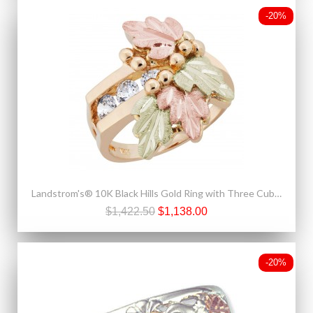
-20%
Landstrom's® 10K Black Hills Gold Ring with Three Cubic Zirconia
$1,422.50
$1,138.00
-20%