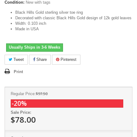
Condition:
New with tags
Black Hills Gold sterling silver toe ring
Decorated with classic Black Hills Gold design of 12k gold leaves
Width: 0.103 inch
Made in USA
Usually Ships in 3-6 Weeks
Tweet
Share
Pinterest
Print
$97.50
Regular Price:
-20%
Sale Price:
$78.00