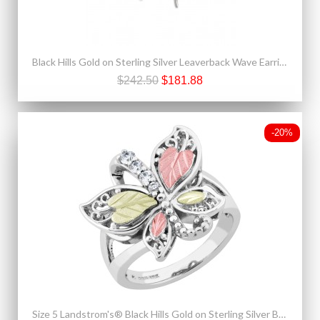
Black Hills Gold on Sterling Silver Leaverback Wave Earrings
$242.50
$181.88
-20%
Size 5 Landstrom's® Black Hills Gold on Sterling Silver Butterfly Ring w/ CZ