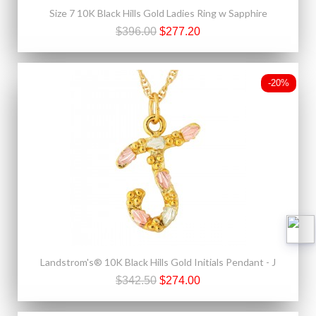
Size 7 10K Black Hills Gold Ladies Ring w Sapphire
$396.00
$277.20
-20%
Landstrom's® 10K Black Hills Gold Initials Pendant - J
$342.50
$274.00