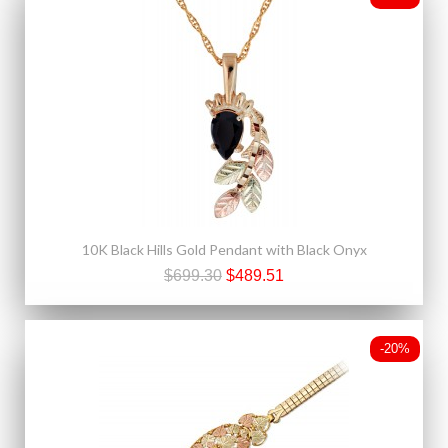
10K Black Hills Gold Pendant with Black Onyx
$699.30
$489.51
-20%