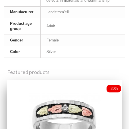
defects in materials and workmanship.
Manufacturer
Landstrom's®
Product age
Adult
group
Gender
Female
Color
Silver
Featured products
-20%