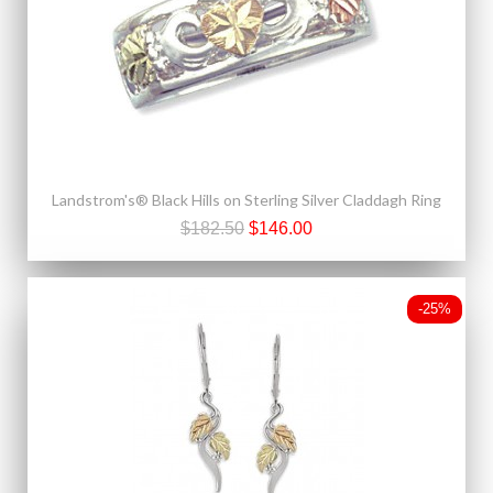
Landstrom's® Black Hills on Sterling Silver Claddagh Ring
$182.50
$146.00
-25%