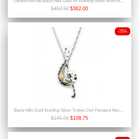
Landstrom's® Black Hills Gold on Sterling Silver Wolf Moon Pendant
$452.50
$362.00
-25%
Black Hills Gold Sterling Silver Treble Clef Pendant Necklace
$145.00
$108.75