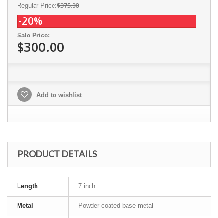
$375.00
Regular Price:
-20%
Sale Price:
$300.00
Add to wishlist
PRODUCT DETAILS
Length
7 inch
Metal
Powder-coated base metal