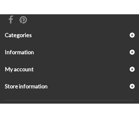
Categories
Information
My account
Store information
© 2026 - KLUGEX INC.- Black Hills Gold Direct™