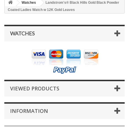
Watches
Landstrom's® Black Hills Gold Black Powder
Coated Ladies Watch w 12K Gold Leaves
WATCHES
VIEWED PRODUCTS
INFORMATION