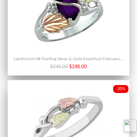
Landstrom's® Sterling Silver & Gold Amethyst February Birthstone Ring
$245.00
$196.00
-20%