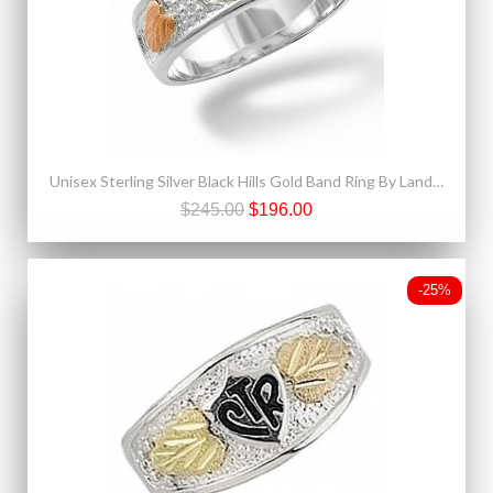
Unisex Sterling Silver Black Hills Gold Band Ring By Landstroms
$245.00
$196.00
-25%