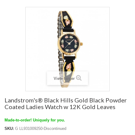
View larger
Landstrom's® Black Hills Gold Black Powder
Coated Ladies Watch w 12K Gold Leaves
Made-to-order! Uniquely for you.
SKU:
G LL931009250-Discontinued