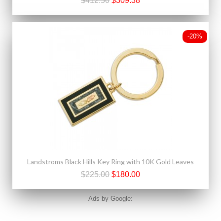
$412.50
$309.38
-20%
Landstroms Black Hills Key Ring with 10K Gold Leaves
$225.00
$180.00
Ads by Google: