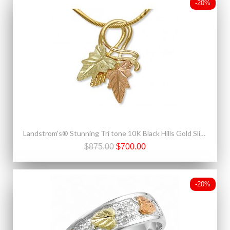
-20%
Landstrom's® Stunning Tri tone 10K Black Hills Gold Slide Pendant
$875.00
$700.00
-20%