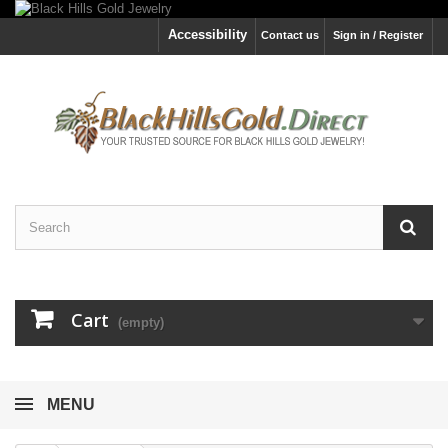
Accessibility
Contact us
Sign in / Register
Cart
(empty)
MENU