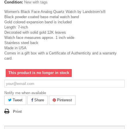
Condition:
New with tags
Women's Black Face Analog Quartz Watch by Landstrom's®
Black powder coated base metal watch band
Gold colored expansion band is included
Length: 7-inch
Decorated with solid gold 12K leaves
Watch face measures approx. 1 inch wide
Stainless steel back
Made in USA
Comes in a gift box with a Certificate of Authenticity and a warranty
card.
This product is no longer in stock
Notify me when available
Tweet
Share
Pinterest
Print