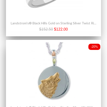
Landstrom's® Black Hills Gold on Sterling Silver Twist Ring
$152.50
$122.00
-20%