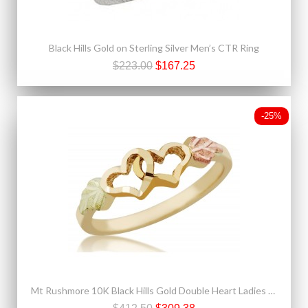
Black Hills Gold on Sterling Silver Men’s CTR Ring
$223.00
$167.25
-25%
Mt Rushmore 10K Black Hills Gold Double Heart Ladies Ring