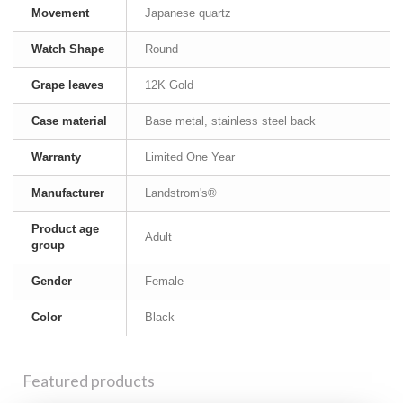
Movement
Japanese quartz
Watch Shape
Round
Grape leaves
12K Gold
Case material
Base metal, stainless steel back
Warranty
Limited One Year
Manufacturer
Landstrom's®
Product age
Adult
group
Gender
Female
Color
Black
Featured products