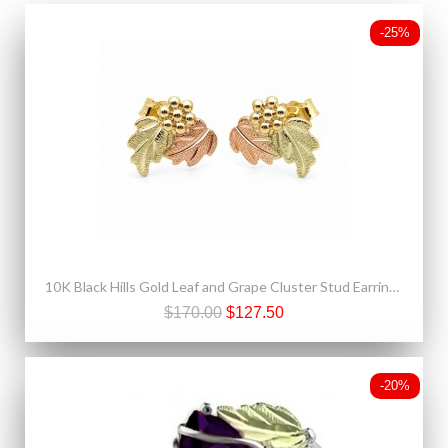
-25%
10K Black Hills Gold Leaf and Grape Cluster Stud Earrings
$170.00
$127.50
-20%