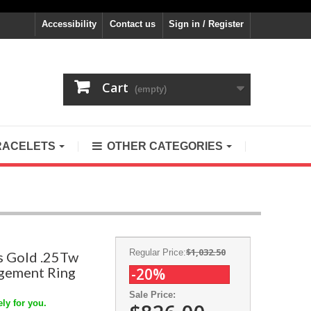
Accessibility
Contact us
Sign in / Register
Cart
(empty)
RACELETS
OTHER CATEGORIES
$1,032.50
Regular Price:
s Gold .25Tw
gement Ring
-20%
Sale Price:
ly for you.