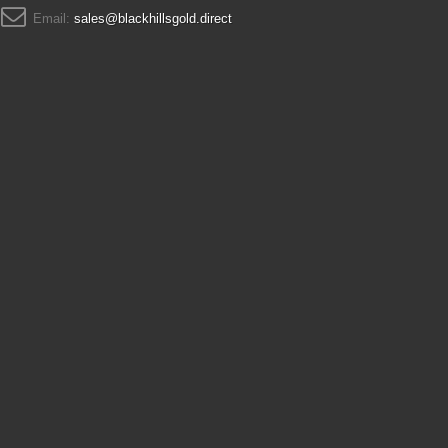
Email:
sales@blackhillsgold.direct