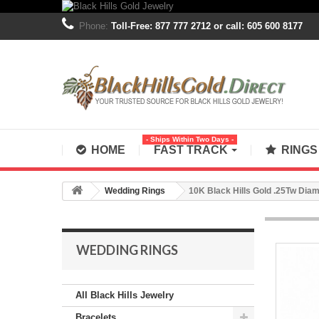
Phone:
Toll-Free: 877 777 2712 or call: 605 600 8177
- Ships Within Two Days -
HOME
FAST TRACK
RING
Wedding Rings
10K Black Hills Gold .25Tw Di
WEDDING RINGS
All Black Hills Jewelry
Bracelets