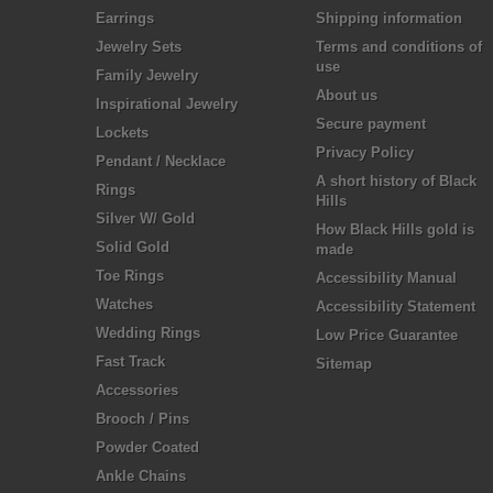
Earrings
Shipping information
Jewelry Sets
Terms and conditions of
use
Family Jewelry
About us
Inspirational Jewelry
Secure payment
Lockets
Privacy Policy
Pendant / Necklace
A short history of Black
Rings
Hills
Silver W/ Gold
How Black Hills gold is
Solid Gold
made
Toe Rings
Accessibility Manual
Watches
Accessibility Statement
Wedding Rings
Low Price Guarantee
Fast Track
Sitemap
Accessories
Brooch / Pins
Powder Coated
Ankle Chains