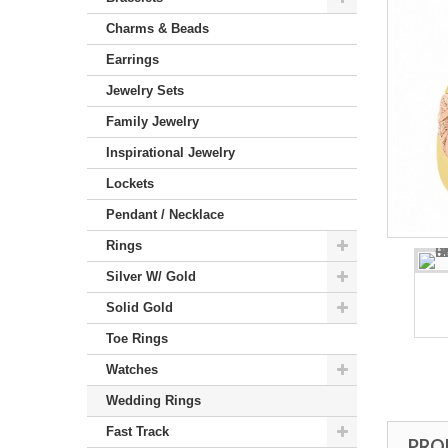
Charms & Beads
Earrings
Jewelry Sets
Family Jewelry
Inspirational Jewelry
Lockets
Pendant / Necklace
Rings
Silver W/ Gold
Solid Gold
Toe Rings
Watches
Wedding Rings
Fast Track
PRO