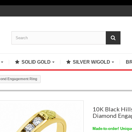
S
SOLID GOLD
SILVER W/GOLD
B
amond Engagement Ring
10K Black Hill
Diamond Enga
Made-to-order! Unique