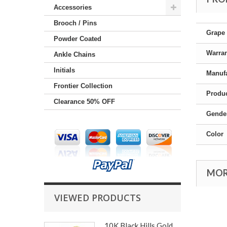
Accessories
Brooch / Pins
Grape 
Powder Coated
Warra
Ankle Chains
Initials
Manufa
Frontier Collection
Produc
Clearance 50% OFF
Gende
Color
MOR
VIEWED PRODUCTS
10K Black Hills Gold...