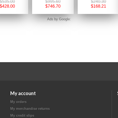
$535.00
$995.60
$240.30
$428.00
$746.70
$168.21
Ads by Google:
My account
My orders
My merchandise returns
My credit slips