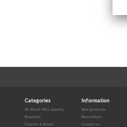
Categories
Information
All Black Hills Jewelry
New products
Bracelets
Best sellers
Charms & Beads
Contact us