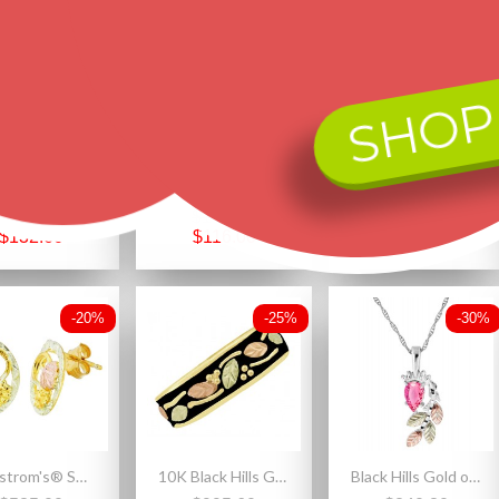
-25%
-20%
-25%
SHOP
Black Hills Gold on Sterling Silver Ladies Band Ring with Leaves
Size 9.5 Black Hills Sterling and 12K Gold Ladies Wedding Band Ring
Black Hills Gold on Sterling Silver Heart Cross Pendant
$176.80
$145.00
$212.50
$132.60
$116.00
$159.38
-20%
-25%
-30%
Landstrom's® Small 10K Black Hills Gold Oval Earrings
10K Black Hills Gold Ladies Band Ring Antiqued
Black Hills Gold on Sterling Silver Pink CZ Pendant