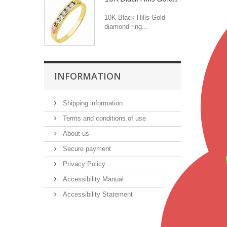
10K Black Hills Gold
diamond ring...
INFORMATION
Shipping information
Terms and conditions of use
About us
Secure payment
Privacy Policy
Accessibility Manual
Accessibility Statement
Featu