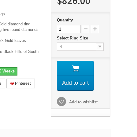
$826.00
ags
Quantity
Gold diamond ring
ng five round diamonds
Select Ring Size
2k Gold leaves
4
e Black Hills of South
-6 Weeks
Add to cart
e
Pinterest
Add to wishlist