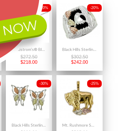
-20%
-20%
 NOW
Landstrom's® Black Hills Gold on Sterling Silver Heart Pendant with Pearl
Black Hills Sterling Silver Men's Eagle Ring with 12k Gold Leaves
$272.50
$302.50
$218.00
$242.00
-30%
-25%
Black Hills Sterling Silver Butterfly Earrings
Mt. Rushmore Small 10K Gold Buffalo Pendant