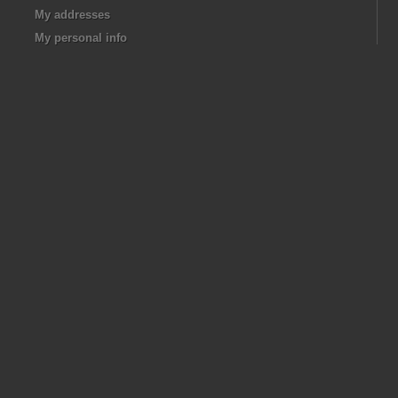
My addresses
My personal info