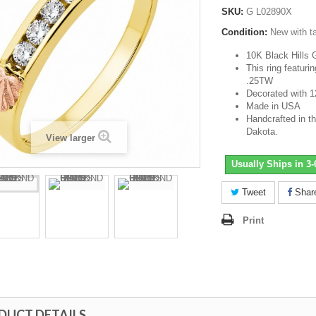
SKU:
G L02890X
Condition:
New with t
10K Black Hills 
This ring featuri
.25TW
Decorated with 1
Made in USA
Handcrafted in th
Dakota.
View larger
Usually Ships in 3
Tweet
Shar
Print
DUCT DETAILS