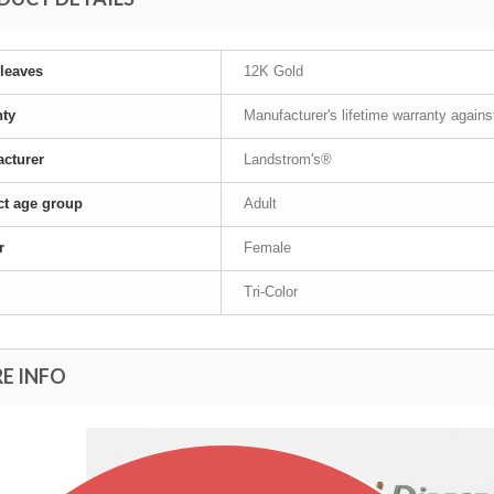
leaves
12K Gold
nty
Manufacturer's lifetime warranty again
cturer
Landstrom's®
t age group
Adult
r
Female
Tri-Color
E INFO