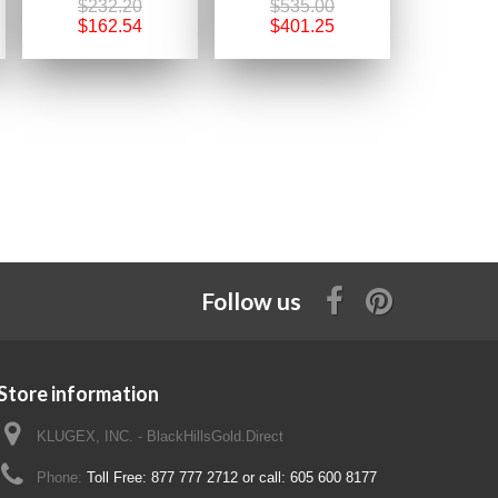
$232.20
$535.00
$162.54
$401.25
Follow us
Store information
KLUGEX, INC. - BlackHillsGold.Direct
Phone:
Toll Free: 877 777 2712 or call: 605 600 8177