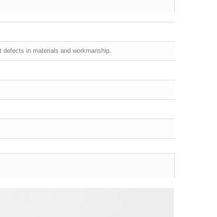
st defects in materials and workmanship.