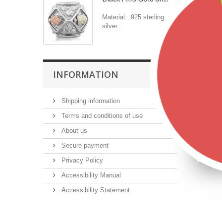
Material: .925 sterling
silver...
INFORMATION
Shipping information
Terms and conditions of use
About us
Secure payment
Privacy Policy
Accessibility Manual
Accessibility Statement