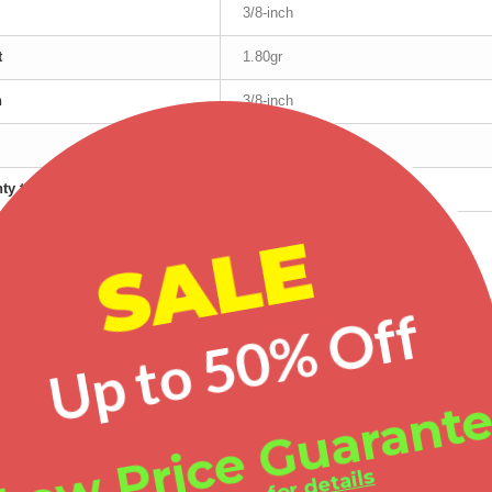
3/8-inch
t
1.80gr
h
3/8-inch
.925 Sterling Silver
ty type
Manufacturer's
SALE
red products
Up to 50% Off
-20%
-30%
-25%
Low Price Guarant
Landstrom's® Black Hills Gold on Sterling Silver Vines & Leaves Cuff Bracelet
Black Hills Gold on Sterling Silver Ring with Cubic Zirconia
Mt Rushmore Ladies Black Hills Gold Rose Ring with Diamond