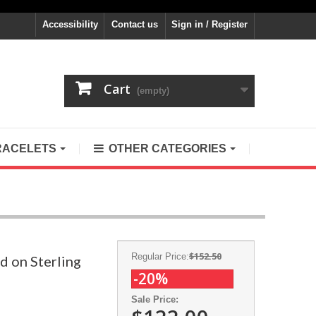
Accessibility
Contact us
Sign in / Register
Cart
(empty)
RACELETS
OTHER CATEGORIES
$152.50
Regular Price:
d on Sterling
-20%
Sale Price: