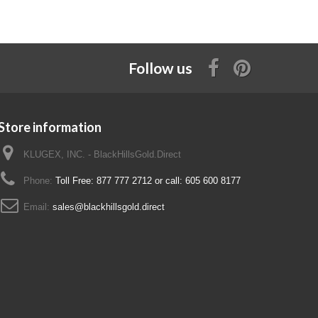
Follow us
Store information
KLUGEX, INC. - BlackHillsGold.Direct
Phone:
Toll Free: 877 777 2712 or call: 605 600 8177
Email:
sales@blackhillsgold.direct