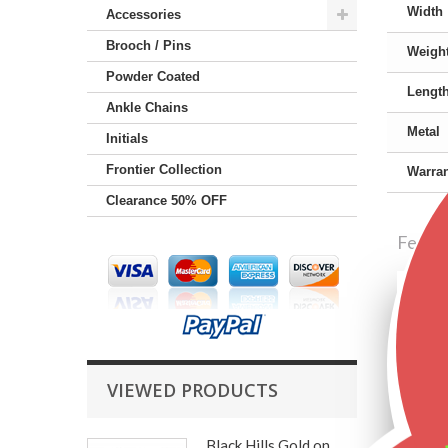
Width
Accessories
Brooch / Pins
Weigh
Powder Coated
Lengt
Ankle Chains
Metal
Initials
Frontier Collection
Warran
Clearance 50% OFF
Featu
VIEWED PRODUCTS
Black Hills Gold on...