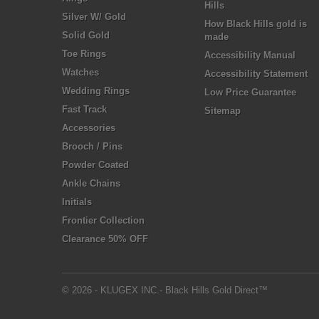
Hills
Silver W/ Gold
How Black Hills gold is
Solid Gold
made
Toe Rings
Accessibility Manual
Watches
Accessibility Statement
Wedding Rings
Low Price Guarantee
Fast Track
Sitemap
Accessories
Brooch / Pins
Powder Coated
Ankle Chains
Initials
Frontier Collection
Clearance 50% OFF
© 2026 - KLUGEX INC.- Black Hills Gold Direct™