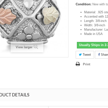
Condition:
New with t
Material: .925 ste
Accented with 12
Length: 3/8-inch
Width: 3/8-inch
Manufacturer: L
Made in USA
Usually Ships in 2
View larger
Tweet
Shar
Print
DUCT DETAILS