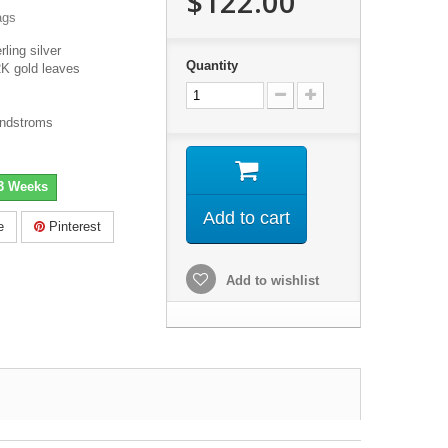
$122.00
ags
rling silver
Quantity
K gold leaves
andstroms
-3 Weeks
Add to cart
e
Pinterest
Add to wishlist