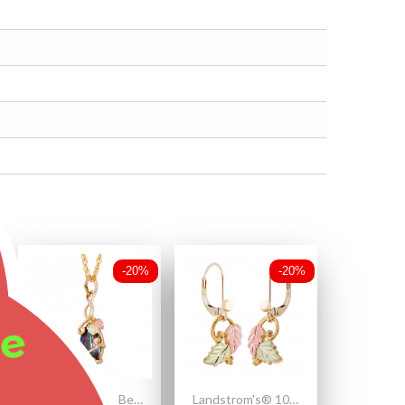
-20%
-20%
ee
Landstrom's® Beautiful 10K Black Hills Gold Mystic Fire Topaz Pendant
Landstrom's® 10K Black Hills Gold Leaves Earrings with Grape Accent