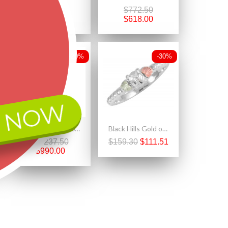
$360.00
$772.50
$288.00
$618.00
-20%
-30%
 NOW
Landstrom's® 10k Gold Antiqued Black Hills Gold Pendant
Black Hills Gold on Sterling Silver Ladies Ring with Diamond Accent
$1,237.50
$159.30
$111.51
$990.00