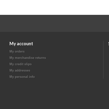
My account
My orders
My merchandise returns
My credit slips
My addresses
My personal info