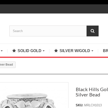
S
SOLID GOLD
SILVER W/GOLD
B
ilver Bead
Black Hills Gol
Silver Bead
SKU:
MRLCH1013