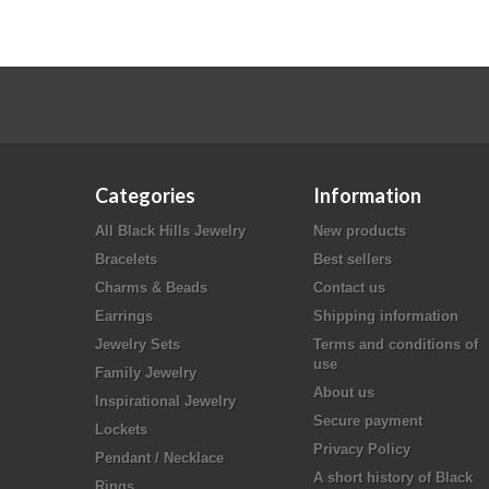
Categories
Information
All Black Hills Jewelry
New products
Bracelets
Best sellers
Charms & Beads
Contact us
Earrings
Shipping information
Jewelry Sets
Terms and conditions of
use
Family Jewelry
About us
Inspirational Jewelry
Secure payment
Lockets
Privacy Policy
Pendant / Necklace
A short history of Black
Rings