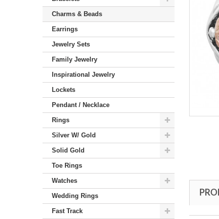
Charms & Beads
Earrings
Jewelry Sets
Family Jewelry
Inspirational Jewelry
Lockets
Pendant / Necklace
Rings
Silver W/ Gold
Solid Gold
Toe Rings
Watches
PRO
Wedding Rings
Fast Track