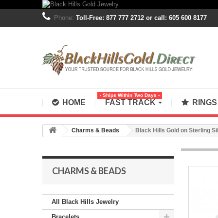
Phone:
Toll-Free: 877 777 2712 or call: 605 600 8177
- Ships Within Two Days -
HOME
FAST TRACK
RING
Charms & Beads
Black Hills Gold on Sterling S
CHARMS & BEADS
All Black Hills Jewelry
Bracelets