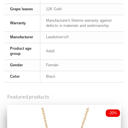
Grape leaves
12K Gold
Manufacturer's lifetime warranty against
Warranty
defects in materials and workmanship.
Manufacturer
Landstrom's®
Product age
Adult
group
Gender
Female
Color
Black
Featured products
-20%