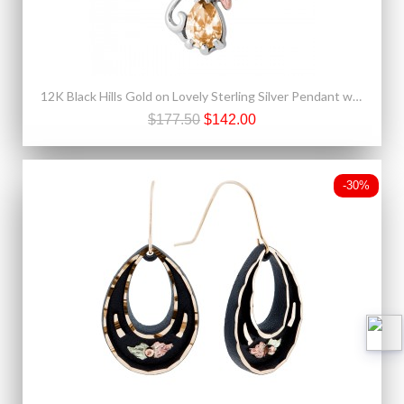
12K Black Hills Gold on Lovely Sterling Silver Pendant w Gold Topaz
$177.50
$142.00
-30%