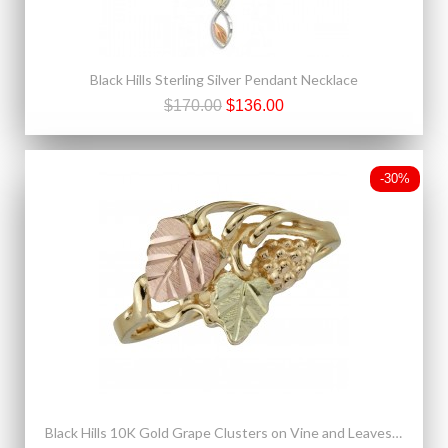
Black Hills Sterling Silver Pendant Necklace
$170.00
$136.00
-30%
Black Hills 10K Gold Grape Clusters on Vine and Leaves Ring