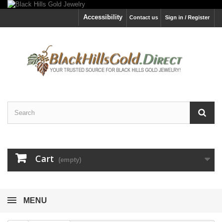
Accessibility
Contact us
Sign in / Register
Cart
(empty)
MENU