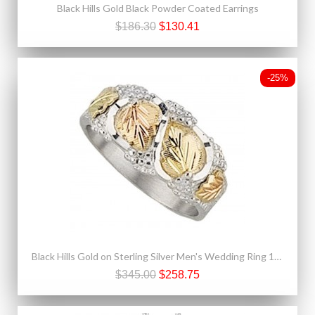
Black Hills Gold Black Powder Coated Earrings
$186.30
$130.41
-25%
Black Hills Gold on Sterling Silver Men's Wedding Ring 12k Gold Leaves
$345.00
$258.75