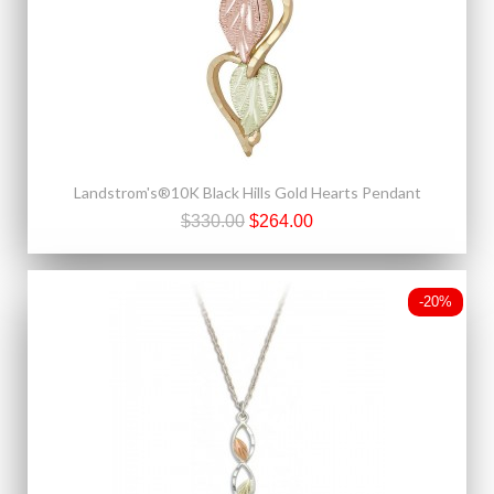
Landstrom's®10K Black Hills Gold Hearts Pendant
$330.00
$264.00
-20%