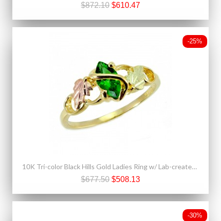
$872.10
$610.47
-25%
10K Tri-color Black Hills Gold Ladies Ring w/ Lab-created Emerald
$677.50
$508.13
-30%