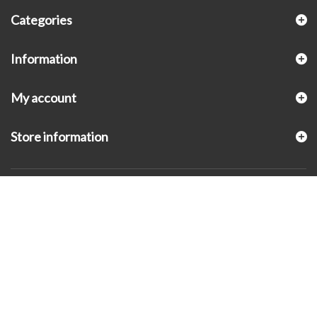
Categories
Information
My account
Store information
© 2026 - KLUGEX INC.- Black Hills Gold Direct™