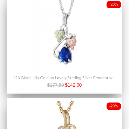
-20%
12K Black Hills Gold on Lovely Sterling Silver Pendant w Blue Spinel
$177.50
$142.00
-20%