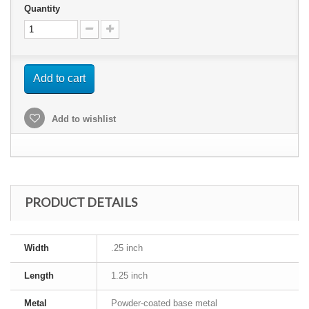
Quantity
Add to cart
Add to wishlist
PRODUCT DETAILS
Width
.25 inch
Length
1.25 inch
Metal
Powder-coated base metal