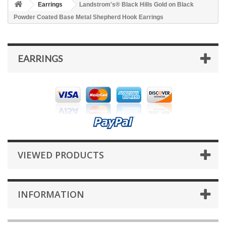
Earrings
Landstrom's® Black Hills Gold on Black
Powder Coated Base Metal Shepherd Hook Earrings
EARRINGS
VIEWED PRODUCTS
INFORMATION