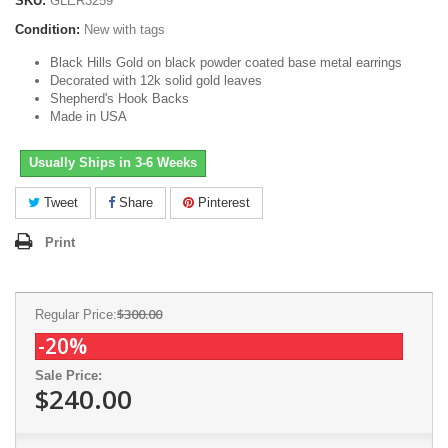
SKU:
GLER3259
Condition:
New with tags
Black Hills Gold on black powder coated base metal earrings
Decorated with 12k solid gold leaves
Shepherd's Hook Backs
Made in USA
Usually Ships in 3-6 Weeks
Tweet
Share
Pinterest
Print
$300.00
Regular Price:
-20%
Sale Price:
$240.00