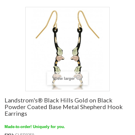
View larger
Landstrom's® Black Hills Gold on Black
Powder Coated Base Metal Shepherd Hook
Earrings
Made-to-order! Uniquely for you.