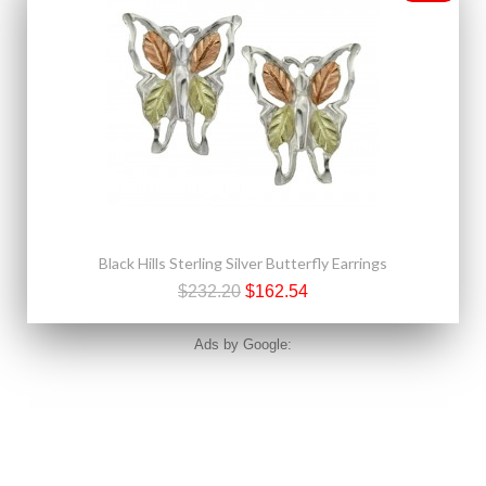
Black Hills Sterling Silver Butterfly Earrings
$232.20
$162.54
Ads by Google: