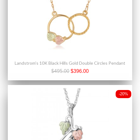
Landstrom’s 10K Black Hills Gold Double Circles Pendant
$495.00
$396.00
-20%