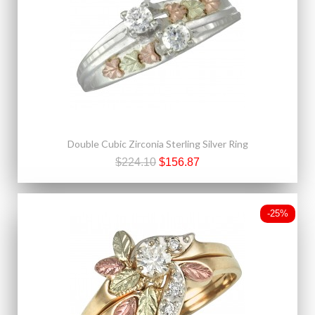
Double Cubic Zirconia Sterling Silver Ring
$224.10
$156.87
-25%