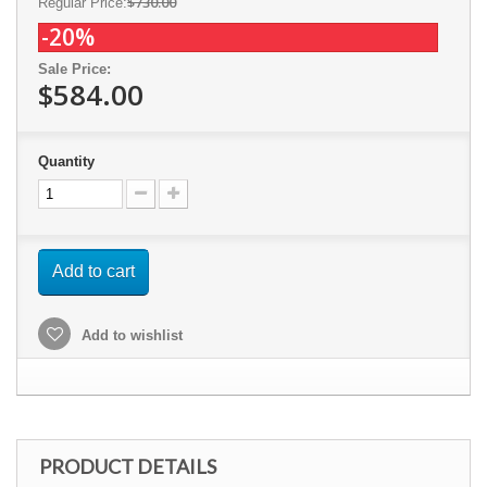
$730.00
Regular Price:
-20%
Sale Price:
$584.00
Quantity
Add to cart
Add to wishlist
PRODUCT DETAILS