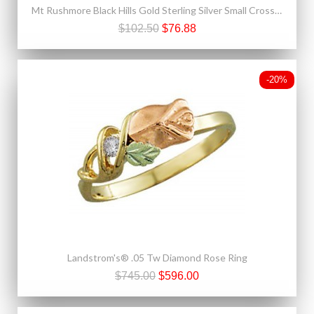
Mt Rushmore Black Hills Gold Sterling Silver Small Cross Pendant
$102.50
$76.88
-20%
Landstrom's® .05 Tw Diamond Rose Ring
$745.00
$596.00