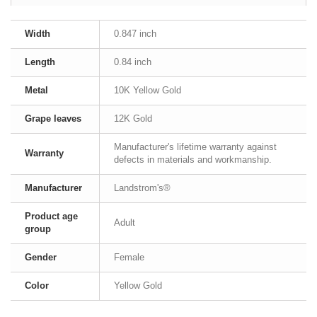
Width
0.847 inch
Length
0.84 inch
Metal
10K Yellow Gold
Grape leaves
12K Gold
Manufacturer's lifetime warranty against
Warranty
defects in materials and workmanship.
Manufacturer
Landstrom's®
Product age
Adult
group
Gender
Female
Color
Yellow Gold