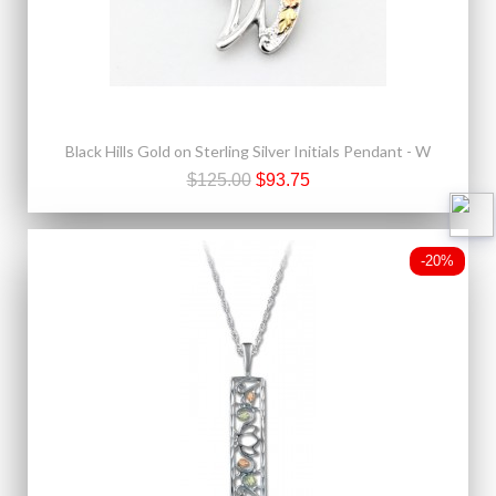
Black Hills Gold on Sterling Silver Initials Pendant - W
$125.00
$93.75
-20%