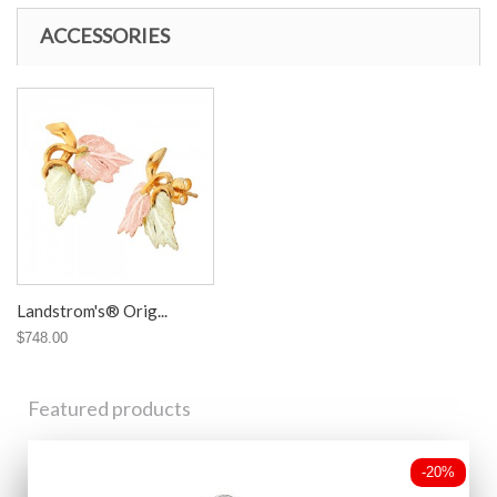
ACCESSORIES
Landstrom's® Orig...
$748.00
Featured products
-20%