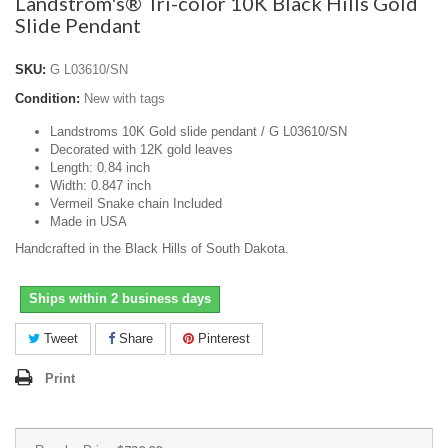
Landstrom's® Tri-color 10K Black Hills Gold
Slide Pendant
SKU:
G L03610/SN
Condition:
New with tags
Landstroms 10K Gold slide pendant / G L03610/SN
Decorated with 12K gold leaves
Length: 0.84 inch
Width: 0.847 inch
Vermeil Snake chain Included
Made in USA
Handcrafted in the Black Hills of South Dakota.
Ships within 2 business days
Tweet
Share
Pinterest
Print