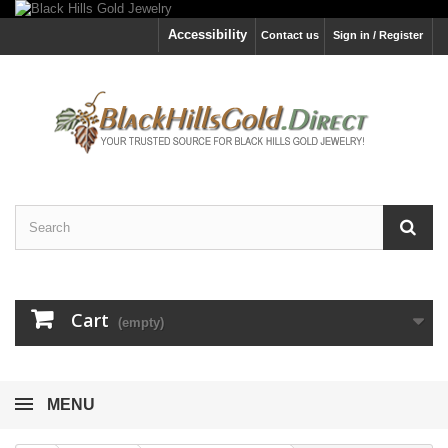
Accessibility
Contact us
Sign in / Register
Cart
(empty)
MENU