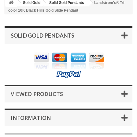
Solid Gold
Solid Gold Pendants
Landstrom's® Tri-
color 10K Black Hills Gold Slide Pendant
SOLID GOLD PENDANTS
VIEWED PRODUCTS
INFORMATION