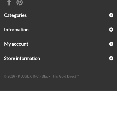
Categories
Information
My account
Store information
© 2026 - KLUGEX INC.- Black Hills Gold Direct™