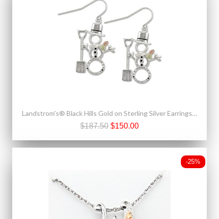
Landstrom's® Black Hills Gold on Sterling Silver Earrings Snowman with Shovel
$187.50
$150.00
-25%