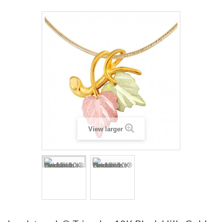
View larger