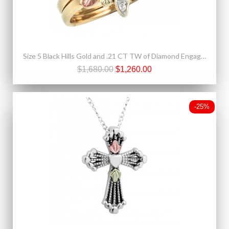
Size 5 Black Hills Gold and .21 CT TW of Diamond Engagement Ring and Wedding Band Set
$1,680.00
$1,260.00
-25%