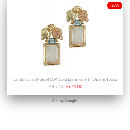
-20%
Landstrom's® Small 10K Gold Earrings with Opal & Topaz
$967.50
$774.00
Ads by Google: