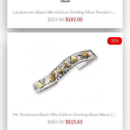
Landstrom's Black Hills Gold on Sterling Silver Pendant Necklace
$227.50
$182.00
-25%
Mt. Rushmore Black Hills Gold on Sterling Silver Wave Cuff Bracelet
$687.50
$515.63