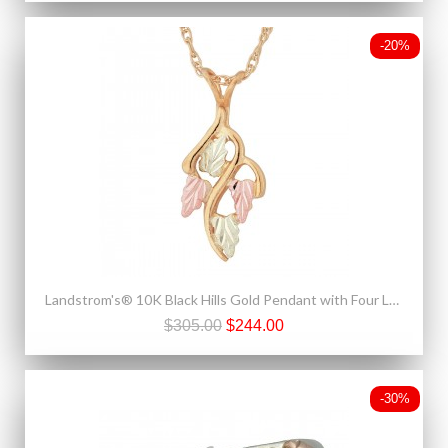
-20%
Landstrom's® 10K Black Hills Gold Pendant with Four Leaves
$305.00
$244.00
-30%