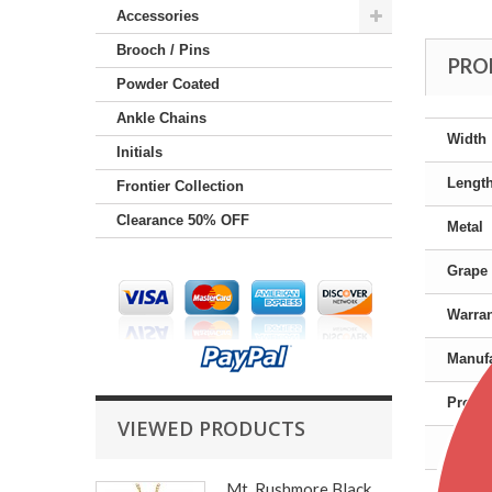
Accessories
Brooch / Pins
PRO
Powder Coated
Ankle Chains
Width
Initials
Lengt
Frontier Collection
Clearance 50% OFF
Metal
Grape 
Warra
Manufa
Produc
VIEWED PRODUCTS
Gende
Mt. Rushmore Black...
Color