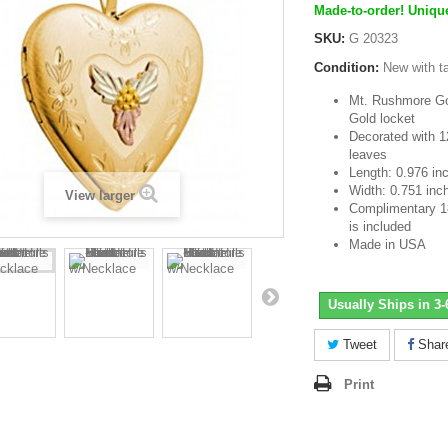
Made-to-order! Unique
SKU:
G 20323
Condition:
New with t
Mt. Rushmore Gol
Gold locket
Decorated with 1
leaves
Length: 0.976 in
Width: 0.751 inc
View larger
Complimentary 18 
is included
Made in USA
Usually Ships in 3
Tweet
Shar
Print