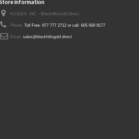
Store information
KLUGEX, INC. - BlackHillsGold.Direct
Phone:
Toll Free: 877 777 2712 or call: 605 600 8177
Email:
sales@blackhillsgold.direct