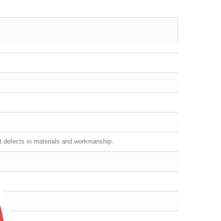
st defects in materials and workmanship.