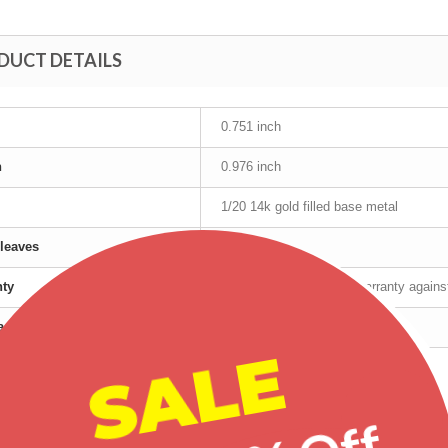
DUCT DETAILS
0.751 inch
h
0.976 inch
1/20 14k gold filled base metal
leaves
12K Gold
nty
Manufacturer's lifetime warranty again
cturer
Mt Rushmore
SALE
t age group
Adult
r
Female
Tri-Color