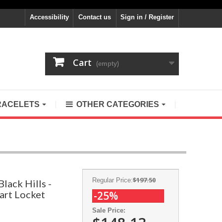
Accessibility
Contact us
Sign in / Register
Cart
(empty)
RACELETS
OTHER CATEGORIES
$197.50
Regular Price:
lack Hills -
art Locket
-25%
Sale Price: