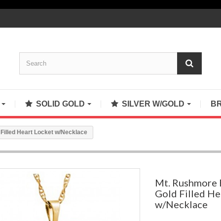
S
SOLID GOLD
SILVER W/GOLD
B
 Filled Heart Locket w/Necklace
Mt. Rushmore B
Gold Filled He
w/Necklace