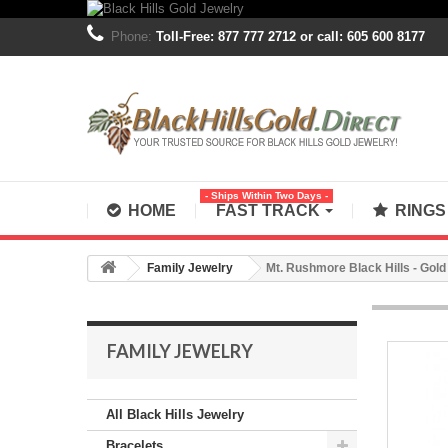
Phone:
Toll-Free: 877 777 2712 or call: 605 600 8177
- Ships Within Two Days -
HOME
FAST TRACK
RING
Family Jewelry
Mt. Rushmore Black Hills - Gold
FAMILY JEWELRY
All Black Hills Jewelry
Bracelets