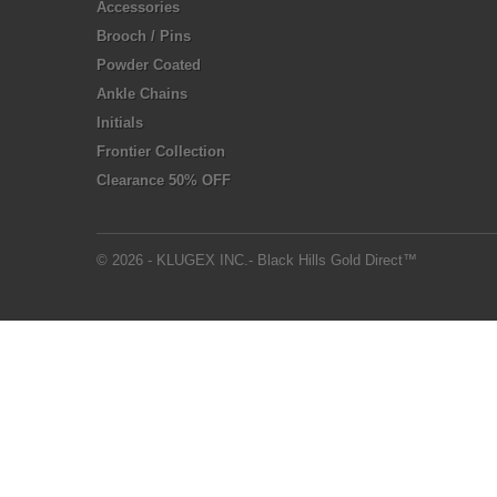
Accessories
Brooch / Pins
Powder Coated
Ankle Chains
Initials
Frontier Collection
Clearance 50% OFF
© 2026 - KLUGEX INC.- Black Hills Gold Direct™