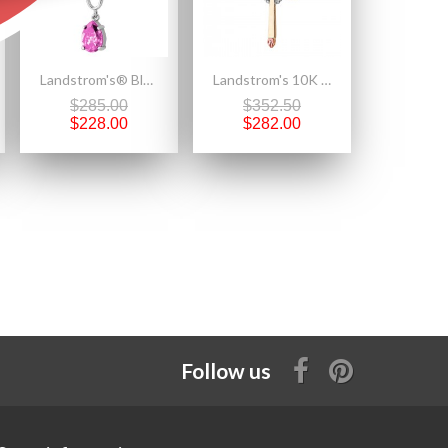
Landstrom's® Black Hills Gold on Silver Necklace with 10x7mm Pear Pink CZ
Landstrom's 10K Black Hills Gold Cross Pendant Accented with 12K Leaves
$285.00
$352.50
$228.00
$282.00
Follow us