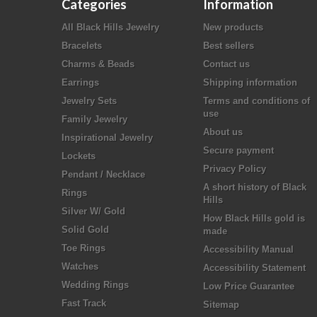
Categories
Information
All Black Hills Jewelry
New products
Bracelets
Best sellers
Charms & Beads
Contact us
Earrings
Shipping information
Jewelry Sets
Terms and conditions of
use
Family Jewelry
About us
Inspirational Jewelry
Secure payment
Lockets
Privacy Policy
Pendant / Necklace
A short history of Black
Rings
Hills
Silver W/ Gold
How Black Hills gold is
Solid Gold
made
Toe Rings
Accessibility Manual
Watches
Accessibility Statement
Wedding Rings
Low Price Guarantee
Fast Track
Sitemap