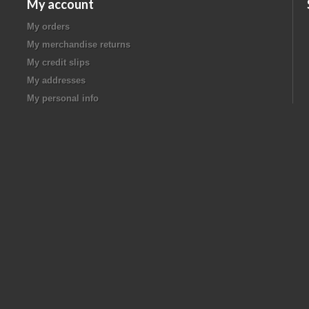
My account
My orders
My merchandise returns
My credit slips
My addresses
My personal info