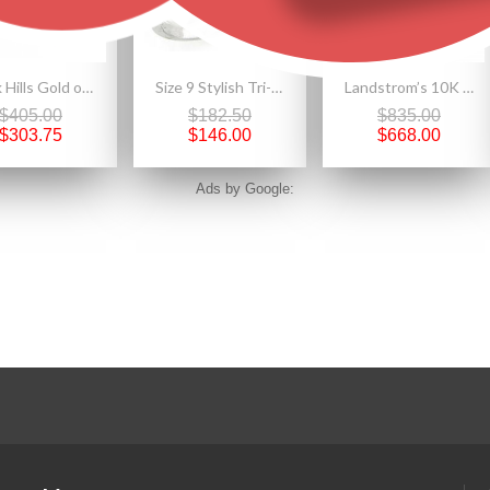
Black Hills Gold on Sterling Silver Ladies Earrings
Size 9 Stylish Tri-Color Black Hills Gold on Sterling Silver Leaf Ring
Landstrom’s 10K Yellow Gold Leaf Post Earrings
$405.00
$182.50
$835.00
$303.75
$146.00
$668.00
Ads by Google: