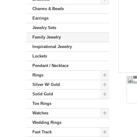
Charms & Beads
Earrings
Jewelry Sets
Family Jewelry
Inspirational Jewelry
Lockets
Pendant / Necklace
Rings
Silver W/ Gold
Solid Gold
Toe Rings
Watches
Wedding Rings
Fast Track