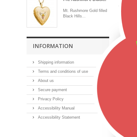
Mt. Rushmore Gold filled
Black Hills...
Featu
INFORMATION
Shipping information
Terms and conditions of use
About us
Secure payment
Privacy Policy
Accessibility Manual
Accessibility Statement