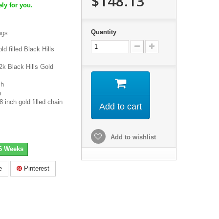
$148.13
ly for you.
Quantity
ags
d filled Black Hills
2k Black Hills Gold
ch
h
inch gold filled chain
Add to cart
Add to wishlist
-6 Weeks
e
Pinterest