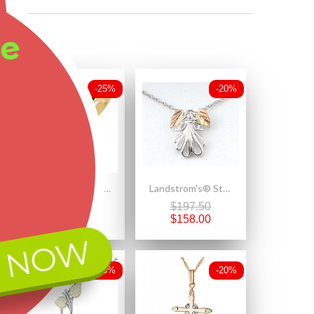
ee
-25%
-20%
Lovely 10K Black Hills Gold Ladies Antiqued Ring w Leaves
Landstrom's® Sterling Silver Angel Pendant with 12K Gold Leaves
$469.20
$197.50
$351.90
$158.00
 NOW
-20%
-20%