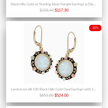
Black Hills Gold on Sterling Silver Dangle Earrings w Diamond Cut Edge
$156.40
$117.30
-20%
Landstrom's® 10K Black Hills Gold Opal Earrings with 14K Leverback
$655.00
$524.00