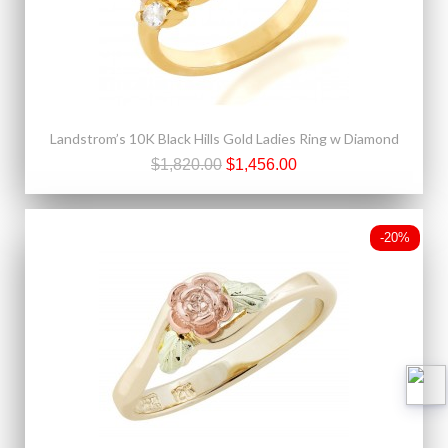
Landstrom’s 10K Black Hills Gold Ladies Ring w Diamond
$1,820.00
$1,456.00
-20%