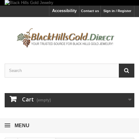
Accessibility
Contact us
Sign in / Register
Cart
(empty)
MENU