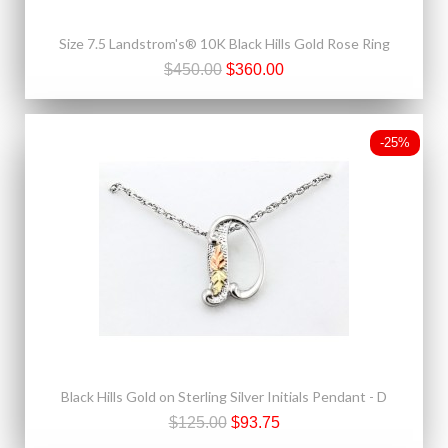
Size 7.5 Landstrom's® 10K Black Hills Gold Rose Ring
$450.00
$360.00
-25%
Black Hills Gold on Sterling Silver Initials Pendant - D
$125.00
$93.75