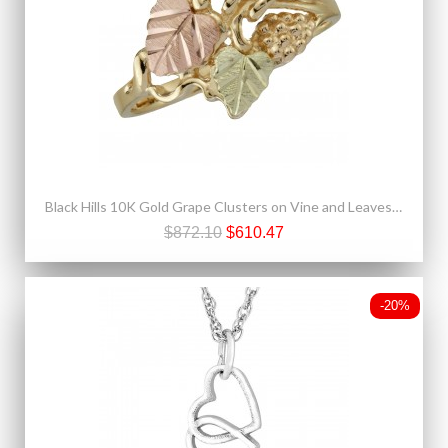
Black Hills 10K Gold Grape Clusters on Vine and Leaves Ring
$872.10
$610.47
-20%