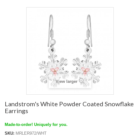
View larger
Landstrom's White Powder Coated Snowflake
Earrings
Made-to-order! Uniquely for you.
SKU:
MRLER972/WHT