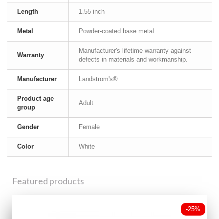
Length
1.55 inch
Metal
Powder-coated base metal
Manufacturer's lifetime warranty against
Warranty
defects in materials and workmanship.
Manufacturer
Landstrom's®
Product age
Adult
group
Gender
Female
Color
White
Featured products
-25%