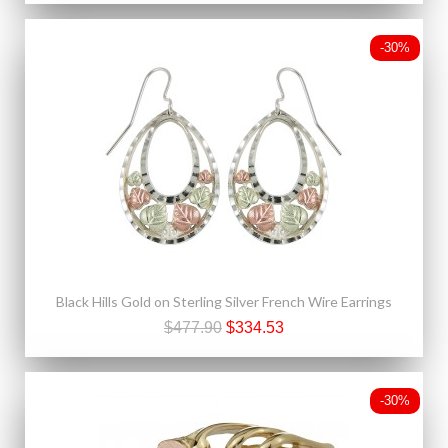
-30%
Black Hills Gold on Sterling Silver French Wire Earrings
$477.90
$334.53
-30%