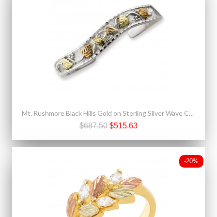
Mt. Rushmore Black Hills Gold on Sterling Silver Wave Cuff Bracelet
$687.50
$515.63
-20%