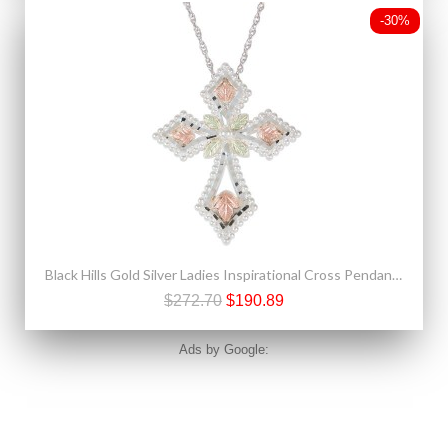
-30%
Black Hills Gold Silver Ladies Inspirational Cross Pendant Necklace
$272.70
$190.89
Ads by Google: