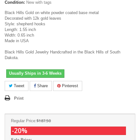
Condition:
New with tags
Black Hills Gold on white powder coated base metal
Decorated with 12k gold leaves
Style: shepherd hooks
Length: 1.55 inch
Width: 0.65 inch
Made in USA
Black Hills Gold Jewelry Handcrafted in the Black Hills of South
Dakota.
Usually Ships in 3-6 Weeks
Tweet
Share
Pinterest
Print
$187.50
Regular Price:
-20%
Sale Price: