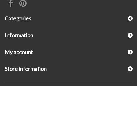
Categories
Information
My account
Store information
© 2026 - KLUGEX INC.- Black Hills Gold Direct™