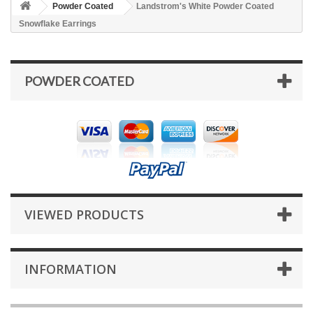
Powder Coated
Landstrom's White Powder Coated
Snowflake Earrings
POWDER COATED
VIEWED PRODUCTS
INFORMATION