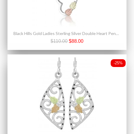
Black Hills Gold Ladies Sterling Silver Double Heart Pendant Necklace
$110.00
$88.00
-25%