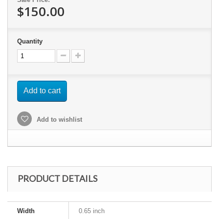
$150.00
Quantity
Add to cart
Add to wishlist
PRODUCT DETAILS
Width
0.65 inch