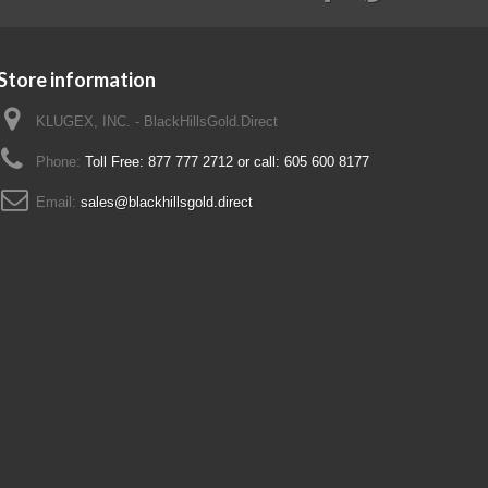
Store information
KLUGEX, INC. - BlackHillsGold.Direct
Phone:
Toll Free: 877 777 2712 or call: 605 600 8177
Email:
sales@blackhillsgold.direct