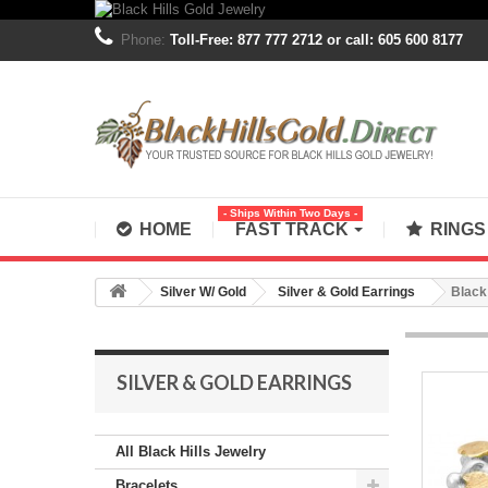
Phone:
Toll-Free: 877 777 2712 or call: 605 600 8177
- Ships Within Two Days -
HOME
FAST TRACK
RING
Silver W/ Gold
Silver & Gold Earrings
Black 
SILVER & GOLD EARRINGS
All Black Hills Jewelry
Bracelets