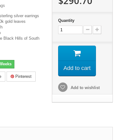
$290.70
ags
terling silver earrings
Quantity
0k gold leaves
ch
h
e Black Hills of South
 Weeks
Add to cart
e
Pinterest
Add to wishlist