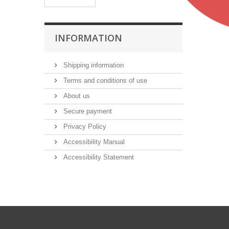
INFORMATION
Shipping information
Terms and conditions of use
About us
Secure payment
Privacy Policy
Accessibility Manual
Accessibility Statement