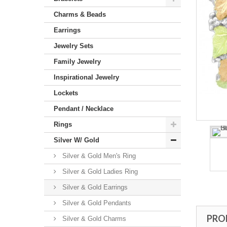
Charms & Beads
Earrings
Jewelry Sets
Family Jewelry
Inspirational Jewelry
Lockets
Pendant / Necklace
Rings
Silver W/ Gold
Silver & Gold Men's Ring
Silver & Gold Ladies Ring
Silver & Gold Earrings
Silver & Gold Pendants
PRO
Silver & Gold Charms