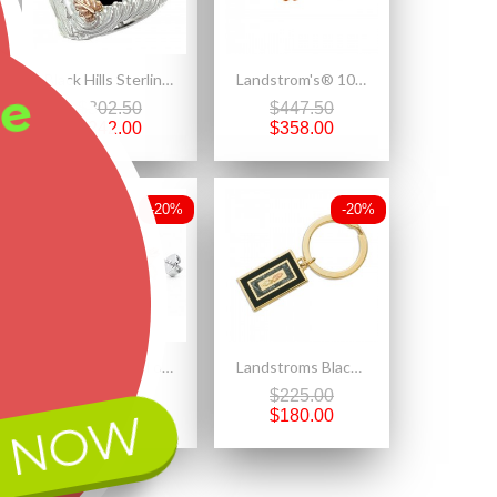
Black Hills Sterling Silver Men's Eagle Ring with 12k Gold Leaves
Landstrom's® 10K Black Hills Gold Small Pearl Earrings
ee
$302.50
$447.50
$242.00
$358.00
-20%
-20%
Black Hills Gold on Sterling Silver Rose Pendant & Earrings Set
Landstroms Black Hills Key Ring with 10K Gold Leaves
$542.50
$225.00
 NOW
$434.00
$180.00