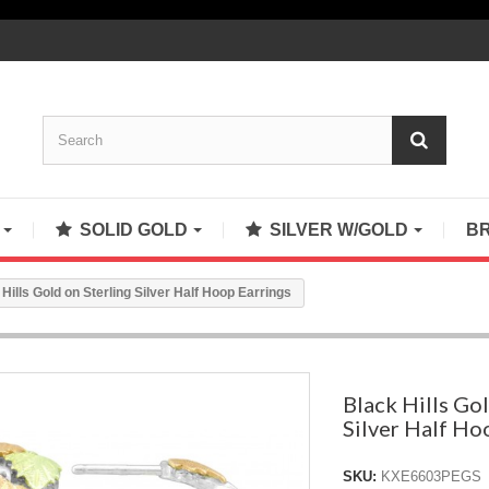
S
SOLID GOLD
SILVER W/GOLD
B
Hills Gold on Sterling Silver Half Hoop Earrings
Black Hills Gol
Silver Half Ho
SKU:
KXE6603PEGS