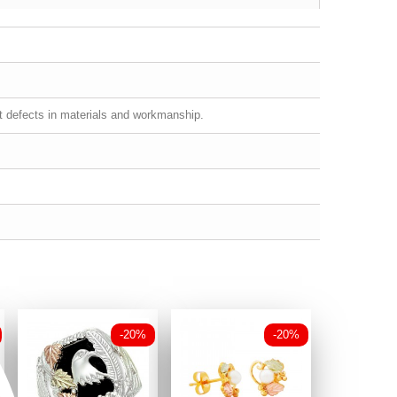
st defects in materials and workmanship.
-20%
-20%