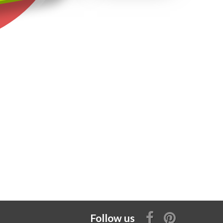
Follow us