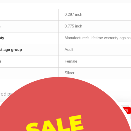
0.297 inch
h
0.775 inch
nty
Manufacturer's lifetime warranty again
t age group
Adult
r
Female
Silver
red products
-25%
-25%
-25%
SALE