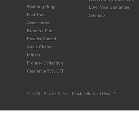
Wedding Rings
Low Price Guarantee
Fast Track
Sitemap
Accessories
Brooch / Pins
Powder Coated
Ankle Chains
Initials
Frontier Collection
Clearance 50% OFF
© 2026 - KLUGEX INC.- Black Hills Gold Direct™