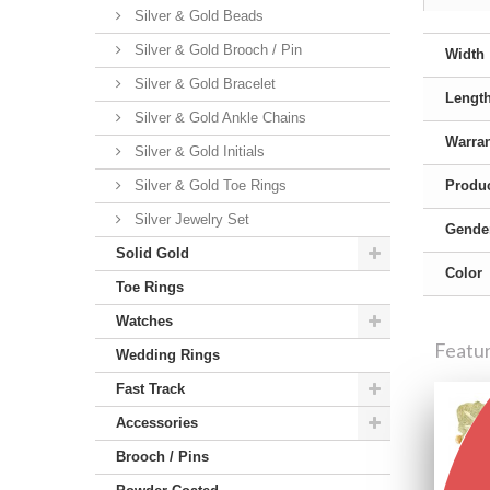
Silver & Gold Beads
Silver & Gold Brooch / Pin
Width
Silver & Gold Bracelet
Lengt
Silver & Gold Ankle Chains
Warra
Silver & Gold Initials
Silver & Gold Toe Rings
Produc
Silver Jewelry Set
Gende
Solid Gold
Color
Toe Rings
Watches
Featu
Wedding Rings
Fast Track
Accessories
Brooch / Pins