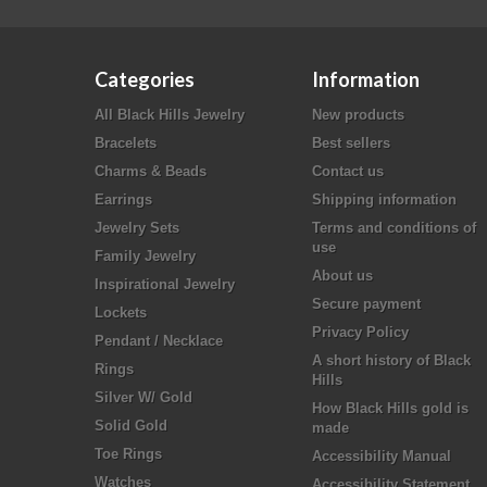
Categories
Information
All Black Hills Jewelry
New products
Bracelets
Best sellers
Charms & Beads
Contact us
Earrings
Shipping information
Jewelry Sets
Terms and conditions of
use
Family Jewelry
About us
Inspirational Jewelry
Secure payment
Lockets
Privacy Policy
Pendant / Necklace
A short history of Black
Rings
Hills
Silver W/ Gold
How Black Hills gold is
Solid Gold
made
Toe Rings
Accessibility Manual
Watches
Accessibility Statement