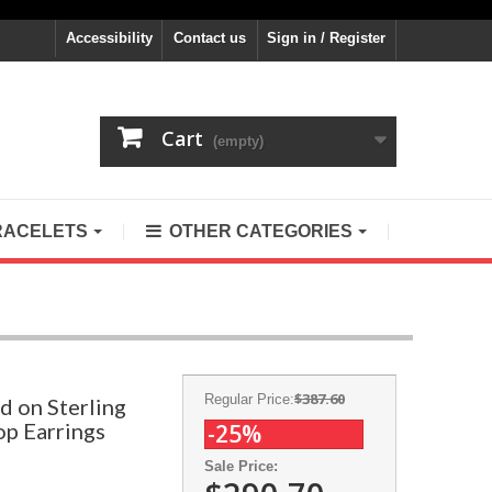
Accessibility
Contact us
Sign in / Register
Cart
(empty)
RACELETS
OTHER CATEGORIES
$387.60
Regular Price:
d on Sterling
op Earrings
-25%
Sale Price: