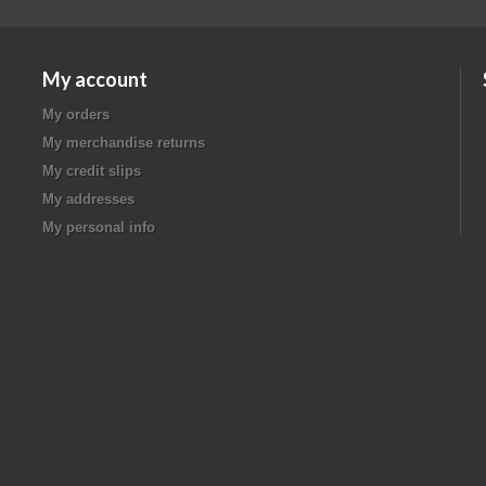
My account
My orders
My merchandise returns
My credit slips
My addresses
My personal info