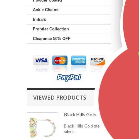
Powder Coated
Ankle Chains
Initials
Frontier Collection
Clearance 50% OFF
VIEWED PRODUCTS
Black Hills Gold on...
Black Hills Gold sterling
silver...