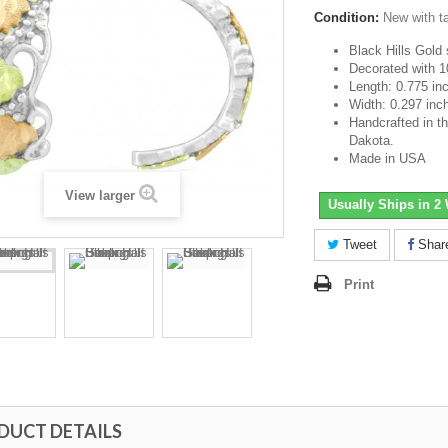
Condition:
New with t
Black Hills Gold s
Decorated with 1
Length: 0.775 in
Width: 0.297 inc
Handcrafted in th
Dakota.
Made in USA
View larger
Usually Ships in 2
Tweet
Shar
Print
DUCT DETAILS