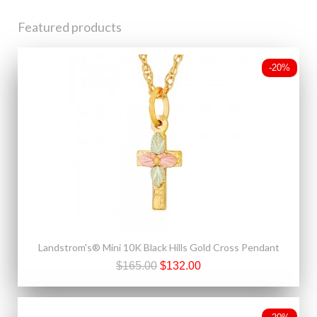
Featured products
-20%
Landstrom's® Mini 10K Black Hills Gold Cross Pendant
$165.00
$132.00