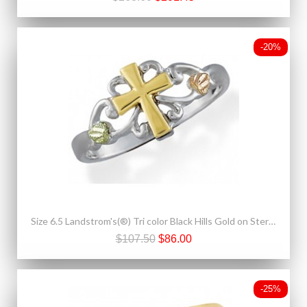
-20%
Size 6.5 Landstrom's(®) Tri color Black Hills Gold on Sterling Silver Cross Ring
$107.50
$86.00
-25%