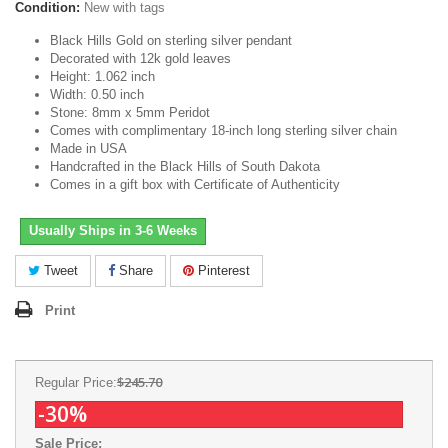
Condition:
New with tags
Black Hills Gold on sterling silver pendant
Decorated with 12k gold leaves
Height: 1.062 inch
Width: 0.50 inch
Stone: 8mm x 5mm Peridot
Comes with complimentary 18-inch long sterling silver chain
Made in USA
Handcrafted in the Black Hills of South Dakota
Comes in a gift box with Certificate of Authenticity
Usually Ships in 3-6 Weeks
Tweet
Share
Pinterest
Print
$245.70
Regular Price:
-30%
Sale Price: