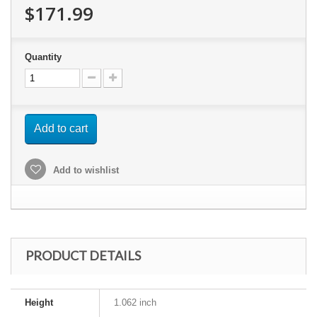
$171.99
Quantity
Add to cart
Add to wishlist
PRODUCT DETAILS
Height
1.062 inch