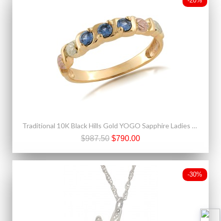
-20%
Traditional 10K Black Hills Gold YOGO Sapphire Ladies Ring
$987.50
$790.00
-30%