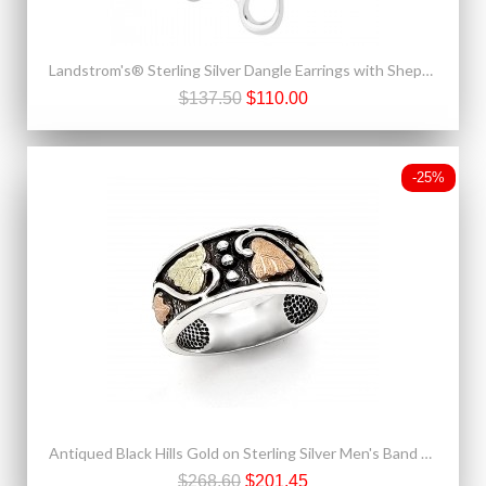
Landstrom's® Sterling Silver Dangle Earrings with Shepherd Hook
$137.50
$110.00
-25%
Antiqued Black Hills Gold on Sterling Silver Men's Band Ring
$268.60
$201.45