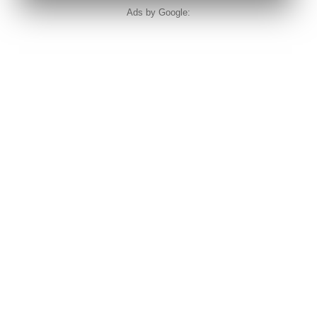
Ads by Google: