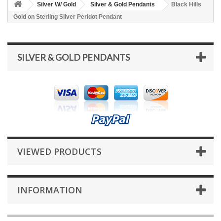
Silver W/ Gold
Silver & Gold Pendants
Black Hills
Gold on Sterling Silver Peridot Pendant
SILVER & GOLD PENDANTS
VIEWED PRODUCTS
INFORMATION