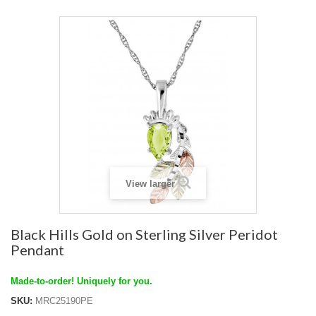
View larger
Black Hills Gold on Sterling Silver Peridot
Pendant
Made-to-order! Uniquely for you.
SKU:
MRC25190PE