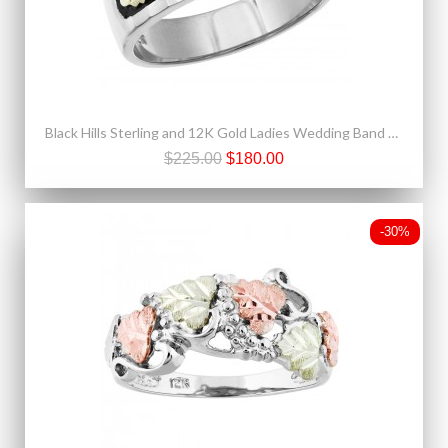
Black Hills Sterling and 12K Gold Ladies Wedding Band Ring
$225.00
$180.00
-30%