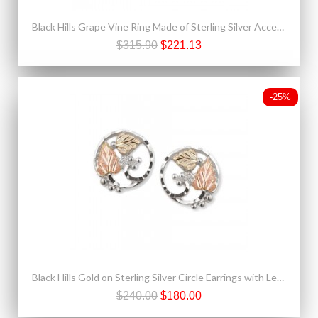
Black Hills Grape Vine Ring Made of Sterling Silver Accented With 12K Gold
$315.90
$221.13
-25%
Black Hills Gold on Sterling Silver Circle Earrings with Leaves
$240.00
$180.00