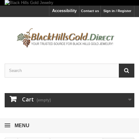
Accessibility
Contact us
Sign in / Register
Cart
(empty)
MENU