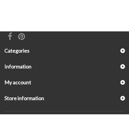
Categories
Information
My account
Store information
© 2026 - KLUGEX INC.- Black Hills Gold Direct™