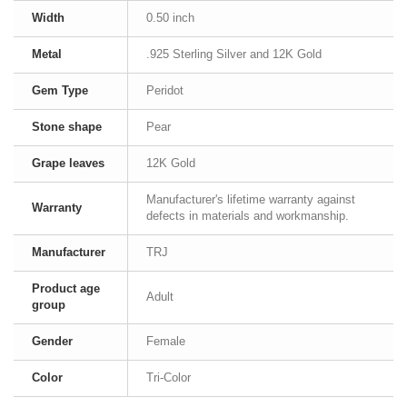
Width
0.50 inch
Metal
.925 Sterling Silver and 12K Gold
Gem Type
Peridot
Stone shape
Pear
Grape leaves
12K Gold
Manufacturer's lifetime warranty against
Warranty
defects in materials and workmanship.
Manufacturer
TRJ
Product age
Adult
group
Gender
Female
Color
Tri-Color