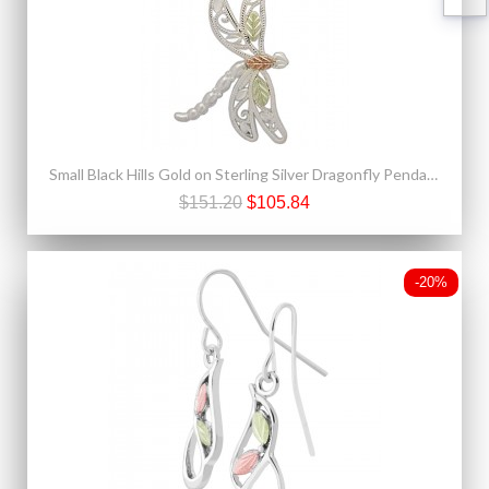
Small Black Hills Gold on Sterling Silver Dragonfly Pendant
$151.20
$105.84
-20%