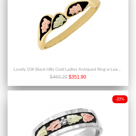
Lovely 10K Black Hills Gold Ladies Antiqued Ring w Leaves
$469.20
$351.90
-20%