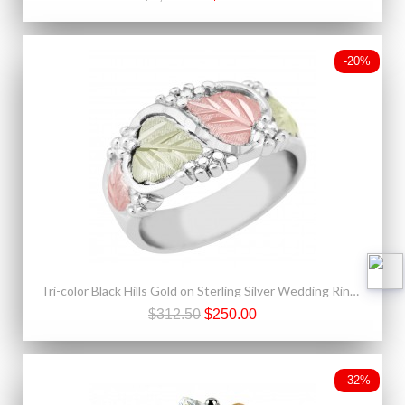
-20%
Tri-color Black Hills Gold on Sterling Silver Wedding Ring For Ladies
$312.50
$250.00
-32%