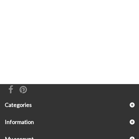
Categories
Information