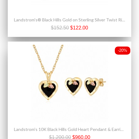
Landstrom's® Black Hills Gold on Sterling Silver Twist Ring
$152.50
$122.00
-20%
Landstrom's 10K Black Hills Gold Heart Pendant & Earrings Set with Onyx
$1,200.00
$960.00