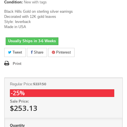
Condition:
New with tags
Black Hills Gold on sterling silver earrings
Decorated with 12K gold leaves
Style: leverback
Made in USA
Usually Ships in 3-6 Weeks
Tweet
Share
Pinterest
Print
$337.50
Regular Price:
-25%
Sale Price:
$253.13
Quantity