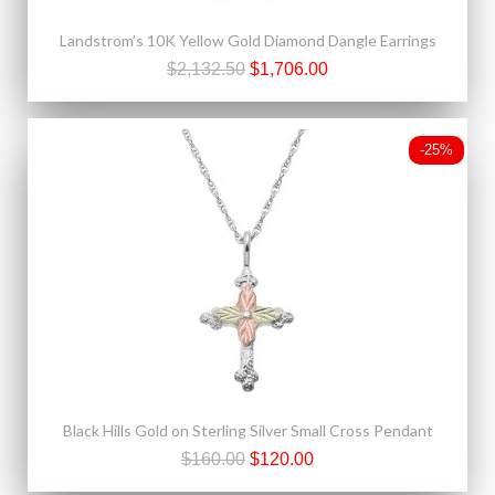
Landstrom’s 10K Yellow Gold Diamond Dangle Earrings
$2,132.50
$1,706.00
-25%
Black Hills Gold on Sterling Silver Small Cross Pendant
$160.00
$120.00