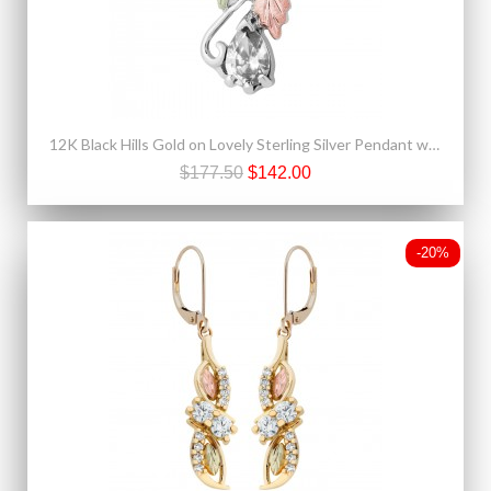
12K Black Hills Gold on Lovely Sterling Silver Pendant w White Spinel
$177.50
$142.00
-20%