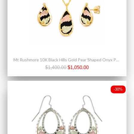
Mt Rushmore 10K Black Hills Gold Pear Shaped Onyx Pendant & Earrings Set
$1,400.00
$1,050.00
-30%