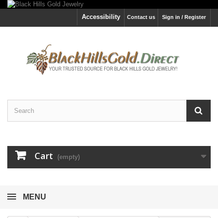
Accessibility
Contact us
Sign in / Register
Cart
(empty)
MENU