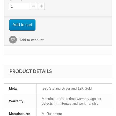
Add to cart
Add to wishlist
PRODUCT DETAILS
Metal
.925 Sterling Silver and 12K Gold
Manufacturer's lifetime warranty against
Warranty
defects in materials and workmanship.
Manufacturer
Mt Rushmore