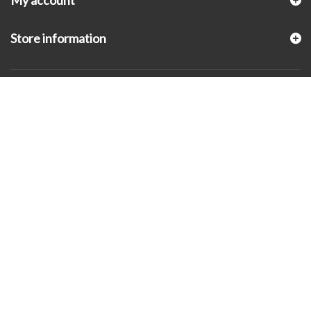
My account
Store information
© 2026 - KLUGEX INC.- Black Hills Gold Direct™