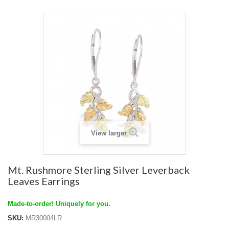
View larger
Mt. Rushmore Sterling Silver Leverback
Leaves Earrings
Made-to-order! Uniquely for you.
SKU:
MR30004LR