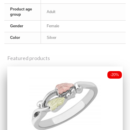
Product age
Adult
group
Gender
Female
Color
Silver
Featured products
-20%