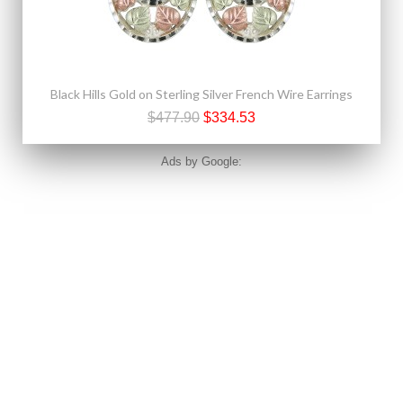
Black Hills Gold on Sterling Silver French Wire Earrings
$477.90
$334.53
Ads by Google: