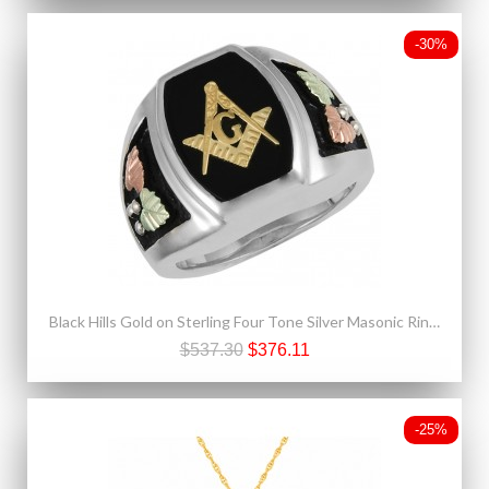
-30%
Black Hills Gold on Sterling Four Tone Silver Masonic Ring For Men
$537.30
$376.11
-25%