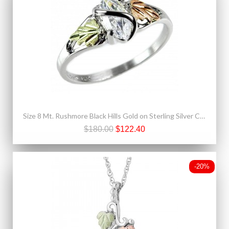
Size 8 Mt. Rushmore Black Hills Gold on Sterling Silver CZ Ring
$180.00
$122.40
-20%