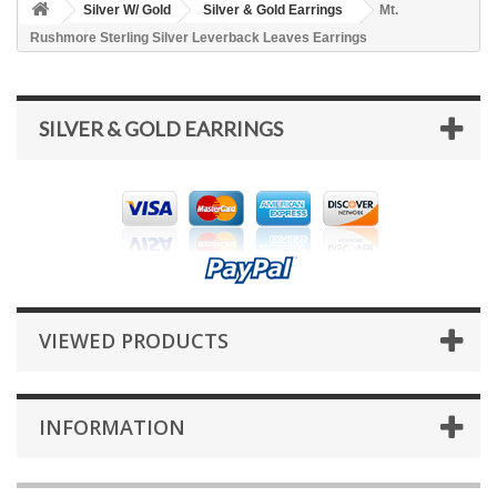
Silver W/ Gold
Silver & Gold Earrings
Mt.
Rushmore Sterling Silver Leverback Leaves Earrings
SILVER & GOLD EARRINGS
VIEWED PRODUCTS
INFORMATION