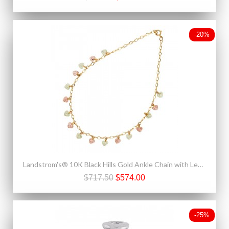
-20%
Landstrom's® 10K Black Hills Gold Ankle Chain with Leaves
$717.50
$574.00
-25%