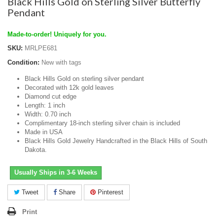
Black Hills Gold on Sterling Silver Butterfly
Pendant
Made-to-order! Uniquely for you.
SKU:
MRLPE681
Condition:
New with tags
Black Hills Gold on sterling silver pendant
Decorated with 12k gold leaves
Diamond cut edge
Length: 1 inch
Width: 0.70 inch
Complimentary 18-inch sterling silver chain is included
Made in USA
Black Hills Gold Jewelry Handcrafted in the Black Hills of South
Dakota.
Usually Ships in 3-6 Weeks
Tweet
Share
Pinterest
Print