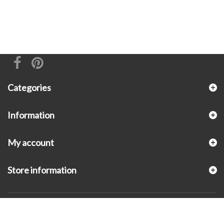
Categories
Information
My account
Store information
© 2026 - KLUGEX INC.- Black Hills Gold Direct™