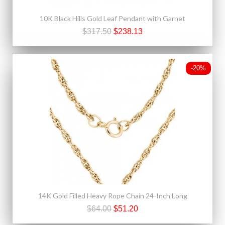
10K Black Hills Gold Leaf Pendant with Garnet
$317.50
$238.13
-20%
14K Gold Filled Heavy Rope Chain 24-Inch Long
$64.00
$51.20