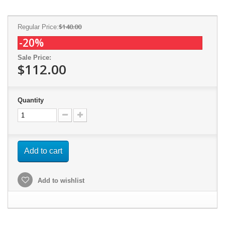
$140.00
Regular Price:
-20%
Sale Price:
$112.00
Quantity
Add to cart
Add to wishlist