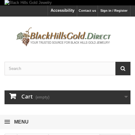
Accessibility
Contact us
Sign in / Register
Cart
(empty)
MENU