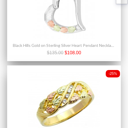
Black Hills Gold on Sterling Silver Heart Pendant Necklace
$135.00
$108.00
-25%