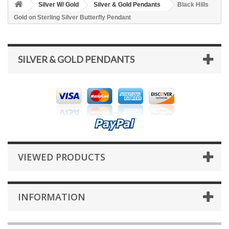
Silver W/ Gold
Silver & Gold Pendants
Black Hills
Gold on Sterling Silver Butterfly Pendant
SILVER & GOLD PENDANTS
VIEWED PRODUCTS
INFORMATION