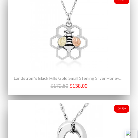
Landstrom's Black Hills Gold Small Sterling Silver Honeycomb & Bee Pendant
$172.50
$138.00
-20%