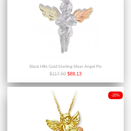
Black Hills Gold Sterling Silver Angel Pin
$117.50
$88.13
-20%