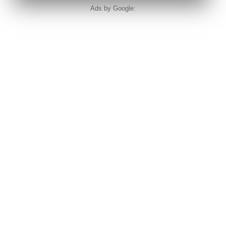
Ads by Google: