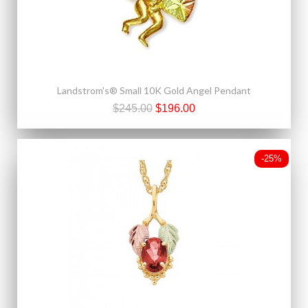
Landstrom's® Small 10K Gold Angel Pendant
$245.00
$196.00
-25%