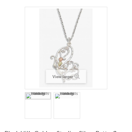
View larger