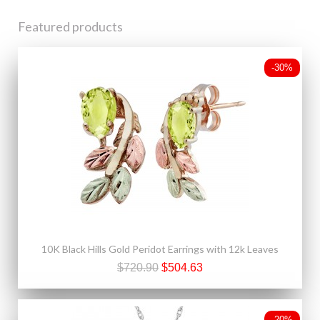
Featured products
-30%
10K Black Hills Gold Peridot Earrings with 12k Leaves
$720.90
$504.63
-20%