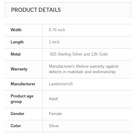
PRODUCT DETAILS
Width
0.70 inch
Length
1 inch
Metal
.925 Sterling Silver and 12K Gold
Manufacturer's lifetime warranty against
Warranty
defects in materials and workmanship.
Manufacturer
Landstrom's®
Product age
Adult
group
Gender
Female
Color
Silver