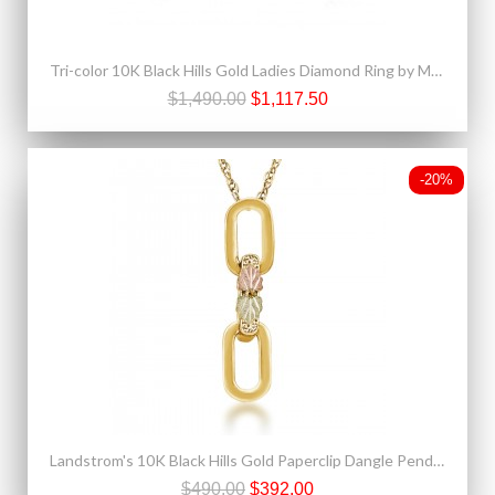
Tri-color 10K Black Hills Gold Ladies Diamond Ring by Mt. Rushmore
$1,490.00
$1,117.50
-20%
Landstrom's 10K Black Hills Gold Paperclip Dangle Pendant
$490.00
$392.00