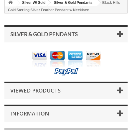
Silver W/ Gold
Silver & Gold Pendants
Black Hills
Gold Sterling Silver Feather Pendant w Necklace
SILVER & GOLD PENDANTS
VIEWED PRODUCTS
INFORMATION