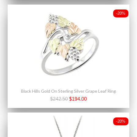
-20%
Black Hills Gold On Sterling Silver Grape Leaf Ring
$242.50
$194.00
-20%