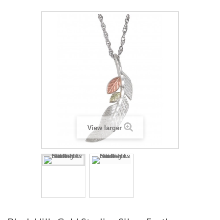
View larger