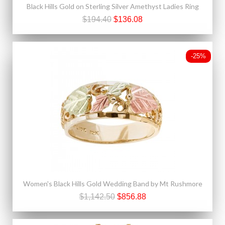
Black Hills Gold on Sterling Silver Amethyst Ladies Ring
$194.40
$136.08
-25%
Women's Black Hills Gold Wedding Band by Mt Rushmore
$1,142.50
$856.88