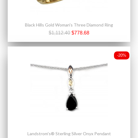
Black Hills Gold Woman's Three Diamond Ring
$1,112.40
$778.68
-20%
Landstrom's® Sterling Silver Onyx Pendant