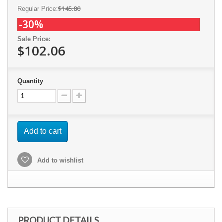
$145.80
Regular Price:
-30%
Sale Price:
$102.06
Quantity
Add to cart
Add to wishlist
PRODUCT DETAILS