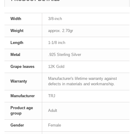
Width
3/8-inch
Weight
approx. 2.70gr
Length
1-1/8 inch
Metal
.925 Sterling Silver
Grape leaves
12K Gold
Manufacturer's lifetime warranty against
Warranty
defects in materials and workmanship.
Manufacturer
TRJ
Product age
Adult
group
Gender
Female