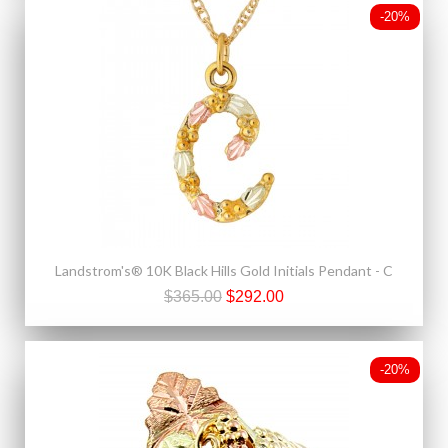
-20%
Landstrom's® 10K Black Hills Gold Initials Pendant - C
$365.00
$292.00
-20%