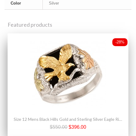
Color
Silver
Featured products
-28%
Size 12 Mens Black Hills Gold and Sterling Silver Eagle Ring with Onyx
$550.00
$396.00