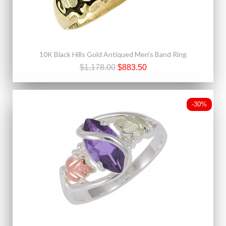
10K Black Hills Gold Antiqued Men's Band Ring
$1,178.00
$883.50
-30%