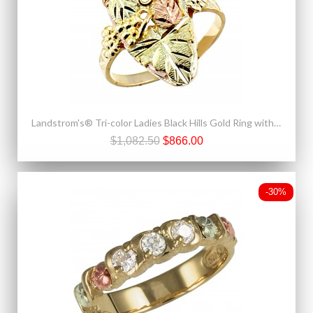
Landstrom's® Tri-color Ladies Black Hills Gold Ring with Leaves and Grapes
$1,082.50
$866.00
-30%