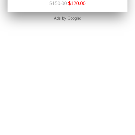
$150.00
$120.00
Ads by Google: