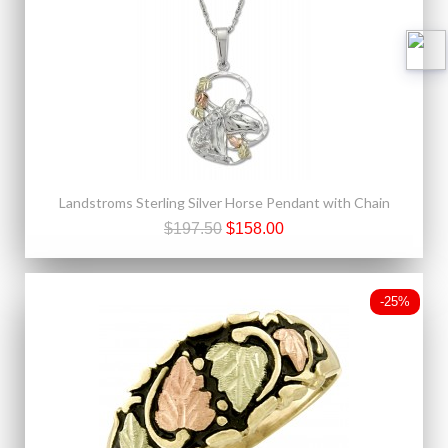
Landstroms Sterling Silver Horse Pendant with Chain
$197.50
$158.00
-25%