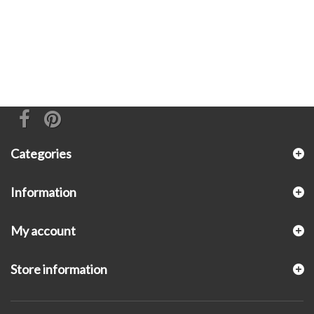
Categories
Information
My account
Store information