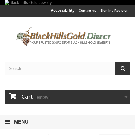
Accessibility
Contact us
Sign in / Register
Cart
(empty)
MENU