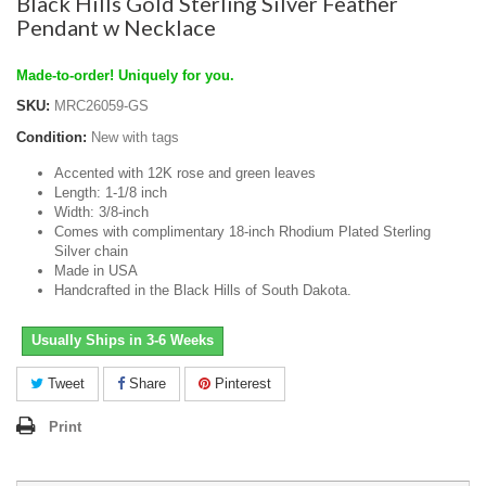
Black Hills Gold Sterling Silver Feather
Pendant w Necklace
Made-to-order! Uniquely for you.
SKU:
MRC26059-GS
Condition:
New with tags
Accented with 12K rose and green leaves
Length: 1-1/8 inch
Width: 3/8-inch
Comes with complimentary 18-inch Rhodium Plated Sterling
Silver chain
Made in USA
Handcrafted in the Black Hills of South Dakota.
Usually Ships in 3-6 Weeks
Tweet
Share
Pinterest
Print