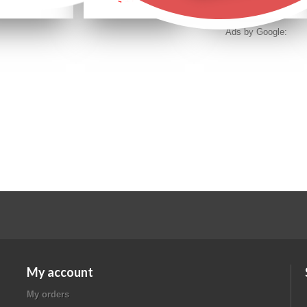
Ads by Google:
My account
My orders