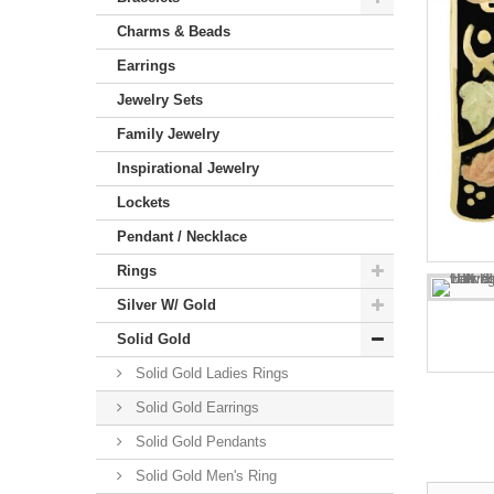
Charms & Beads
Earrings
Jewelry Sets
Family Jewelry
Inspirational Jewelry
Lockets
Pendant / Necklace
Rings
Silver W/ Gold
Solid Gold
Solid Gold Ladies Rings
Solid Gold Earrings
Solid Gold Pendants
Solid Gold Men's Ring