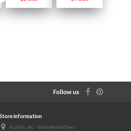
Follow us
Store information
KLUGEX, INC. - BlackHillsGold.Direct