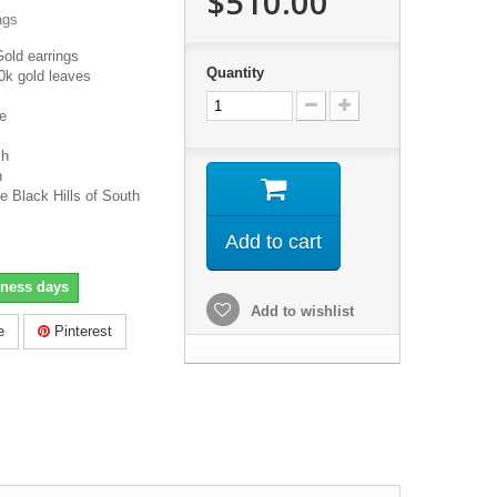
$510.00
ags
Gold earrings
Quantity
0k gold leaves
e
ch
h
e Black Hills of South
Add to cart
iness days
Add to wishlist
e
Pinterest