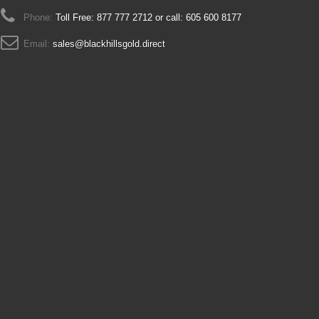
Phone:
Toll Free: 877 777 2712 or call: 605 600 8177
Email:
sales@blackhillsgold.direct