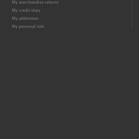
My merchandise returns
My credit slips
My addresses
My personal info