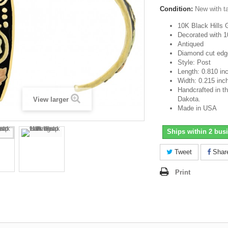
Condition:
New with t
10K Black Hills 
Decorated with 1
Antiqued
Diamond cut edg
Style: Post
Length: 0.810 in
Width: 0.215 inc
Handcrafted in th
Dakota.
View larger
Made in USA
Ships within 2 bus
Tweet
Shar
Print