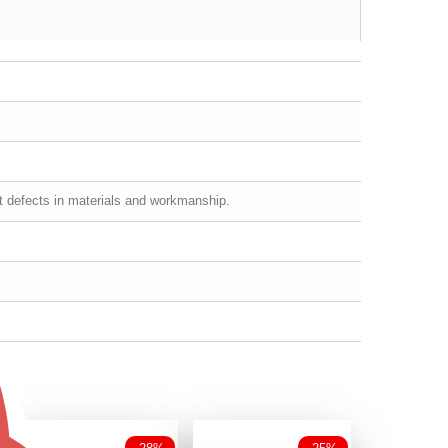
st defects in materials and workmanship.