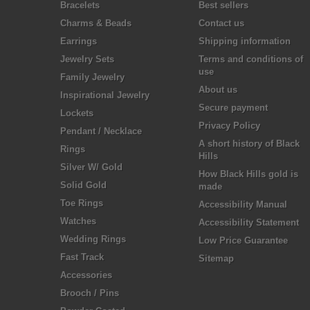
Bracelets
Best sellers
Charms & Beads
Contact us
Earrings
Shipping information
Jewelry Sets
Terms and conditions of
use
Family Jewelry
About us
Inspirational Jewelry
Secure payment
Lockets
Privacy Policy
Pendant / Necklace
A short history of Black
Rings
Hills
Silver W/ Gold
How Black Hills gold is
Solid Gold
made
Toe Rings
Accessibility Manual
Watches
Accessibility Statement
Wedding Rings
Low Price Guarantee
Fast Track
Sitemap
Accessories
Brooch / Pins