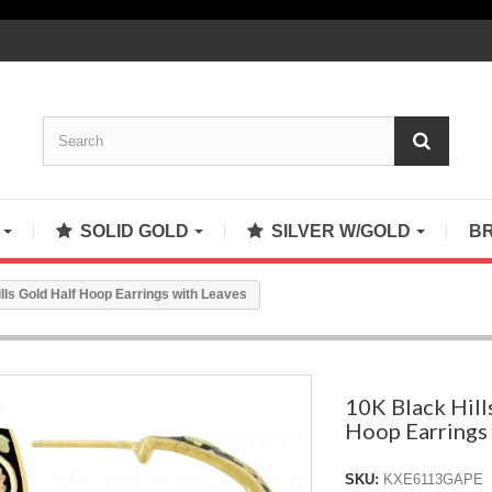
S
SOLID GOLD
SILVER W/GOLD
B
lls Gold Half Hoop Earrings with Leaves
10K Black Hill
Hoop Earrings
SKU:
KXE6113GAPE