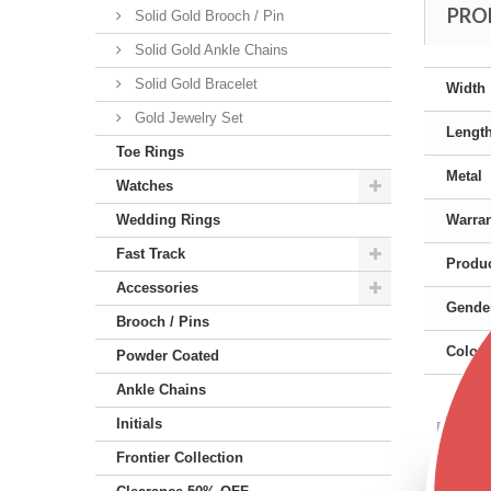
PRO
Solid Gold Brooch / Pin
Solid Gold Ankle Chains
Solid Gold Bracelet
Width
Gold Jewelry Set
Lengt
Toe Rings
Metal
Watches
Wedding Rings
Warra
Fast Track
Produc
Accessories
Gende
Brooch / Pins
Color
Powder Coated
Ankle Chains
Initials
Featu
Frontier Collection