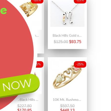
-28%
-25%
ee
Size 4.5 Mt. Rushmore 10K Yellow Gold Ladies Ring with Grapes
Black Hills Gold on Sterling Silver Initials Pendant - M
$319.00
$125.00
$93.75
$229.68
-25%
-25%
 NOW
Size 6 Black Hills Gold on Sterling Silver Rose Ring
10K Mt. Rushmore Heart Ring with Diamond Accent
$227.80
$597.50
$170.85
$448.13