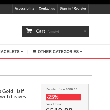
Accessibility
Contact us
Sign in / Register
Cart
(empty)
RACELETS
OTHER CATEGORIES
$680.00
Regular Price:
s Gold Half
 with Leaves
-25%
Sale Price: