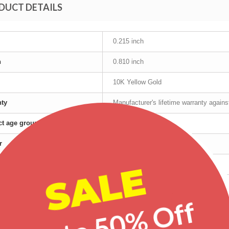
DUCT DETAILS
0.215 inch
h
0.810 inch
10K Yellow Gold
nty
Manufacturer's lifetime warranty again
t age group
Adult
r
Female
SALE
Yellow Gold
red products
Up to 50% Off