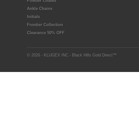
Powder Coated
Ankle Chains
Initials
Frontier Collection
Clearance 50% OFF
© 2026 - KLUGEX INC.- Black Hills Gold Direct™