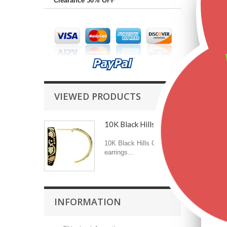
Clearance 50% OFF
VIEWED PRODUCTS
10K Black Hills Gold...
10K Black Hills Gold
earrings...
INFORMATION