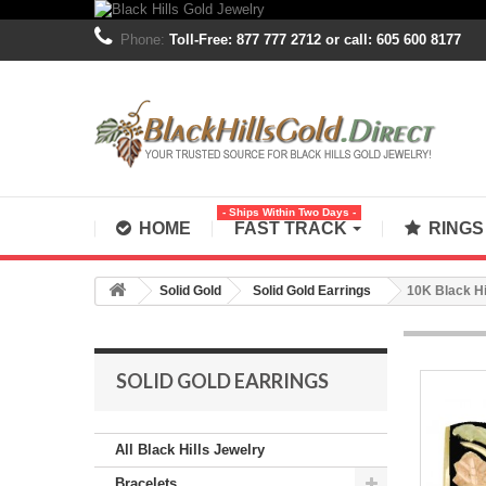
Phone:
Toll-Free: 877 777 2712 or call: 605 600 8177
- Ships Within Two Days -
HOME
FAST TRACK
RING
Solid Gold
Solid Gold Earrings
10K Black Hi
SOLID GOLD EARRINGS
All Black Hills Jewelry
Bracelets