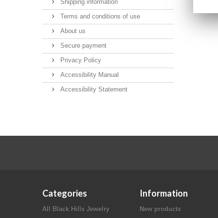
Shipping information
Terms and conditions of use
About us
Secure payment
Privacy Policy
Accessibility Manual
Accessibility Statement
Categories
Information
All Black Hills Jewelry
New products