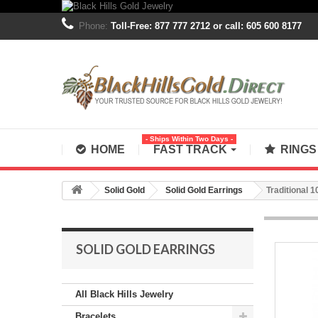
Phone:
Toll-Free: 877 777 2712 or call: 605 600 8177
- Ships Within Two Days -
HOME
FAST TRACK
RING
Solid Gold
Solid Gold Earrings
Traditional 
SOLID GOLD EARRINGS
All Black Hills Jewelry
Bracelets