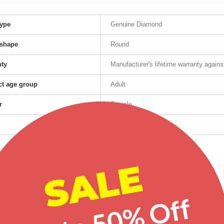
ype
Genuine Diamond
 shape
Round
nty
Manufacturer's lifetime warranty again
t age group
Adult
r
Female
Yellow Gold
red products
SALE
-20%
-20%
-20%
Up to 50% Off