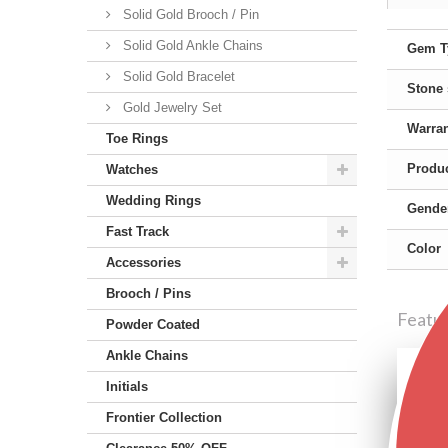
Solid Gold Brooch / Pin
Solid Gold Ankle Chains
Gem T
Solid Gold Bracelet
Stone
Gold Jewelry Set
Warra
Toe Rings
Produc
Watches
Wedding Rings
Gende
Fast Track
Color
Accessories
Brooch / Pins
Featu
Powder Coated
Ankle Chains
Initials
Frontier Collection