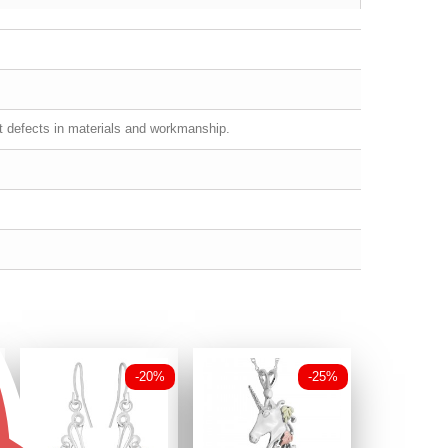
st defects in materials and workmanship.
-20%
-25%