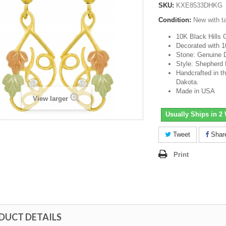
SKU:
KXE8533DHKG
Condition:
New with t
10K Black Hills 
Decorated with 1
Stone: Genuine 
Style: Shepherd
Handcrafted in th
Dakota.
Made in USA
View larger
Usually Ships in 2
Tweet
Shar
Print
DUCT DETAILS