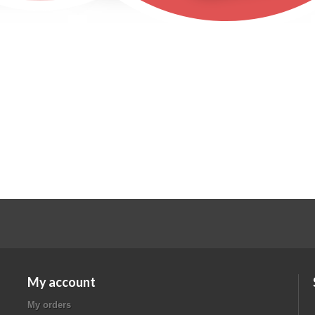
My account
My orders