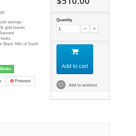
$510.00
ags
Quantity
Gold earrings
0k gold leaves
Diamond
 Hooks
e Black Hills of South
Add to cart
 Weeks
e
Pinterest
Add to wishlist