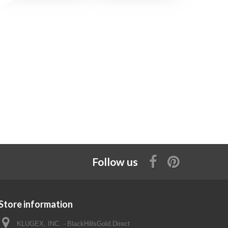
Follow us
Store information
KLUGEX, INC. - BlackHillsGold.Direct