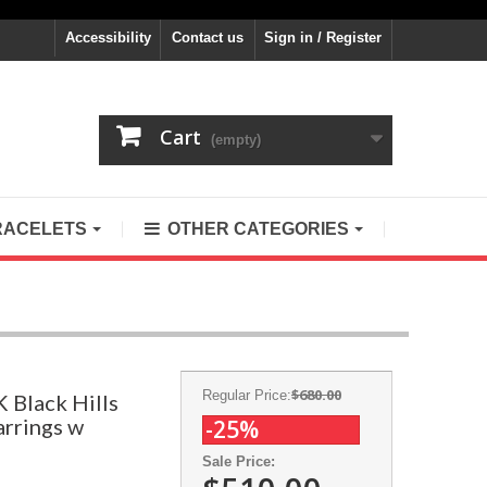
Accessibility
Contact us
Sign in / Register
Cart
(empty)
RACELETS
OTHER CATEGORIES
$680.00
Regular Price:
K Black Hills
arrings w
-25%
Sale Price: