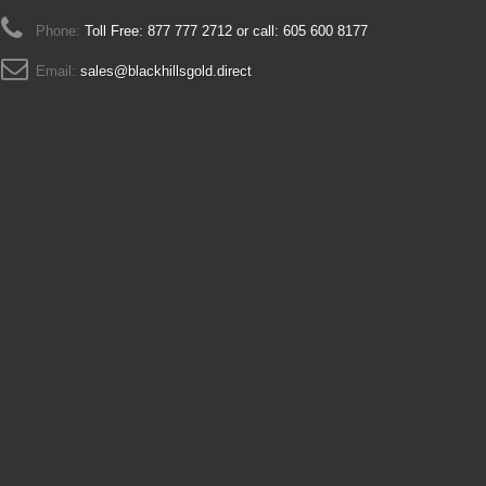
Phone:
Toll Free: 877 777 2712 or call: 605 600 8177
Email:
sales@blackhillsgold.direct