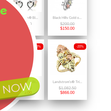
ee
Landstrom's® Black Hills Gold on Sterling Silver Opal Heart Earrings
Black Hills Gold on Sterling Silver Unicorn Pendant with Chain
$237.50
$200.00
$190.00
$150.00
-20%
-20%
 NOW
Landstrom's® Black Hills Gold on Sterling Silver Heart Pendant w Mystic Fire Topaz
Landstrom's® Tri-color Ladies Black Hills Gold Ring with Leaves and Grapes
$200.00
$1,082.50
$160.00
$866.00