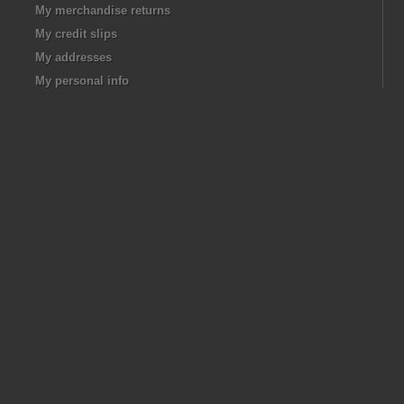
My merchandise returns
My credit slips
My addresses
My personal info