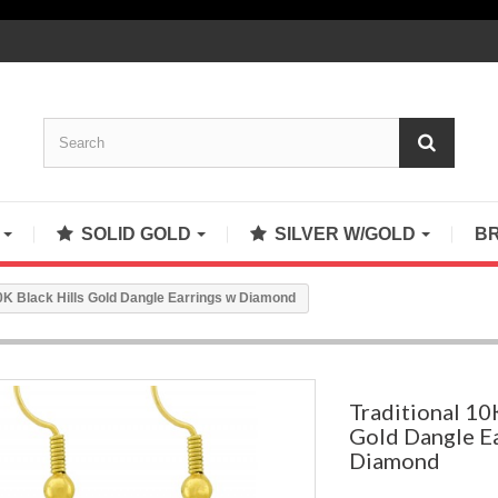
S
SOLID GOLD
SILVER W/GOLD
B
10K Black Hills Gold Dangle Earrings w Diamond
Traditional 10
Gold Dangle E
Diamond