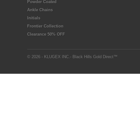
Powder Coated
Ankle Chains
Initials
Frontier Collection
Clearance 50% OFF
© 2026 - KLUGEX INC.- Black Hills Gold Direct™