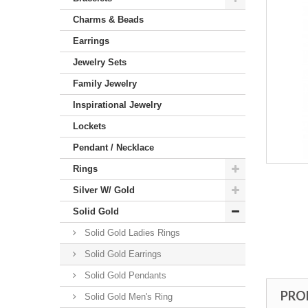
Charms & Beads
Earrings
Jewelry Sets
Family Jewelry
Inspirational Jewelry
Lockets
Pendant / Necklace
Rings
Silver W/ Gold
Solid Gold
Solid Gold Ladies Rings
Solid Gold Earrings
Solid Gold Pendants
PRO
Solid Gold Men's Ring