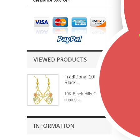
Clearance 50% OFF
VIEWED PRODUCTS
Traditional 10K
Black...
10K Black Hills Gold
earrings...
INFORMATION