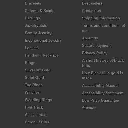
Bracelets
Best sellers
Charms & Beads
Contact us
Earrings
Shipping information
Jewelry Sets
Terms and conditions of
use
Family Jewelry
About us
Inspirational Jewelry
Secure payment
Lockets
Privacy Policy
Pendant / Necklace
A short history of Black
Rings
Hills
Silver W/ Gold
How Black Hills gold is
Solid Gold
made
Toe Rings
Accessibility Manual
Watches
Accessibility Statement
Wedding Rings
Low Price Guarantee
Fast Track
Sitemap
Accessories
Brooch / Pins