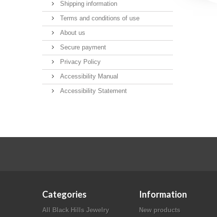
Shipping information
Terms and conditions of use
About us
Secure payment
Privacy Policy
Accessibility Manual
Accessibility Statement
Categories
Information
All Black Hills Jewelry
New products