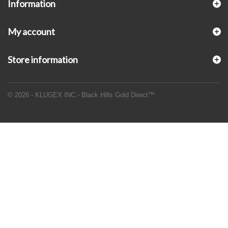
Information
My account
Store information
© 2026 - KLUGEX INC.- Black Hills Gold Direct™