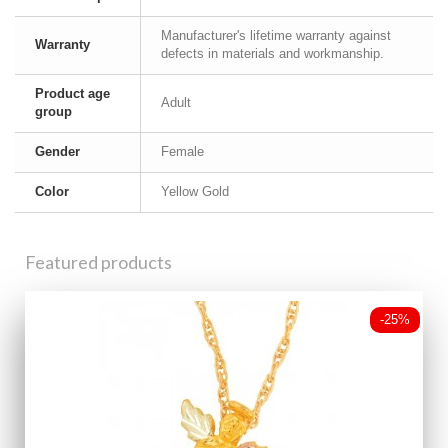
Manufacturer's lifetime warranty against
Warranty
defects in materials and workmanship.
Product age
Adult
group
Gender
Female
Color
Yellow Gold
Featured products
-25%