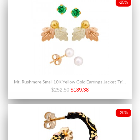
-25%
Mt. Rushmore Small 10K Yellow Gold Earrings Jacket Trio Set – Emerald, Pearl, 10K Stud
$252.50
$189.38
-20%