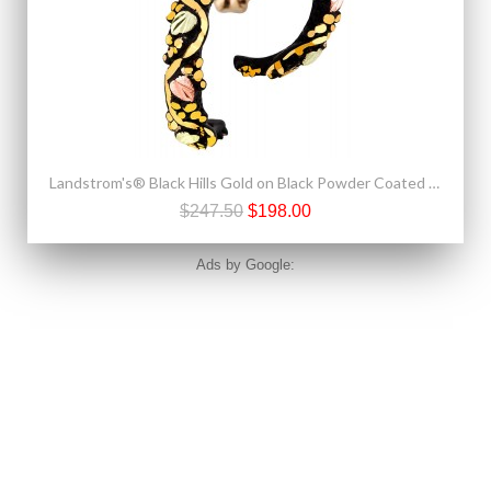
Landstrom's® Black Hills Gold on Black Powder Coated Earrings
$247.50
$198.00
Ads by Google: