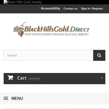
Accessibility
Contact us
Sign in / Register
Cart
(empty)
MENU