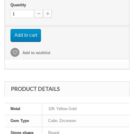
Quantity
Add to cart
Add to wishlist
PRODUCT DETAILS
Metal
10K Yellow Gold
Gem Type
Cubic Zirconium
Stone shape
Round