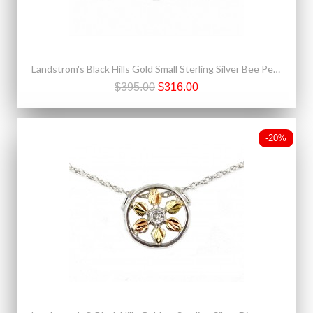
Landstrom's Black Hills Gold Small Sterling Silver Bee Pendant & Earrings Set
$395.00
$316.00
-20%