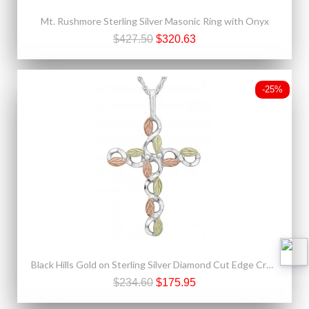
Mt. Rushmore Sterling Silver Masonic Ring with Onyx
$427.50
$320.63
-25%
Black Hills Gold on Sterling Silver Diamond Cut Edge Cross Pendant
$234.60
$175.95