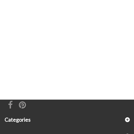
Categories