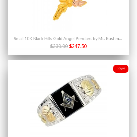
Small 10K Black Hills Gold Angel Pendant by Mt. Rushmore
$330.00
$247.50
-25%