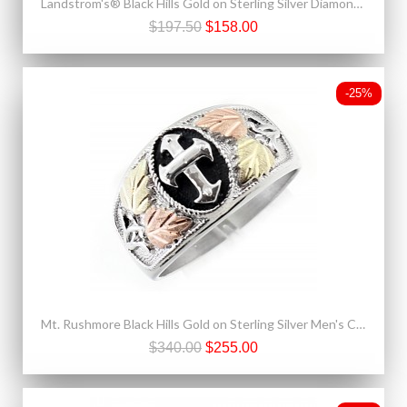
Landstrom's® Black Hills Gold on Sterling Silver Diamond Pendant Necklace
$197.50
$158.00
-25%
Mt. Rushmore Black Hills Gold on Sterling Silver Men's Cross Ring Oxidized
$340.00
$255.00