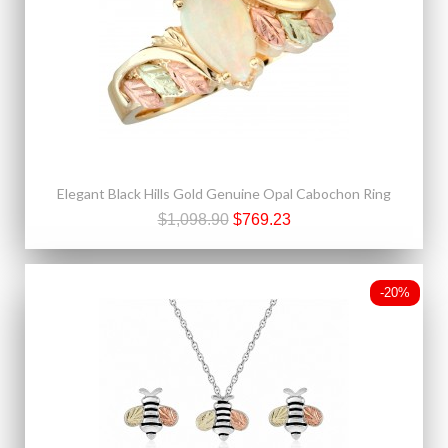
Elegant Black Hills Gold Genuine Opal Cabochon Ring
$1,098.90
$769.23
-20%