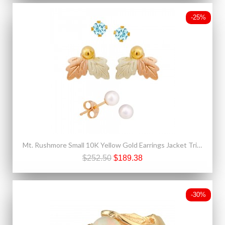
-25%
Mt. Rushmore Small 10K Yellow Gold Earrings Jacket Trio Set – Aquamarine, Pearl, 10K Stud
$252.50
$189.38
-30%