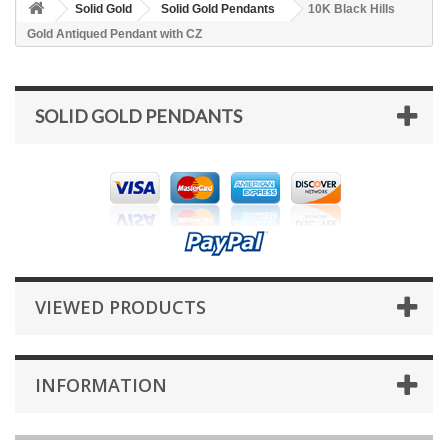
Solid Gold
Solid Gold Pendants
10K Black Hills
Gold Antiqued Pendant with CZ
SOLID GOLD PENDANTS
VIEWED PRODUCTS
INFORMATION