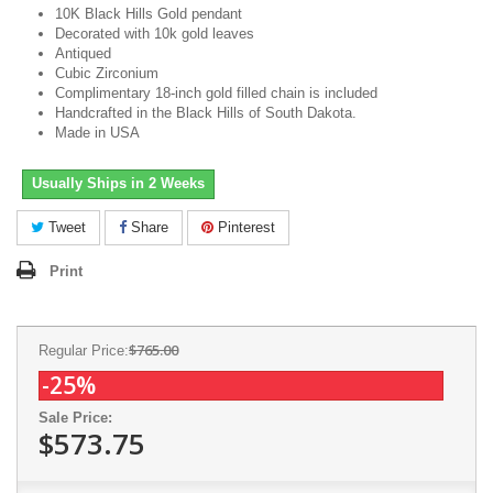
10K Black Hills Gold pendant
Decorated with 10k gold leaves
Antiqued
Cubic Zirconium
Complimentary 18-inch gold filled chain is included
Handcrafted in the Black Hills of South Dakota.
Made in USA
Usually Ships in 2 Weeks
Tweet
Share
Pinterest
Print
$765.00
Regular Price:
-25%
Sale Price:
$573.75