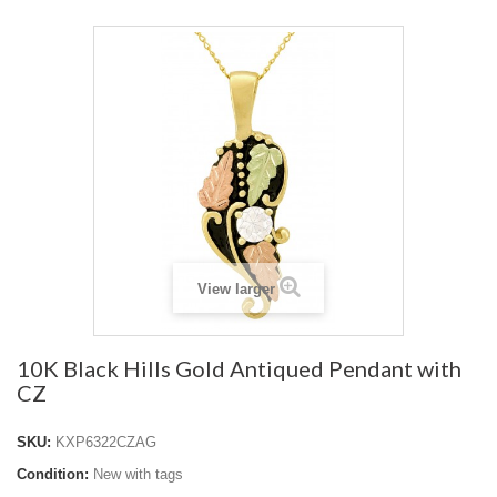
View larger
10K Black Hills Gold Antiqued Pendant with
CZ
SKU:
KXP6322CZAG
Condition:
New with tags