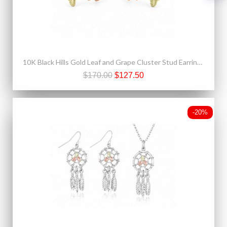
10K Black Hills Gold Leaf and Grape Cluster Stud Earrings
$170.00
$127.50
-20%