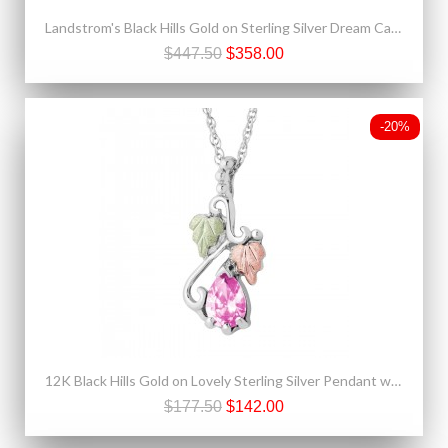
Landstrom's Black Hills Gold on Sterling Silver Dream Catcher Pendant & Earrings Set
$447.50
$358.00
-20%
12K Black Hills Gold on Lovely Sterling Silver Pendant w Rose Zircon
$177.50
$142.00