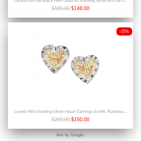
Landstrom's® Black Hills Gold on Sterling Silver Butterfly Pendant
$185.00
$148.00
-25%
Lovely Mini Sterling Silver Heart Earrings by Mt. Rushmore
$200.00
$150.00
Ads by Google: