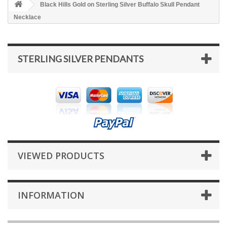
Black Hills Gold on Sterling Silver Buffalo Skull Pendant
Necklace
STERLING SILVER PENDANTS
VIEWED PRODUCTS
INFORMATION