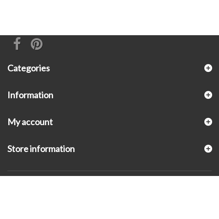
Categories
Information
My account
Store information
© 2026 - KLUGEX INC.- Black Hills Gold Direct™