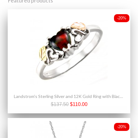
Featured products
-20%
Landstrom's Sterling Silver and 12K Gold Ring with Black Opal
$137.50
$110.00
-20%