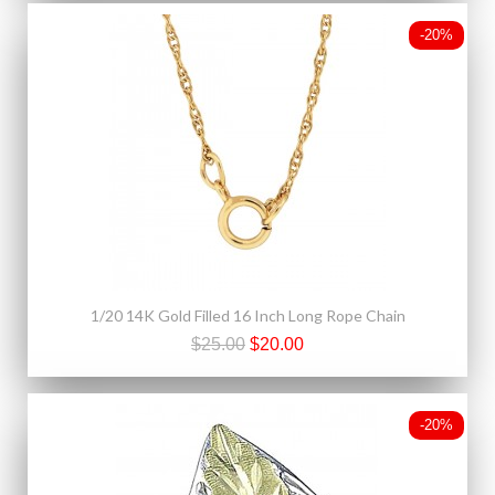
-20%
1/20 14K Gold Filled 16 Inch Long Rope Chain
$25.00
$20.00
-20%