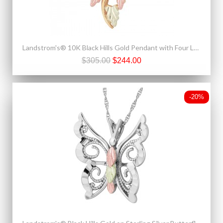
Landstrom's® 10K Black Hills Gold Pendant with Four Leaves
$305.00
$244.00
-20%