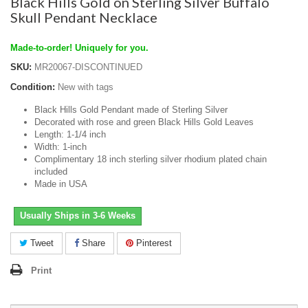
Black Hills Gold on Sterling Silver Buffalo
Skull Pendant Necklace
Made-to-order! Uniquely for you.
SKU:
MR20067-DISCONTINUED
Condition:
New with tags
Black Hills Gold Pendant made of Sterling Silver
Decorated with rose and green Black Hills Gold Leaves
Length: 1-1/4 inch
Width: 1-inch
Complimentary 18 inch sterling silver rhodium plated chain
included
Made in USA
Usually Ships in 3-6 Weeks
Tweet
Share
Pinterest
Print