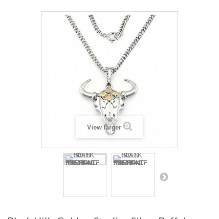
View larger