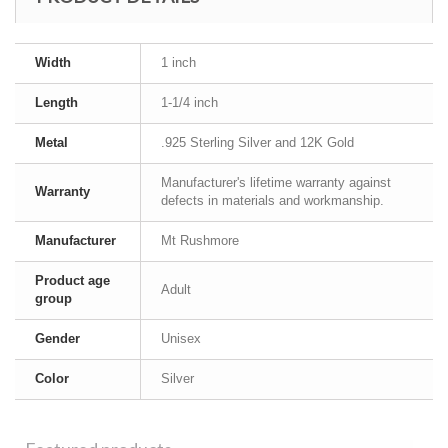
Width
1 inch
Length
1-1/4 inch
Metal
.925 Sterling Silver and 12K Gold
Manufacturer's lifetime warranty against
Warranty
defects in materials and workmanship.
Manufacturer
Mt Rushmore
Product age
Adult
group
Gender
Unisex
Color
Silver