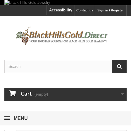
Accessibility
Contact us
Sign in / Register
Cart
(empty)
MENU