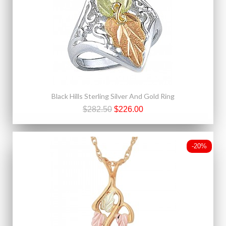
Black Hills Sterling Silver And Gold Ring
$282.50
$226.00
-20%