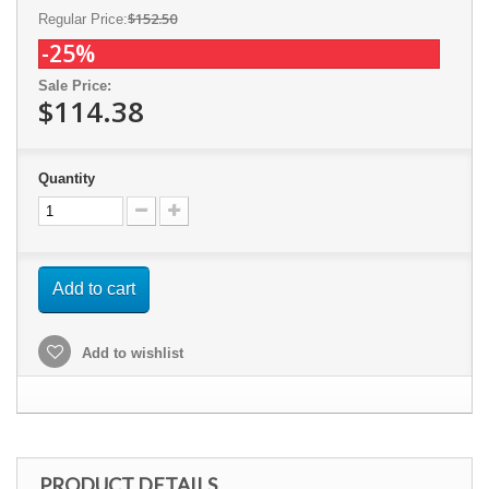
$152.50
Regular Price:
-25%
Sale Price:
$114.38
Quantity
Add to cart
Add to wishlist
PRODUCT DETAILS