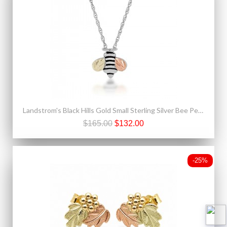
Landstrom's Black Hills Gold Small Sterling Silver Bee Pendant
$165.00
$132.00
-25%