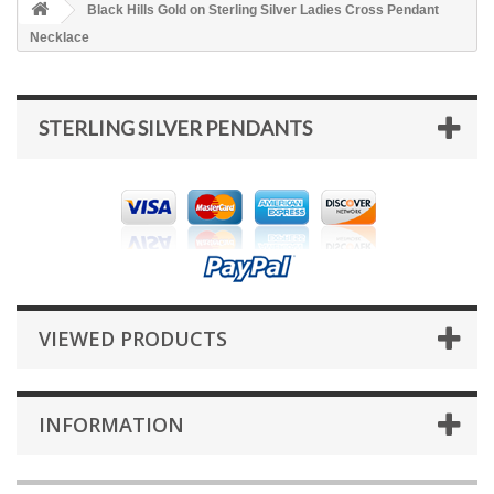
Black Hills Gold on Sterling Silver Ladies Cross Pendant
Necklace
STERLING SILVER PENDANTS
VIEWED PRODUCTS
INFORMATION