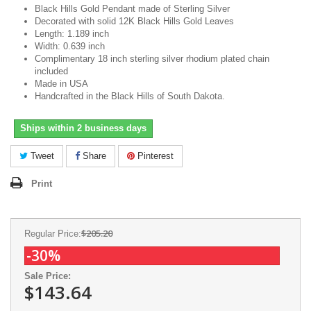
Black Hills Gold Pendant made of Sterling Silver
Decorated with solid 12K Black Hills Gold Leaves
Length: 1.189 inch
Width: 0.639 inch
Complimentary 18 inch sterling silver rhodium plated chain
included
Made in USA
Handcrafted in the Black Hills of South Dakota
.
Ships within 2 business days
Tweet
Share
Pinterest
Print
$205.20
Regular Price:
-30%
Sale Price:
$143.64