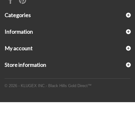
Categories
Information
My account
Store information
© 2026 - KLUGEX INC.- Black Hills Gold Direct™