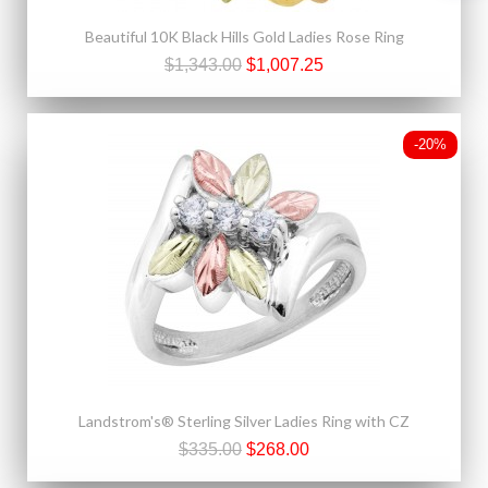
Beautiful 10K Black Hills Gold Ladies Rose Ring
$1,343.00
$1,007.25
-20%
Landstrom's® Sterling Silver Ladies Ring with CZ
$335.00
$268.00