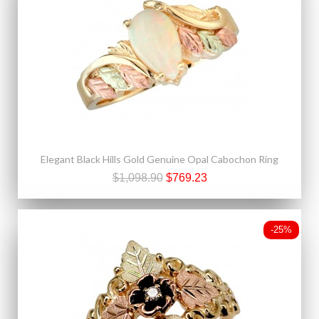
Elegant Black Hills Gold Genuine Opal Cabochon Ring
$1,098.90
$769.23
-25%