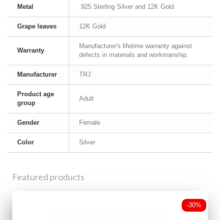
Metal
.925 Sterling Silver and 12K Gold
Grape leaves
12K Gold
Manufacturer's lifetime warranty against
Warranty
defects in materials and workmanship.
Manufacturer
TRJ
Product age
Adult
group
Gender
Female
Color
Silver
Featured products
-30%