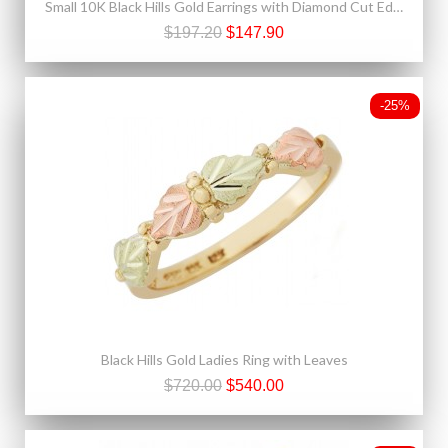
Small 10K Black Hills Gold Earrings with Diamond Cut Edge
$197.20
$147.90
-25%
Black Hills Gold Ladies Ring with Leaves
$720.00
$540.00