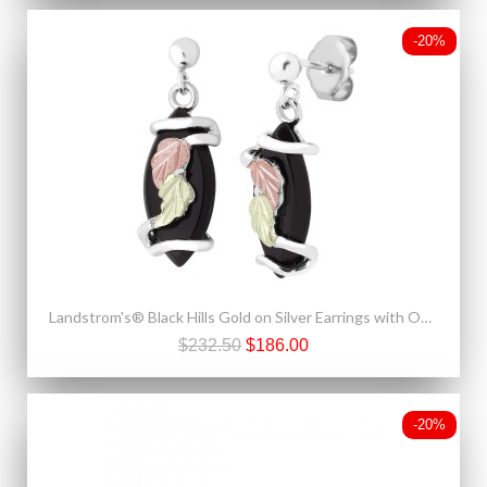
-20%
Landstrom's® Black Hills Gold on Silver Earrings with Onyx
$232.50
$186.00
-20%