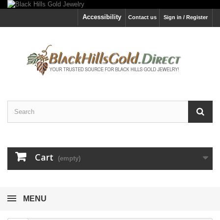
Accessibility
Contact us
Sign in / Register
Cart
(empty)
MENU