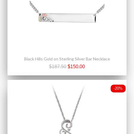
Black Hills Gold on Sterling Silver Bar Necklace
$187.50
$150.00
-20%