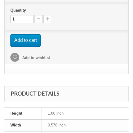
Quantity
Add to cart
Add to wishlist
PRODUCT DETAILS
Height
1.08 inch
Width
0.578 inch