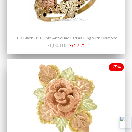
10K Black Hills Gold Antiqued Ladies Ring with Diamond
$1,003.00
$752.25
-25%