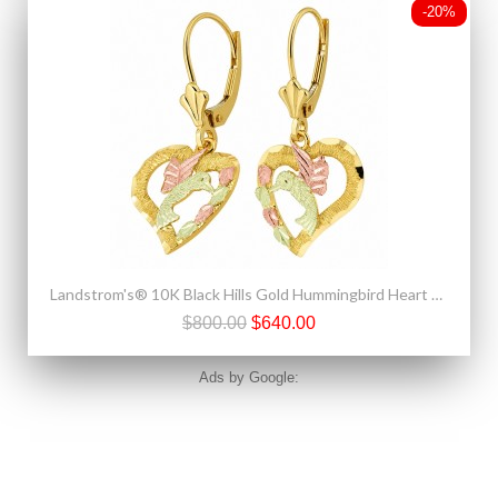
-20%
Landstrom's® 10K Black Hills Gold Hummingbird Heart Earrings
$800.00
$640.00
Ads by Google: