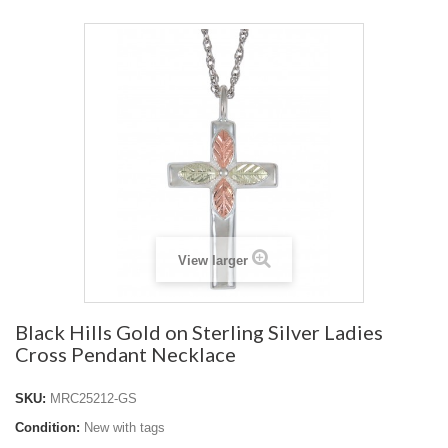
View larger
Black Hills Gold on Sterling Silver Ladies
Cross Pendant Necklace
SKU:
MRC25212-GS
Condition:
New with tags