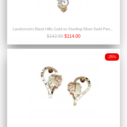
Landstrom's Black Hills Gold on Sterling Silver Swirl Pendant
$142.50
$114.00
-25%