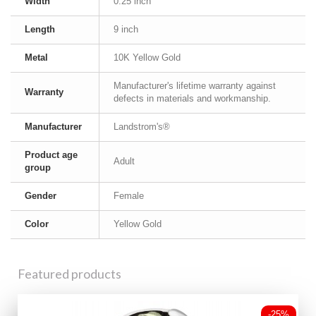
Width
0.25 inch
Length
9 inch
Metal
10K Yellow Gold
Manufacturer's lifetime warranty against
Warranty
defects in materials and workmanship.
Manufacturer
Landstrom's®
Product age
Adult
group
Gender
Female
Color
Yellow Gold
Featured products
-25%