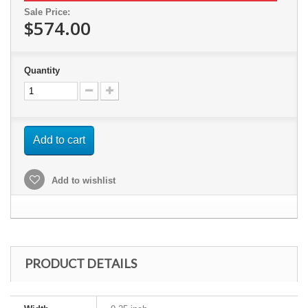
Sale Price:
$574.00
Quantity
Add to cart
Add to wishlist
PRODUCT DETAILS