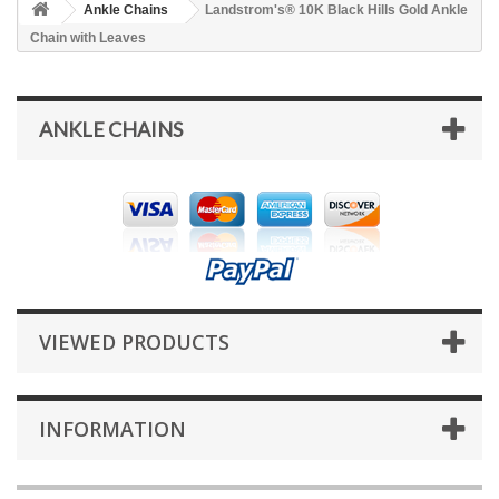
Ankle Chains
Landstrom's® 10K Black Hills Gold Ankle
Chain with Leaves
ANKLE CHAINS
VIEWED PRODUCTS
INFORMATION