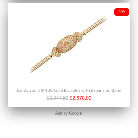
-20%
Landstrom's® 10K Gold Bracelet with Expansion Band
$3,347.50
$2,678.00
Ads by Google: