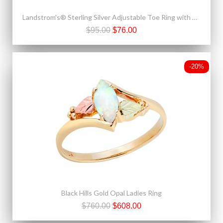
Landstrom's® Sterling Silver Adjustable Toe Ring with 10K Gold Rose
$95.00
$76.00
-20%
Black Hills Gold Opal Ladies Ring
$760.00
$608.00