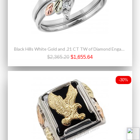
Black Hills White Gold and .21 CT TW of Diamond Engagement Ring and Wedding Band Set
$2,365.20
$1,655.64
-30%