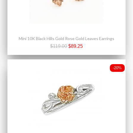
Mini 10K Black Hills Gold Rose Gold Leaves Earrings
$119.00
$89.25
-20%