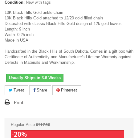
Condition:
New with tags
10K Black Hills Gold ankle chain
10K Black Hills Gold attached to 12/20 gold filled chain
Decorated with classic Black Hills Gold design of 12k gold leaves
Length: 9 inch
Width: 0.25 inch
Made in USA
Handcrafted in the Black Hills of South Dakota. Comes in a gift box with
Certificate of Authenticity and Manufacturer's Lifetime Warranty against
Defects in Materials and Workmanship.
Usually Ships in 3-6 Weeks
Tweet
Share
Pinterest
Print
$717.50
Regular Price:
-20%