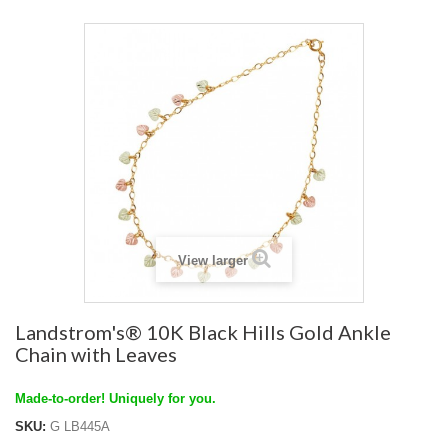
View larger
Landstrom's® 10K Black Hills Gold Ankle
Chain with Leaves
Made-to-order! Uniquely for you.
SKU:
G LB445A