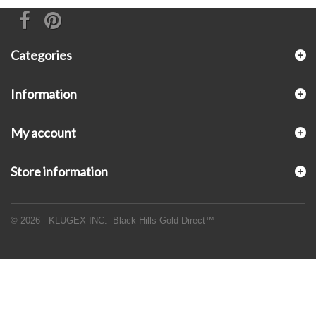
Categories
Information
My account
Store information
© 2026 - KLUGEX INC.- Black Hills Gold Direct™