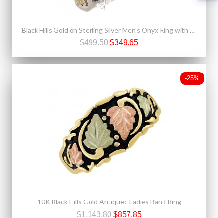
Black Hills Gold on Sterling Silver Men's Onyx Ring with Gold Eagle
$499.50
$349.65
-25%
10K Black Hills Gold Antiqued Ladies Band Ring
$1,143.80
$857.85