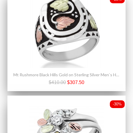
Mt Rushmore Black Hills Gold on Sterling Silver Men`s Horseshoe Ring
$410.00
$307.50
-30%