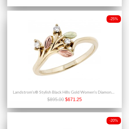
-25%
Landstrom's® Stylish Black Hills Gold Women's Diamond Ring
$895.00
$671.25
-20%