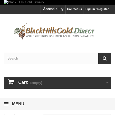
Accessibility
Contact us
Sign in / Register
Cart
(empty)
MENU