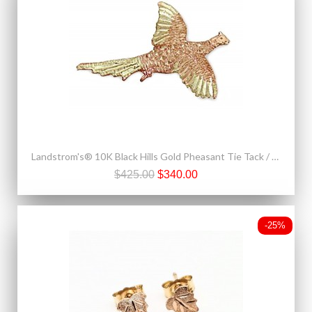
Landstrom's® 10K Black Hills Gold Pheasant Tie Tack / Label Pin
$425.00
$340.00
-25%