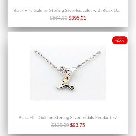
Black Hills Gold on Sterling Silver Bracelet with Black Onyx
$564.30
$395.01
-25%
Black Hills Gold on Sterling Silver Initials Pendant - Z
$125.00
$93.75