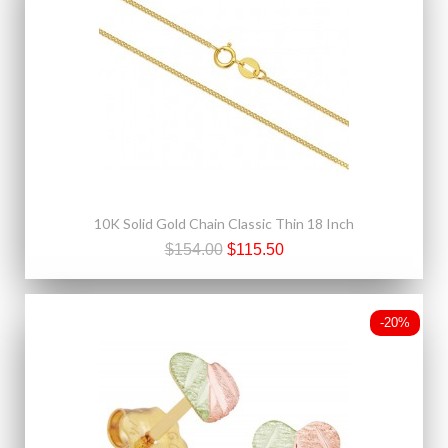
10K Solid Gold Chain Classic Thin 18 Inch
$154.00
$115.50
-20%