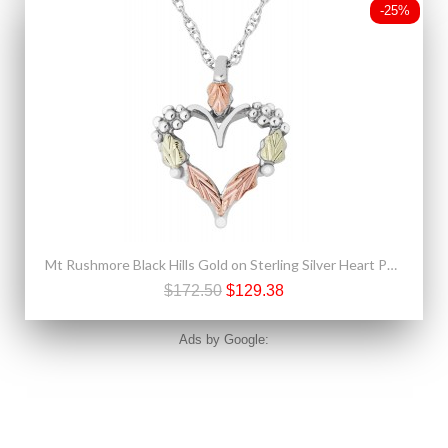
-25%
Mt Rushmore Black Hills Gold on Sterling Silver Heart Pendant
$172.50
$129.38
Ads by Google: