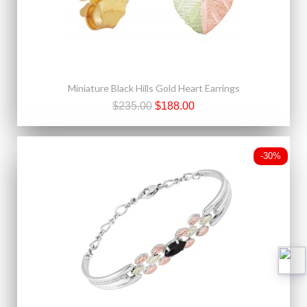
Miniature Black Hills Gold Heart Earrings
$235.00
$188.00
-30%