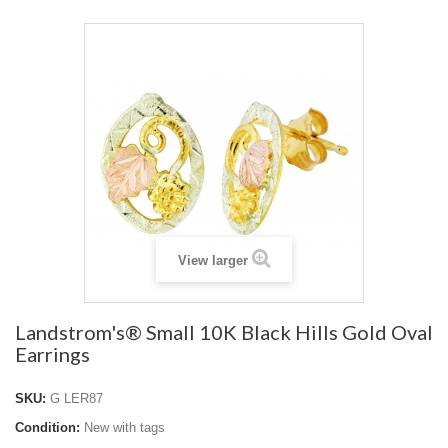
View larger
Landstrom's® Small 10K Black Hills Gold Oval
Earrings
SKU:
G LER87
Condition:
New with tags