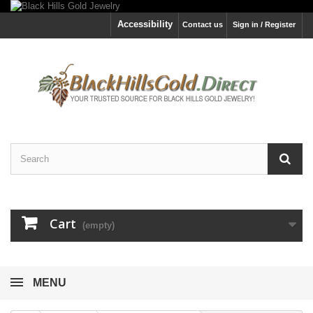
Accessibility
Contact us
Sign in / Register
Cart
(empty)
MENU