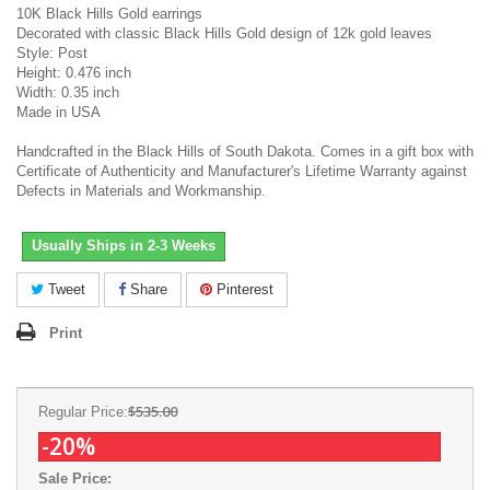
10K Black Hills Gold earrings
Decorated with classic Black Hills Gold design of 12k gold leaves
Style: Post
Height: 0.476 inch
Width: 0.35 inch
Made in USA
Handcrafted in the Black Hills of South Dakota. Comes in a gift box with
Certificate of Authenticity and Manufacturer's Lifetime Warranty against
Defects in Materials and Workmanship.
Usually Ships in 2-3 Weeks
Tweet
Share
Pinterest
Print
$535.00
Regular Price:
-20%
Sale Price: