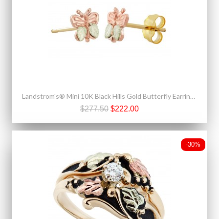
Landstrom's® Mini 10K Black Hills Gold Butterfly Earrings
$277.50
$222.00
-30%