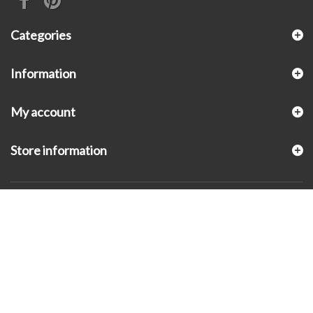
Categories
Information
My account
Store information
© 2026 - KLUGEX INC.- Black Hills Gold Direct™