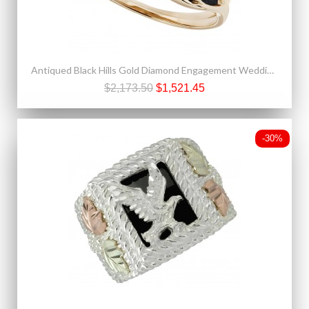
Antiqued Black Hills Gold Diamond Engagement Wedding Ring Set
$2,173.50
$1,521.45
-30%