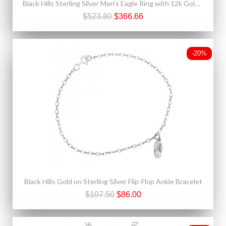
Black Hills Sterling Silver Men's Eagle Ring with 12k Gold Leaves
$523.80
$366.66
-20%
Black Hills Gold on Sterling Silver Flip-Flop Ankle Bracelet
$107.50
$86.00