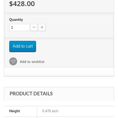
$428.00
Quantity
Add to cart
Add to wishlist
PRODUCT DETAILS
Height
0.476 inch