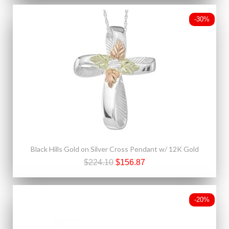
-30%
Black Hills Gold on Silver Cross Pendant w/ 12K Gold
$224.10
$156.87
-20%