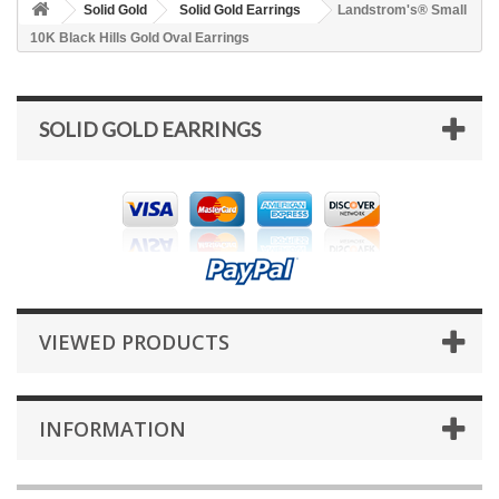
Solid Gold
Solid Gold Earrings
Landstrom's® Small
10K Black Hills Gold Oval Earrings
SOLID GOLD EARRINGS
VIEWED PRODUCTS
INFORMATION