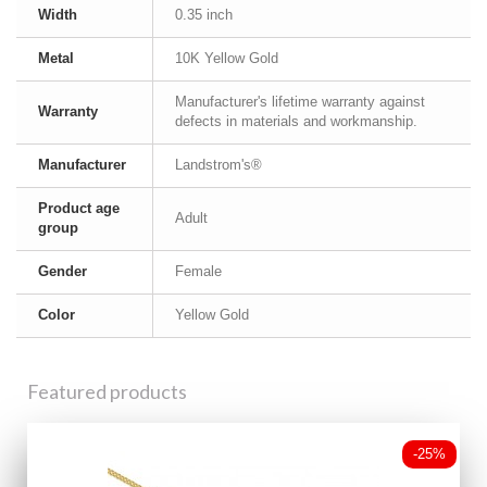
Width
0.35 inch
Metal
10K Yellow Gold
Manufacturer's lifetime warranty against
Warranty
defects in materials and workmanship.
Manufacturer
Landstrom's®
Product age
Adult
group
Gender
Female
Color
Yellow Gold
Featured products
-25%