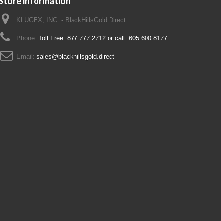
Store information
KLUGEX, INC. - BlackHillsGold.Direct
Phone:
Toll Free: 877 777 2712 or call: 605 600 8177
Email:
sales@blackhillsgold.direct