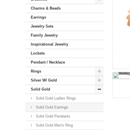
Charms & Beads
Earrings
Jewelry Sets
Family Jewelry
Inspirational Jewelry
Lockets
Pendant / Necklace
Rings
Silver W/ Gold
Solid Gold
Solid Gold Ladies Rings
Solid Gold Earrings
Solid Gold Pendants
Solid Gold Men's Ring