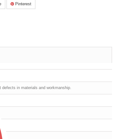
e
Pinterest
st defects in materials and workmanship.