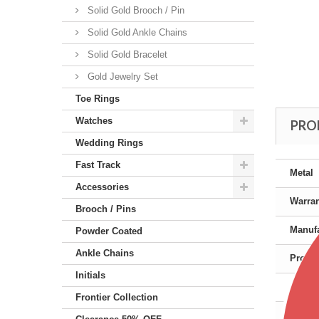
Solid Gold Brooch / Pin
Solid Gold Ankle Chains
Solid Gold Bracelet
Gold Jewelry Set
Toe Rings
Watches
PRO
Wedding Rings
Fast Track
Metal
Accessories
Warra
Brooch / Pins
Manufa
Powder Coated
Ankle Chains
Produc
Initials
Gende
Frontier Collection
Color