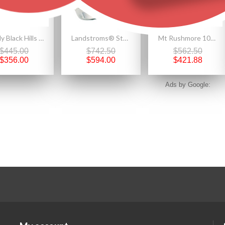
Lovely Black Hills Gold on Sterling Silver Rose Earrings by Landstrom's®
Landstroms® Sterling Silver Men's Onyx Wolf Ring with Black Hills Gold Leaves
Mt Rushmore 10K Black Hills Gold Pendant with Three 12K Gold Leaves
$445.00
$742.50
$562.50
$356.00
$594.00
$421.88
Ads by Google: