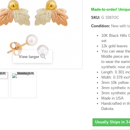
Made-to-order! Unique
SKU:
G 3387OC
Condition:
New with t
10K Black Hills G
set
12k gold leaves
You can wear the
Middle piece are
View larger
to wear the earri
synthetic rose zi
Length: 0.301 in
Width: 0.379 inc
3mm 10k yellow 
3mm synthetic ro
3mm synthetic p
Made in USA
Handcrafted in th
Dakota.
Usually Ships in 3