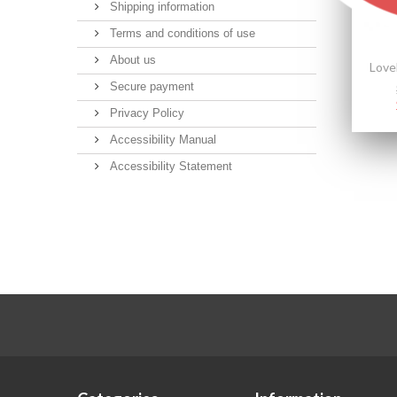
Shipping information
Terms and conditions of use
About us
Secure payment
Privacy Policy
Accessibility Manual
Accessibility Statement