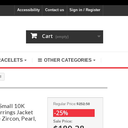
Accessibility
Contact us
Sign in / Register
Cart
(empty)
RACELETS
OTHER CATEGORIES
d
$252.50
Regular Price:
Small 10K
rrings Jacket
-25%
 Zircon, Pearl,
Sale Price: