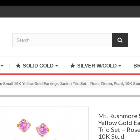
S
SOLID GOLD
SILVER W/GOLD
B
 Small 10K Yellow Gold Earrings Jacket Trio Set – Rose Zircon, Pearl, 10K Stu
Mt. Rushmore 
Yellow Gold Ea
Trio Set – Rose
10K Stud