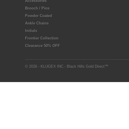
Accessories
Brooch / Pins
Powder Coated
Ankle Chains
Initials
Frontier Collection
Clearance 50% OFF
© 2026 - KLUGEX INC.- Black Hills Gold Direct™