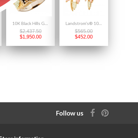
10K Black Hills Gold Eagle Mens Ring By Landstroms
Landstrom's® 10K Black Hills Gold Earrings with Four Leaves
$2,437.50
$565.00
$1,950.00
$452.00
Follow us