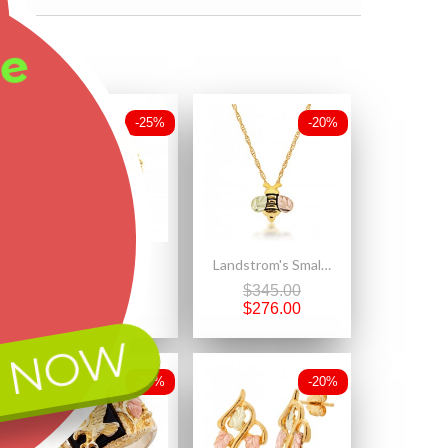
ee
-25%
-20%
Mt. Rushmore Small 10K Black Hills Gold Earrings with Black Onyx
Landstrom's Small 10K Black Hills Gold Bee Pendant
$492.50
$345.00
$369.38
$276.00
 NOW
-20%
-20%