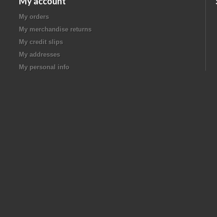
My account
My orders
My merchandise returns
My credit slips
My addresses
My personal info