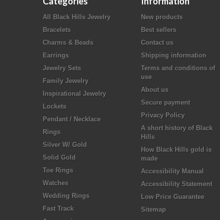
Categories
Information
All Black Hills Jewelry
New products
Bracelets
Best sellers
Charms & Beads
Contact us
Earrings
Shipping information
Jewelry Sets
Terms and conditions of
use
Family Jewelry
About us
Inspirational Jewelry
Secure payment
Lockets
Privacy Policy
Pendant / Necklace
A short history of Black
Rings
Hills
Silver W/ Gold
How Black Hills gold is
Solid Gold
made
Toe Rings
Accessibility Manual
Watches
Accessibility Statement
Wedding Rings
Low Price Guarantee
Fast Track
Sitemap