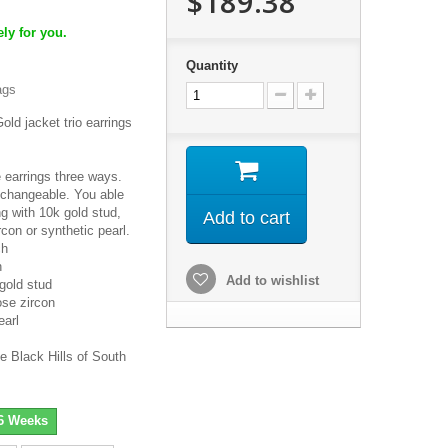
$189.38
ly for you.
Quantity
ags
old jacket trio earrings
 earrings three ways.
 changeable. You able
ng with 10k gold stud,
Add to cart
rcon or synthetic pearl.
ch
h
Add to wishlist
gold stud
se zircon
earl
e Black Hills of South
-6 Weeks