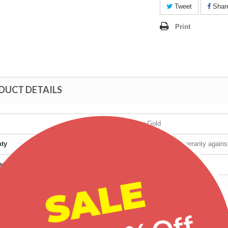
Tweet
Shar
Print
DUCT DETAILS
10K Yellow Gold
nty
Manufacturer's lifetime warranty again
cturer
Mt Rushmore
SALE
t age group
Adult
r
Female
Tri-Color