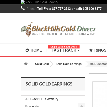
Phone:
Toll-Free: 877 777 2712 or call: 605 600 8177
- Ships Within Two Days -
HOME
FAST TRACK
RING
Solid Gold
Solid Gold Earrings
Mt. Rushmore
SOLID GOLD EARRINGS
All Black Hills Jewelry
Bracelets