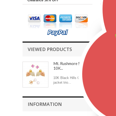
Clearance 50% OFF
Featu
VIEWED PRODUCTS
Mt. Rushmore Small
10K...
10K Black Hills Gold
jacket trio...
INFORMATION