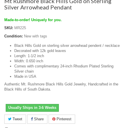
Mt Rushmore Black Hills Gold on Sterling
Silver Arrowhead Pendant
Made-to-order! Uniquely for you.
SKU:
MR225
Condition:
New with tags
Black Hills Gold on sterling silver arrowhead pendent / necklace
Decorated with 12k gold leaves
Length: 1-1/2 inch
Width: 0.650 inch
Comes with complimentary 24-inch Rhodium Plated Sterling
Silver chain
Made in USA
Authentic Mt. Rushmore Black Hills Gold Jewelry, Handcrafted in the
Black Hills of South Dakota.
Usually Ships in 3-6 Weeks
Tweet
Share
Pinterest