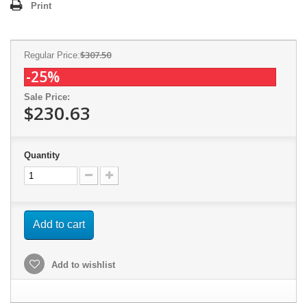
Print
$307.50
Regular Price:
-25%
Sale Price:
$230.63
Quantity
Add to cart
Add to wishlist