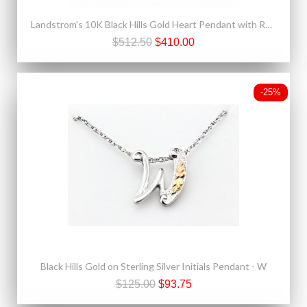
Landstrom's 10K Black Hills Gold Heart Pendant with Rosebud
$512.50
$410.00
-25%
Black Hills Gold on Sterling Silver Initials Pendant - W
$125.00
$93.75