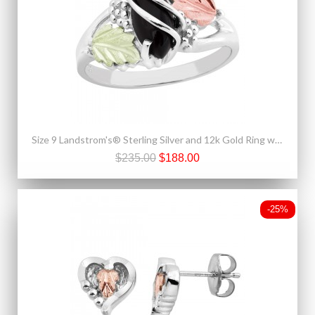
Size 9 Landstrom's® Sterling Silver and 12k Gold Ring with Onyx
$235.00
$188.00
-25%