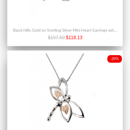
Black Hills Gold on Sterling Silver Mini Heart Earrings with One Leaf
$157.50
$118.13
-20%