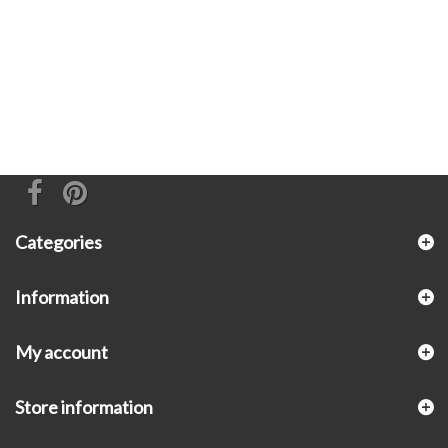
Categories
Information
My account
Store information