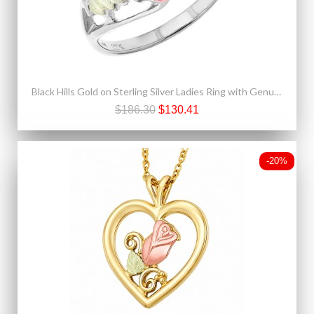
Black Hills Gold on Sterling Silver Ladies Ring with Genuine Garnet
$186.30
$130.41
-20%