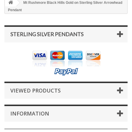
Mt Rushmore Black Hills Gold on Sterling Silver Arrowhead
Pendant
STERLING SILVER PENDANTS
VIEWED PRODUCTS
INFORMATION