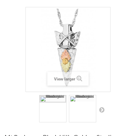
View larger