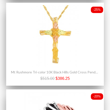
-25%
Mt Rushmore Tri-color 10K Black Hills Gold Cross Pendant - Necklace
$515.00
$386.25
-20%