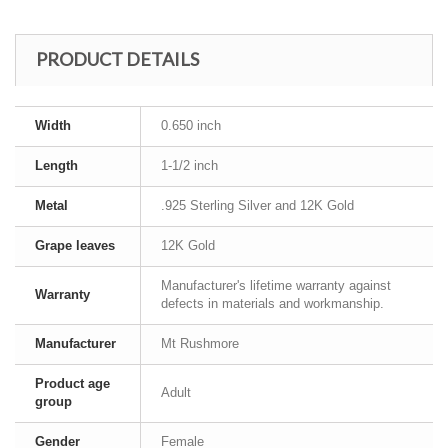
PRODUCT DETAILS
Width
0.650 inch
Length
1-1/2 inch
Metal
.925 Sterling Silver and 12K Gold
Grape leaves
12K Gold
Manufacturer's lifetime warranty against
Warranty
defects in materials and workmanship.
Manufacturer
Mt Rushmore
Product age
Adult
group
Gender
Female