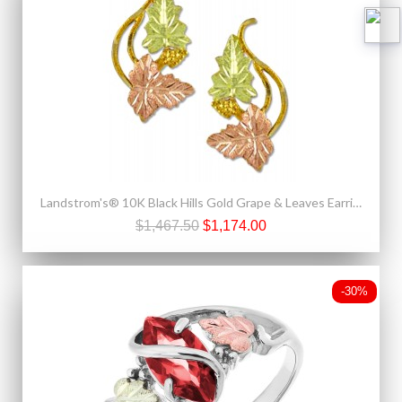
Landstrom's® 10K Black Hills Gold Grape & Leaves Earrings
$1,467.50
$1,174.00
-30%