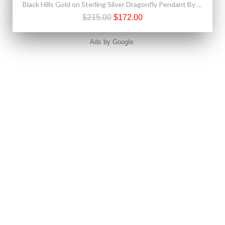
Black Hills Gold on Sterling Silver Dragonfly Pendant By Landstrom's®
$215.00
$172.00
Ads by Google: