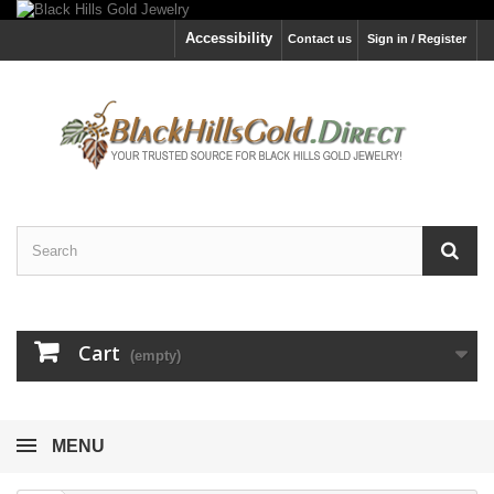
Accessibility
Contact us
Sign in / Register
Cart
(empty)
MENU