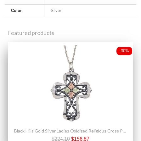
Color
Silver
Featured products
-30%
Black Hills Gold Silver Ladies Oxidized Religious Cross Pendant
$224.10
$156.87