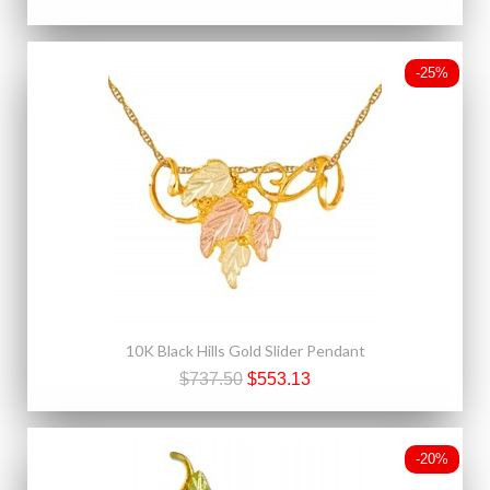
-25%
10K Black Hills Gold Slider Pendant
$737.50
$553.13
-20%