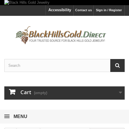
Accessibility
Contact us
Sign in / Register
Cart
(empty)
MENU