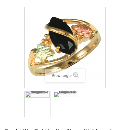
View larger