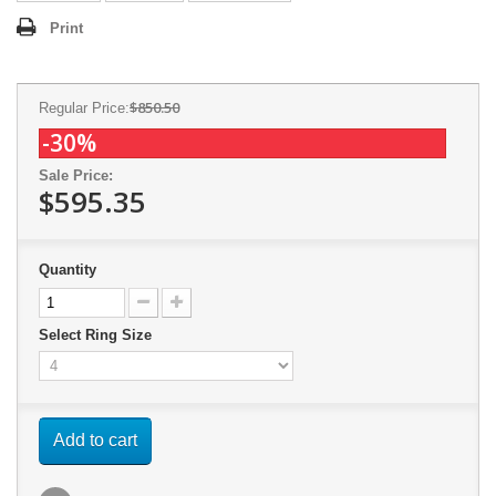
Print
$850.50
Regular Price:
-30%
Sale Price:
$595.35
Quantity
Select Ring Size
Add to cart