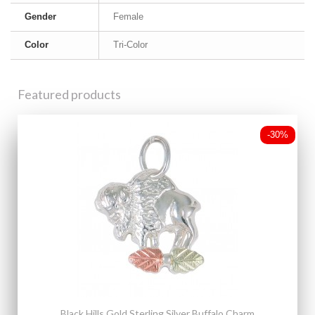
Gender
Female
Color
Tri-Color
Featured products
-30%
Black Hills Gold Sterling Silver Buffalo Charm