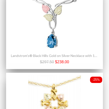
Landstrom's® Black Hills Gold on Silver Necklace with 10x7mm Pear Swiss Blue CZ
$297.50
$238.00
-25%