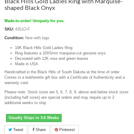
Black Hills Gold Ladies Ring with Marquise-
shaped Black Onyx
Made-to-order! Uniquely for you.
SKU:
4351O-F
Condition:
New with tags
10K Black Hills Gold Ladies Ring
Ring features a 10X5mm marquise-cut genuine onyx
Decorated with 12K rose and green leaves
Made in USA
Handcrafted in the Black Hills of South Dakota at the time of order.
Comes in a leatherette gift box with a Certificate of Authenticity and a
warranty card.
Please note: Stock sizes are 5, 6, 7, 8, 9, above and below stock sizes
(including half sizes) are special orders and may require up to 2
additional weeks to ship.
Usually Ships in 3-6 Weeks
Tweet
Share
Pinterest