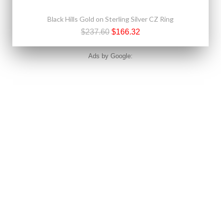
Black Hills Gold on Sterling Silver CZ Ring
$237.60
$166.32
Ads by Google: