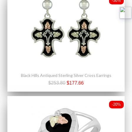
-30%
Black Hills Antiqued Sterling Silver Cross Earrings
$253.80
$177.66
-20%