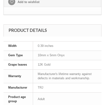
Add to wishlist
PRODUCT DETAILS
Width
0.39 inches
Gem Type
10mm x 5mm Onyx
Grape leaves
12K Gold
Manufacturer's lifetime warranty against
Warranty
defects in materials and workmanship.
Manufacturer
TRJ
Product age
Adult
group