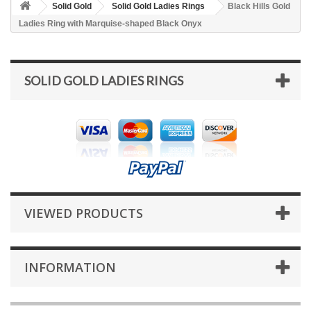
Solid Gold
Solid Gold Ladies Rings
Black Hills Gold
Ladies Ring with Marquise-shaped Black Onyx
SOLID GOLD LADIES RINGS
VIEWED PRODUCTS
INFORMATION