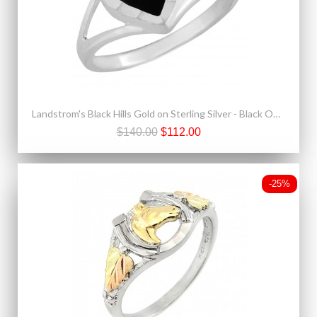
Landstrom's Black Hills Gold on Sterling Silver - Black Onyx Heart Ring
$140.00
$112.00
-25%