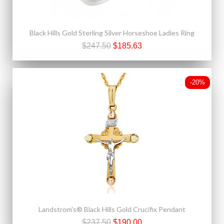
Black Hills Gold Sterling Silver Horseshoe Ladies Ring
$247.50
$185.63
-20%
Landstrom's® Black Hills Gold Crucifix Pendant
$237.50
$190.00