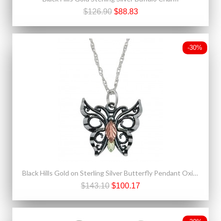
$126.90
$88.83
-30%
Black Hills Gold on Sterling Silver Butterfly Pendant Oxidized
$143.10
$100.17