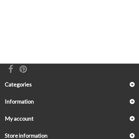
Categories
Information
My account
Store information