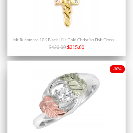
Mt Rushmore 10K Black Hills Gold Christian Fish Cross Pendant
$420.00
$315.00
-30%