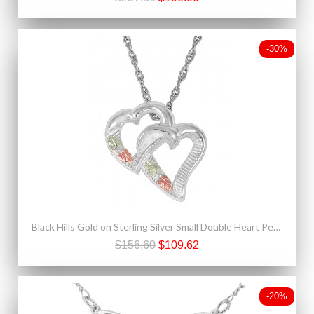
-30%
Black Hills Gold on Sterling Silver Small Double Heart Pendant
$156.60
$109.62
-20%