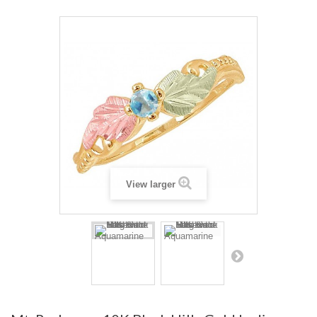
View larger