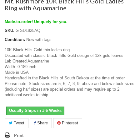
Mt. Rushmore 10K Black Hills Gold Ladies
Ring with Aquamarine
Made-to-order! Uniquely for you.
SKU:
G SD1825AQ
Condition:
New with tags
10K Black Hills Gold thin ladies ring
Decorated with classic Black Hills Gold design of 12k gold leaves
Lab Created Aquamarine
Width: 0.189 inch
Made in USA
Handcrafted in the Black Hills of South Dakota at the time of order.
Please note: Stock sizes are 5, 6, 7, 8, 9, above and below stock sizes
(including half sizes) are special orders and may require up to 2
additional weeks to ship.
Usually Ships in 3-6 Weeks
Tweet
Share
Pinterest
Print