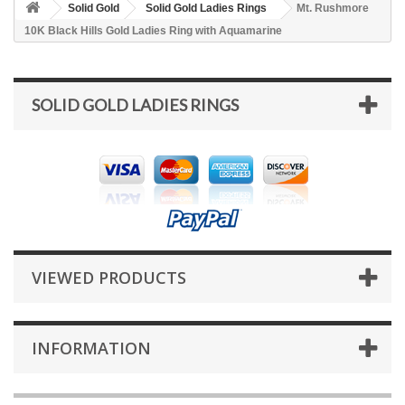
Solid Gold
Solid Gold Ladies Rings
Mt. Rushmore
10K Black Hills Gold Ladies Ring with Aquamarine
SOLID GOLD LADIES RINGS
VIEWED PRODUCTS
INFORMATION