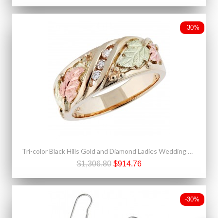
-30%
Tri-color Black Hills Gold and Diamond Ladies Wedding Ring
$1,306.80
$914.76
-30%