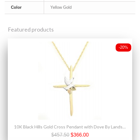
Color
Yellow Gold
Featured products
-20%
10K Black Hills Gold Cross Pendant with Dove By Landstroms
$457.50
$366.00