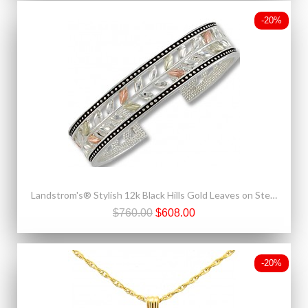
-20%
Landstrom's® Stylish 12k Black Hills Gold Leaves on Sterling Silver Cuff Bracelet
$760.00
$608.00
-20%