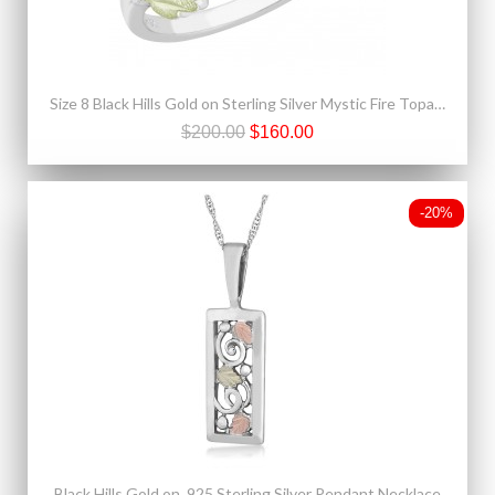
Size 8 Black Hills Gold on Sterling Silver Mystic Fire Topaz Ring
$200.00
$160.00
-20%
Black Hills Gold on .925 Sterling Silver Pendant Necklace