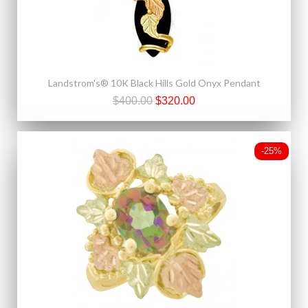
Landstrom's® 10K Black Hills Gold Onyx Pendant
$400.00
$320.00
-25%