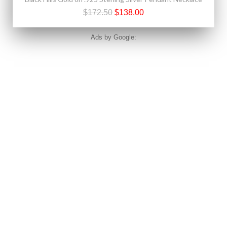
$172.50
$138.00
Ads by Google: