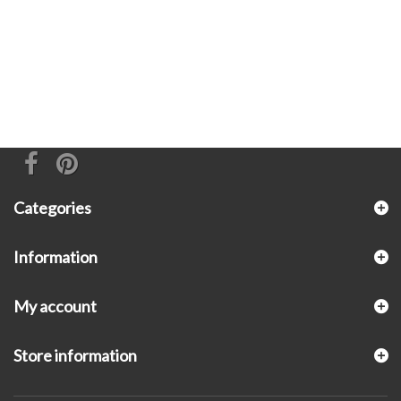
Categories
Information
My account
Store information