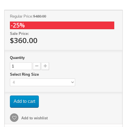
$480.00
Regular Price:
-25%
Sale Price:
$360.00
Quantity
Select Ring Size
Add to cart
Add to wishlist