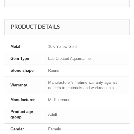
PRODUCT DETAILS
Metal
10K Yellow Gold
Gem Type
Lab Created Aquamarine
Stone shape
Round
Manufacturer's lifetime warranty against
Warranty
defects in materials and workmanship.
Manufacturer
Mt Rushmore
Product age
Adult
group
Gender
Female