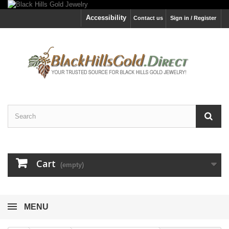
Accessibility
Contact us
Sign in / Register
Cart
(empty)
MENU