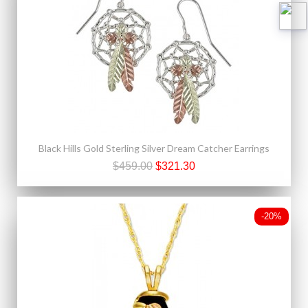
Black Hills Gold Sterling Silver Dream Catcher Earrings
$459.00
$321.30
-20%