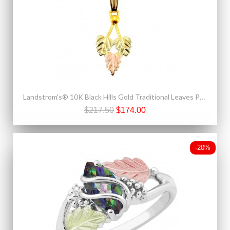
Landstrom's® 10K Black Hills Gold Traditional Leaves Pendant
$217.50
$174.00
-20%