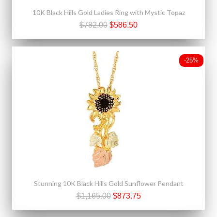
10K Black Hills Gold Ladies Ring with Mystic Topaz
$782.00
$586.50
-25%
Stunning 10K Black Hills Gold Sunflower Pendant
$1,165.00
$873.75