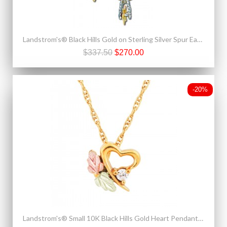
Landstrom's® Black Hills Gold on Sterling Silver Spur Earrings
$337.50
$270.00
-20%
Landstrom's® Small 10K Black Hills Gold Heart Pendant w Diamond