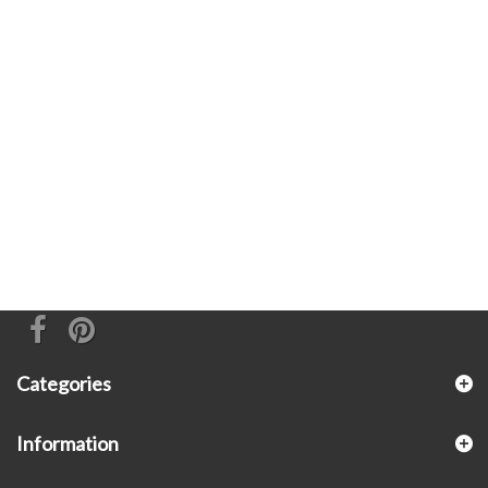
Categories
Information