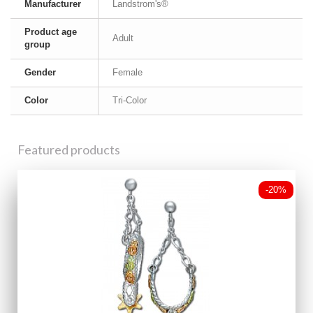
Manufacturer
Landstrom's®
Product age
Adult
group
Gender
Female
Color
Tri-Color
Featured products
-20%