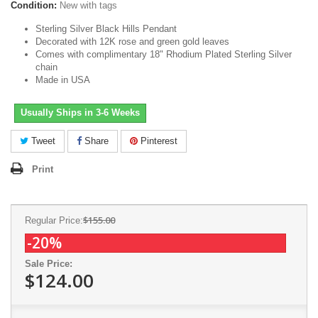
Condition:
New with tags
Sterling Silver Black Hills Pendant
Decorated with 12K rose and green gold leaves
Comes with complimentary 18" Rhodium Plated Sterling Silver
chain
Made in USA
Usually Ships in 3-6 Weeks
Tweet
Share
Pinterest
Print
$155.00
Regular Price:
-20%
Sale Price:
$124.00