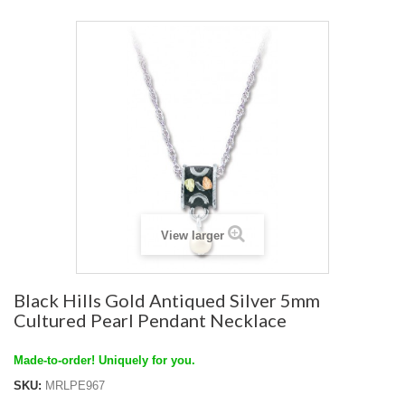
View larger
Black Hills Gold Antiqued Silver 5mm
Cultured Pearl Pendant Necklace
Made-to-order! Uniquely for you.
SKU:
MRLPE967