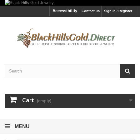
Accessibility
Contact us
Sign in / Register
Cart
(empty)
MENU