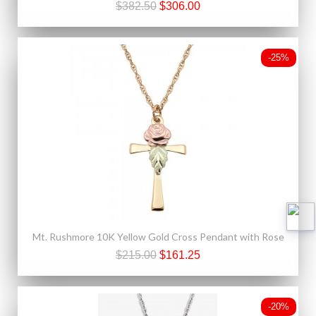
$382.50
$306.00
-25%
Mt. Rushmore 10K Yellow Gold Cross Pendant with Rose
$215.00
$161.25
-20%