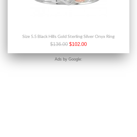
Size 5.5 Black Hills Gold Sterling Silver Onyx Ring
$136.00
$102.00
Ads by Google: