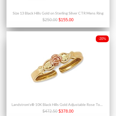
Size 13 Black Hills Gold on Sterling Silver CTR Mens Ring
$250.00
$155.00
-20%
Landstrom's® 10K Black Hills Gold Adjustable Rose Toe Ring
$472.50
$378.00