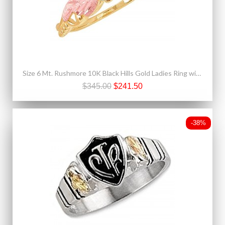
Size 6 Mt. Rushmore 10K Black Hills Gold Ladies Ring with Aquamarine
$345.00
$241.50
-38%