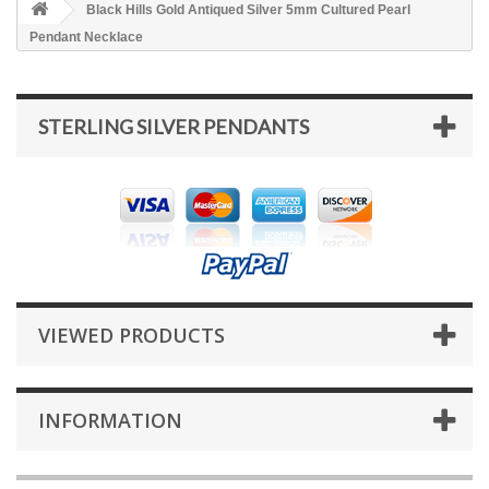
Black Hills Gold Antiqued Silver 5mm Cultured Pearl
Pendant Necklace
STERLING SILVER PENDANTS
VIEWED PRODUCTS
INFORMATION