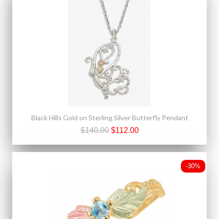
Black Hills Gold on Sterling Silver Butterfly Pendant
$140.00
$112.00
-30%