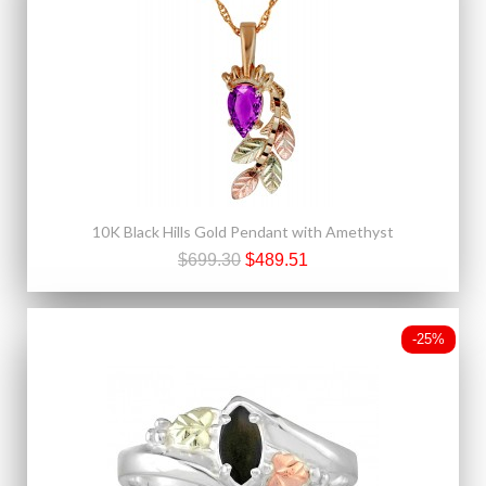
10K Black Hills Gold Pendant with Amethyst
$699.30
$489.51
-25%