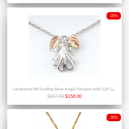
-20%
Landstrom's® Sterling Silver Angel Pendant with 12K Gold Leaves
$197.50
$158.00
-30%