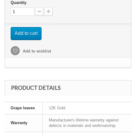
Quantity
Add to cart
Add to wishlist
PRODUCT DETAILS
Grape leaves
12K Gold
Manufacturer's lifetime warranty against
Warranty
defects in materials and workmanship.