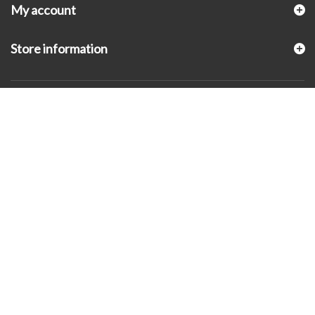
My account
Store information
© 2026 - KLUGEX INC.- Black Hills Gold Direct™